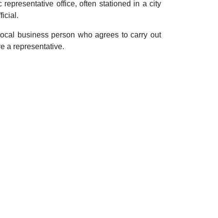
representative office, often stationed in a city
icial.
 local business person who agrees to carry out
ve a representative.