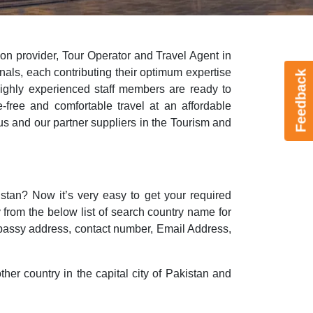
ion provider, Tour Operator and Travel Agent in
onals, each contributing their optimum expertise
Feedback
 highly experienced staff members are ready to
-free and comfortable travel at an affordable
s and our partner suppliers in the Tourism and
stan? Now it’s very easy to get your required
y from the below list of search country name for
bassy address, contact number, Email Address,
ther country in the capital city of Pakistan and