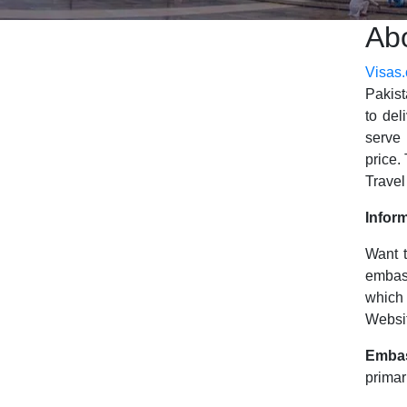
Ab
Visas
Pakist
to del
serve 
price.
Travel
Infor
Want t
embas
which 
Websit
Emba
primar