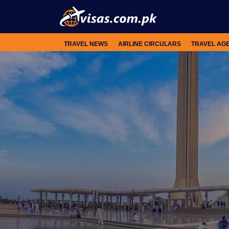
TRAVEL NEWS
AIRLINE CIRCULARS
TRAVEL AG