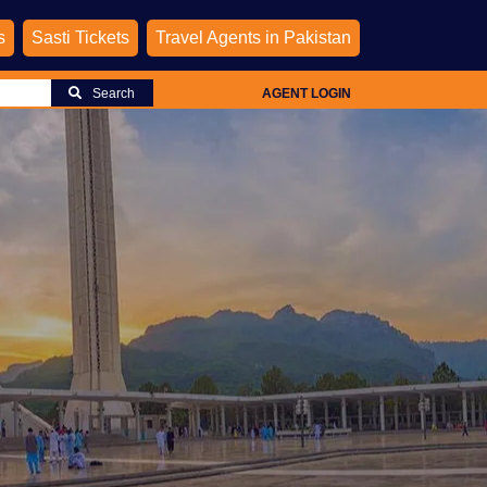
s
Sasti Tickets
Travel Agents in Pakistan
Search
AGENT LOGIN