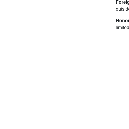
Forei
outsid
Honor
limite