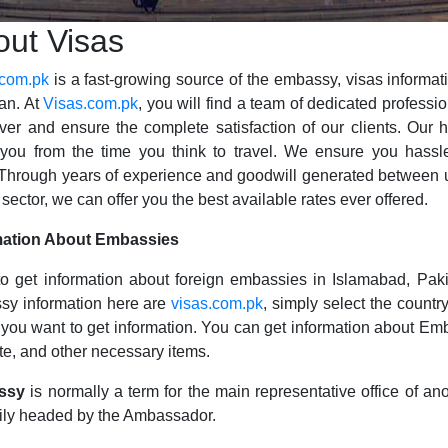
out Visas
.com.pk
is a fast-growing source of the embassy, visas informat
an. At
Visas.com.pk
, you will find a team of dedicated professi
iver and ensure the complete satisfaction of our clients. Our
you from the time you think to travel. We ensure you hassle
 Through years of experience and goodwill generated between u
 sector, we can offer you the best available rates ever offered.
mation About Embassies
o get information about foreign embassies in Islamabad, Paki
sy information here are
visas.com.pk
, simply select the countr
you want to get information. You can get information about Em
e, and other necessary items.
ssy
is normally a term for the main representative office of ano
ily headed by the Ambassador.