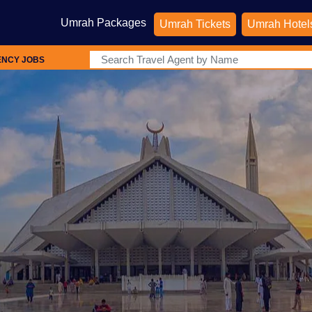
Umrah Packages
Umrah Tickets
Umrah Hotel
ENCY JOBS