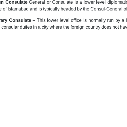
gn Consulate
General or Consulate is a lower level diplomatic 
e of Islamabad and is typically headed by the Consul-General off
ary Consulate
– This lower level office is normally run by a
d consular duties in a city where the foreign country does not ha