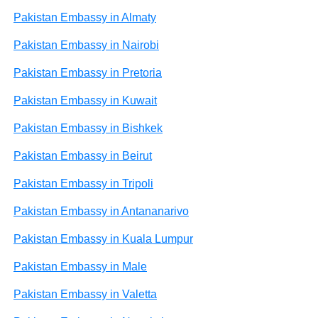
Pakistan Embassy in Almaty
Pakistan Embassy in Nairobi
Pakistan Embassy in Pretoria
Pakistan Embassy in Kuwait
Pakistan Embassy in Bishkek
Pakistan Embassy in Beirut
Pakistan Embassy in Tripoli
Pakistan Embassy in Antananarivo
Pakistan Embassy in Kuala Lumpur
Pakistan Embassy in Male
Pakistan Embassy in Valetta