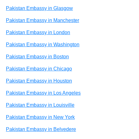
Pakistan Embassy in Glasgow
Pakistan Embassy in Manchester
Pakistan Embassy in London
Pakistan Embassy in Washington
Pakistan Embassy in Boston
Pakistan Embassy in Chicago
Pakistan Embassy in Houston
Pakistan Embassy in Los Angeles
Pakistan Embassy in Louisville
Pakistan Embassy in New York
Pakistan Embassy in Belvedere