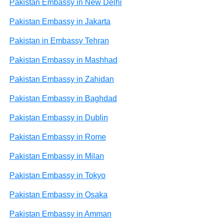
Pakistan Embassy in New Delhi
Pakistan Embassy in Jakarta
Pakistan in Embassy Tehran
Pakistan Embassy in Mashhad
Pakistan Embassy in Zahidan
Pakistan Embassy in Baghdad
Pakistan Embassy in Dublin
Pakistan Embassy in Rome
Pakistan Embassy in Milan
Pakistan Embassy in Tokyo
Pakistan Embassy in Osaka
Pakistan Embassy in Amman