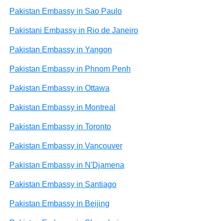
Pakistan Embassy in Sao Paulo
Pakistani Embassy in Rio de Janeiro
Pakistan Embassy in Yangon
Pakistan Embassy in Phnom Penh
Pakistan Embassy in Ottawa
Pakistan Embassy in Montreal
Pakistan Embassy in Toronto
Pakistan Embassy in Vancouver
Pakistan Embassy in N'Djamena
Pakistan Embassy in Santiago
Pakistan Embassy in Beijing