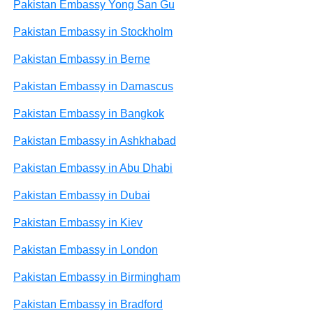
Pakistan Embassy Yong San Gu
Pakistan Embassy in Stockholm
Pakistan Embassy in Berne
Pakistan Embassy in Damascus
Pakistan Embassy in Bangkok
Pakistan Embassy in Ashkhabad
Pakistan Embassy in Abu Dhabi
Pakistan Embassy in Dubai
Pakistan Embassy in Kiev
Pakistan Embassy in London
Pakistan Embassy in Birmingham
Pakistan Embassy in Bradford