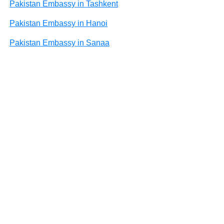
Pakistan Embassy in Tashkent
Pakistan Embassy in Hanoi
Pakistan Embassy in Sanaa