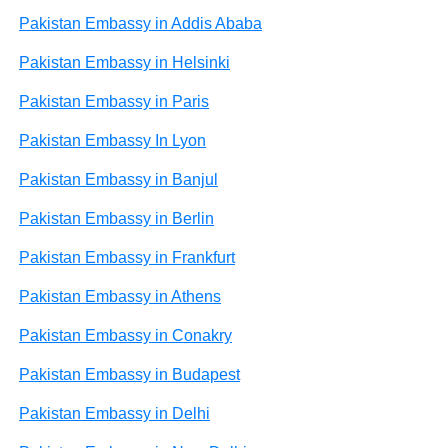
Pakistan Embassy in Addis Ababa
Pakistan Embassy in Helsinki
Pakistan Embassy in Paris
Pakistan Embassy In Lyon
Pakistan Embassy in Banjul
Pakistan Embassy in Berlin
Pakistan Embassy in Frankfurt
Pakistan Embassy in Athens
Pakistan Embassy in Conakry
Pakistan Embassy in Budapest
Pakistan Embassy in Delhi