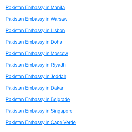
Pakistan Embassy in Manila
Pakistan Embassy in Warsaw
Pakistan Embassy in Lisbon
Pakistan Embassy in Doha
Pakistan Embassy in Moscow
Pakistan Embassy in Riyadh
Pakistan Embassy in Jeddah
Pakistan Embassy in Dakar
Pakistan Embassy in Belgrade
Pakistan Embassy in Singapore
Pakistan Embassy in Cape Verde