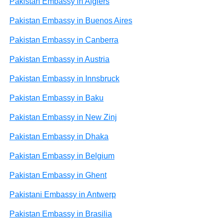
Pakistan Embassy in Algiers
Pakistan Embassy in Buenos Aires
Pakistan Embassy in Canberra
Pakistan Embassy in Austria
Pakistan Embassy in Innsbruck
Pakistan Embassy in Baku
Pakistan Embassy in New Zinj
Pakistan Embassy in Dhaka
Pakistan Embassy in Belgium
Pakistan Embassy in Ghent
Pakistani Embassy in Antwerp
Pakistan Embassy in Brasilia