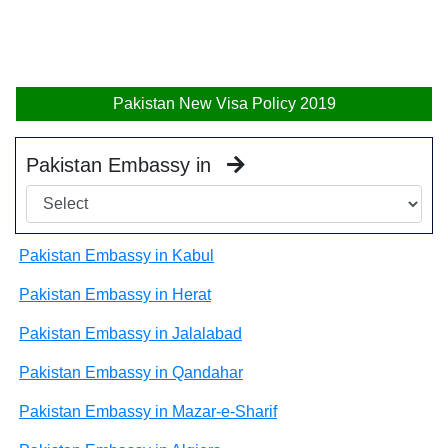
Pakistan New Visa Policy 2019
Pakistan Embassy in
Pakistan Embassy in Kabul
Pakistan Embassy in Herat
Pakistan Embassy in Jalalabad
Pakistan Embassy in Qandahar
Pakistan Embassy in Mazar-e-Sharif