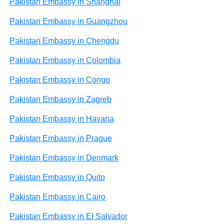
Pakistan Embassy in Shanghai
Pakistan Embassy in Guangzhou
Pakistan Embassy in Chengdu
Pakistan Embassy in Colombia
Pakistan Embassy in Congo
Pakistan Embassy in Zagreb
Pakistan Embassy in Havana
Pakistan Embassy in Prague
Pakistan Embassy in Denmark
Pakistan Embassy in Quito
Pakistan Embassy in Cairo
Pakistan Embassy in El Salvador