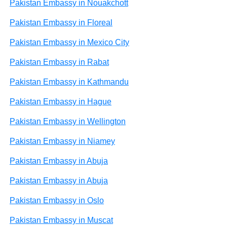
Pakistan Embassy in Nouakchott
Pakistan Embassy in Floreal
Pakistan Embassy in Mexico City
Pakistan Embassy in Rabat
Pakistan Embassy in Kathmandu
Pakistan Embassy in Hague
Pakistan Embassy in Wellington
Pakistan Embassy in Niamey
Pakistan Embassy in Abuja
Pakistan Embassy in Abuja
Pakistan Embassy in Oslo
Pakistan Embassy in Muscat