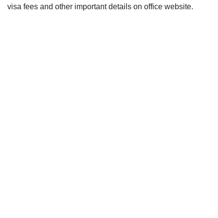
visa fees and other important details on office website.