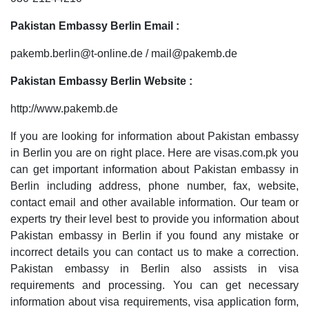
Pakistan Embassy Berlin Email :
pakemb.berlin@t-online.de / mail@pakemb.de
Pakistan Embassy Berlin Website :
http://www.pakemb.de
If you are looking for information about Pakistan embassy
in Berlin you are on right place. Here are visas.com.pk you
can get important information about Pakistan embassy in
Berlin including address, phone number, fax, website,
contact email and other available information. Our team or
experts try their level best to provide you information about
Pakistan embassy in Berlin if you found any mistake or
incorrect details you can contact us to make a correction.
Pakistan embassy in Berlin also assists in visa
requirements and processing. You can get necessary
information about visa requirements, visa application form,