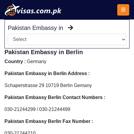
Pakistan Embassy in
Pakistan Embassy in Berlin
Country :
Germany
Pakistan Embassy in Berlin Address :
Schaperstrasse 29 10719 Berlin Gemany
Pakistan Embassy Berlin Contact Numbers :
030-21244299 / 030-21244499
Pakistan Embassy Berlin Fax Number :
030-21244210