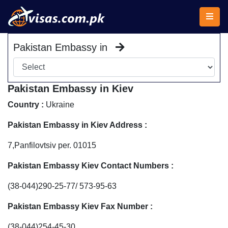
Pakistan Embassy in
Pakistan Embassy in Kiev
Country :
Ukraine
Pakistan Embassy in Kiev Address :
7,Panfilovtsiv per. 01015
Pakistan Embassy Kiev Contact Numbers :
(38-044)290-25-77/ 573-95-63
Pakistan Embassy Kiev Fax Number :
(38-044)254-45-30