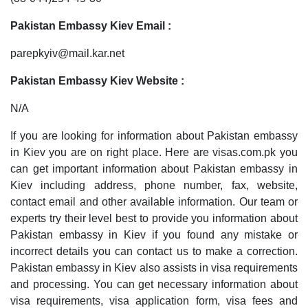
Pakistan Embassy Kiev Email :
parepkyiv@mail.kar.net
Pakistan Embassy Kiev Website :
N/A
If you are looking for information about Pakistan embassy
in Kiev you are on right place. Here are visas.com.pk you
can get important information about Pakistan embassy in
Kiev including address, phone number, fax, website,
contact email and other available information. Our team or
experts try their level best to provide you information about
Pakistan embassy in Kiev if you found any mistake or
incorrect details you can contact us to make a correction.
Pakistan embassy in Kiev also assists in visa requirements
and processing. You can get necessary information about
visa requirements, visa application form, visa fees and