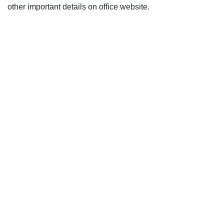
other important details on office website.