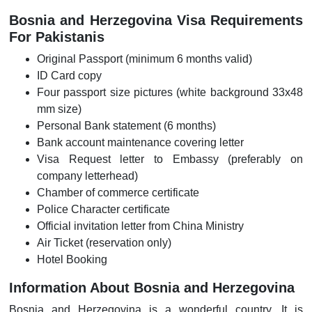
Bosnia and Herzegovina Visa Requirements
For Pakistanis
Original Passport (minimum 6 months valid)
ID Card copy
Four passport size pictures (white background 33x48
mm size)
Personal Bank statement (6 months)
Bank account maintenance covering letter
Visa Request letter to Embassy (preferably on
company letterhead)
Chamber of commerce certificate
Police Character certificate
Official invitation letter from China Ministry
Air Ticket (reservation only)
Hotel Booking
Information About Bosnia and Herzegovina
Bosnia and Herzegovina is a wonderful country. It is