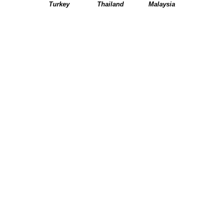
Turkey
Thailand
Malaysia