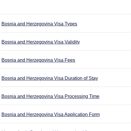
Bosnia and Herzegovina Visa Types
Bosnia and Herzegovina Visa Validity
Bosnia and Herzegovina Visa Fees
Bosnia and Herzegovina Visa Duration of Stay
Bosnia and Herzegovina Visa Processing Time
Bosnia and Herzegovina Visa Application Form