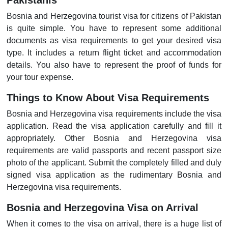
Pakistanis
Bosnia and Herzegovina tourist visa for citizens of Pakistan
is quite simple. You have to represent some additional
documents as visa requirements to get your desired visa
type. It includes a return flight ticket and accommodation
details. You also have to represent the proof of funds for
your tour expense.
Things to Know About Visa Requirements
Bosnia and Herzegovina visa requirements include the visa
application. Read the visa application carefully and fill it
appropriately. Other Bosnia and Herzegovina visa
requirements are valid passports and recent passport size
photo of the applicant. Submit the completely filled and duly
signed visa application as the rudimentary Bosnia and
Herzegovina visa requirements.
Bosnia and Herzegovina Visa on Arrival
When it comes to the visa on arrival, there is a huge list of