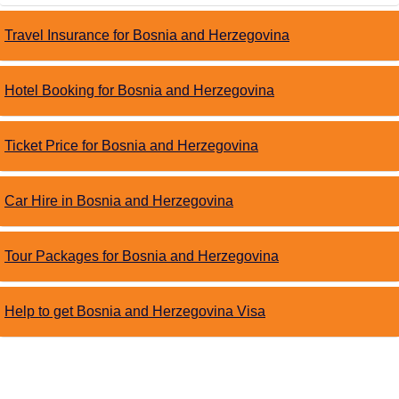
Travel Insurance for Bosnia and Herzegovina
Hotel Booking for Bosnia and Herzegovina
Ticket Price for Bosnia and Herzegovina
Car Hire in Bosnia and Herzegovina
Tour Packages for Bosnia and Herzegovina
Help to get Bosnia and Herzegovina Visa