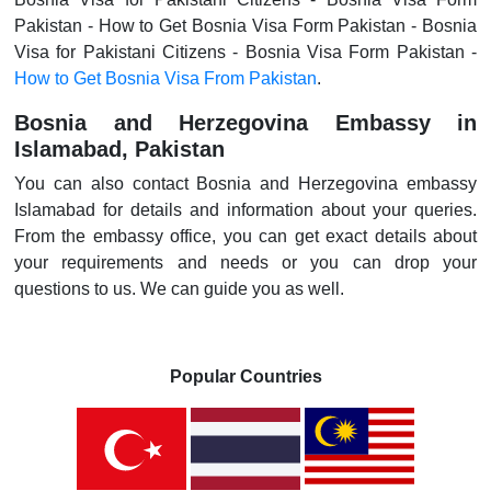
Pakistan - How to Get Bosnia Visa Form Pakistan - Bosnia
Visa for Pakistani Citizens - Bosnia Visa Form Pakistan -
How to Get Bosnia Visa From Pakistan
.
Bosnia and Herzegovina Embassy in
Islamabad, Pakistan
You can also contact Bosnia and Herzegovina embassy
Islamabad for details and information about your queries.
From the embassy office, you can get exact details about
your requirements and needs or you can drop your
questions to us. We can guide you as well.
Popular Countries