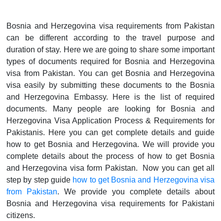
Bosnia and Herzegovina visa requirements from Pakistan
can be different according to the travel purpose and
duration of stay. Here we are going to share some important
types of documents required for Bosnia and Herzegovina
visa from Pakistan. You can get Bosnia and Herzegovina
visa easily by submitting these documents to the Bosnia
and Herzegovina Embassy. Here is the list of required
documents. Many people are looking for Bosnia and
Herzegovina Visa Application Process & Requirements for
Pakistanis. Here you can get complete details and guide
how to get Bosnia and Herzegovina. We will provide you
complete details about the process of how to get Bosnia
and Herzegovina visa form Pakistan. Now you can get all
step by step guide
how to get Bosnia and Herzegovina visa
from Pakistan
. We provide you complete details about
Bosnia and Herzegovina visa requirements for Pakistani
citizens.