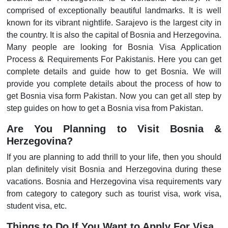
comprised of exceptionally beautiful landmarks. It is well
known for its vibrant nightlife. Sarajevo is the largest city in
the country. It is also the capital of Bosnia and Herzegovina.
Many people are looking for Bosnia Visa Application
Process & Requirements For Pakistanis. Here you can get
complete details and guide how to get Bosnia. We will
provide you complete details about the process of how to
get Bosnia visa form Pakistan. Now you can get all step by
step guides on how to get a Bosnia visa from Pakistan.
Are You Planning to Visit Bosnia &
Herzegovina?
If you are planning to add thrill to your life, then you should
plan definitely visit Bosnia and Herzegovina during these
vacations. Bosnia and Herzegovina visa requirements vary
from category to category such as tourist visa, work visa,
student visa, etc.
Things to Do If You Want to Apply For Visa