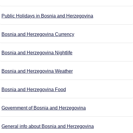
Public Holidays in Bosnia and Herzegovina
Bosnia and Herzegovina Currency
Bosnia and Herzegovina Nightlife
Bosnia and Herzegovina Weather
Bosnia and Herzegovina Food
Government of Bosnia and Herzegovina
General info about Bosnia and Herzegovina