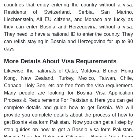
countries that enjoy entering the country without a visa.
Residents of Switzerland, Serbia, San Marino,
Liechtenstein, All EU citizens, and Monaco are lucky as
they can enter Bosnia and Herzegovina without a visa.
They need to have a national ID to enter the country. They
can relish staying in Bosnia and Herzegovina for up to 90
days.
More Details About Visa Requirements
Likewise, the nationals of Qatar, Moldova, Brunei, Hong
Kong, New Zealand, Turkey, Mexico, Taiwan, Chile,
Canada, Holy See, etc are free from the visa requirement.
Many people are looking for Bosnia Visa Application
Process & Requirements For Pakistanis. Here you can get
complete details and guide how to get Bosnia. We will
provide you complete details about the process of how to
get Bosnia visa form Pakistan. Now you can get all step by
step guides on how to get a Bosnia visa form Pakistan.
Bosnia Visa for Pakistani Citizens - Bosnia Visa Form