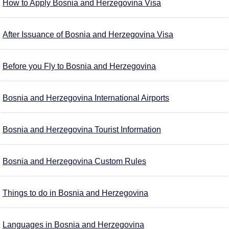
How to Apply Bosnia and Herzegovina Visa
After Issuance of Bosnia and Herzegovina Visa
Before you Fly to Bosnia and Herzegovina
Bosnia and Herzegovina International Airports
Bosnia and Herzegovina Tourist Information
Bosnia and Herzegovina Custom Rules
Things to do in Bosnia and Herzegovina
Languages in Bosnia and Herzegovina