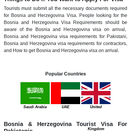
Tourists must submit all the necessary documents required
for Bosnia and Herzegovina Visa. People looking for the
Bosnia and Herzegovina Visa Requirements should be
aware of the Bosnia and Herzegovina visa on arrival,
Bosnia and Herzegovina visa requirements for Pakistani,
Bosnia and Herzegovina visa requirements for contractors,
and How to get Bosnia and Herzegovina visa on arrival.
Popular Countries
Saudi Arabia
UAE
United
Bosnia & Herzegovina Tourist Visa For
Kingdom