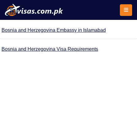
Bosnia and Herzegovina Embassy in Islamabad
Bosnia and Herzegovina Visa Requirements