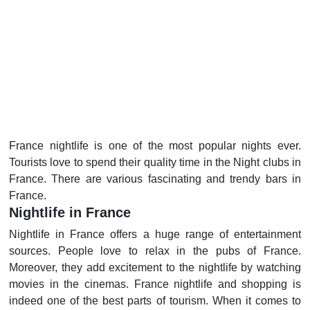
France nightlife is one of the most popular nights ever.
Tourists love to spend their quality time in the Night clubs in
France. There are various fascinating and trendy bars in
France.
Nightlife in France
Nightlife in France offers a huge range of entertainment
sources. People love to relax in the pubs of France.
Moreover, they add excitement to the nightlife by watching
movies in the cinemas. France nightlife and shopping is
indeed one of the best parts of tourism. When it comes to