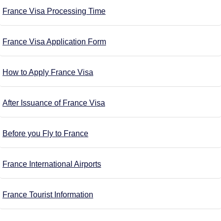
France Visa Processing Time
France Visa Application Form
How to Apply France Visa
After Issuance of France Visa
Before you Fly to France
France International Airports
France Tourist Information