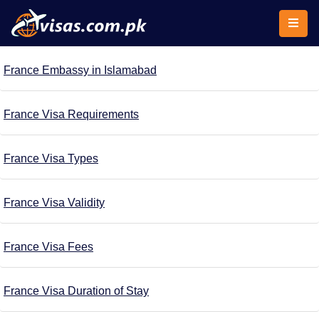
France Embassy in Islamabad
France Visa Requirements
France Visa Types
France Visa Validity
France Visa Fees
France Visa Duration of Stay