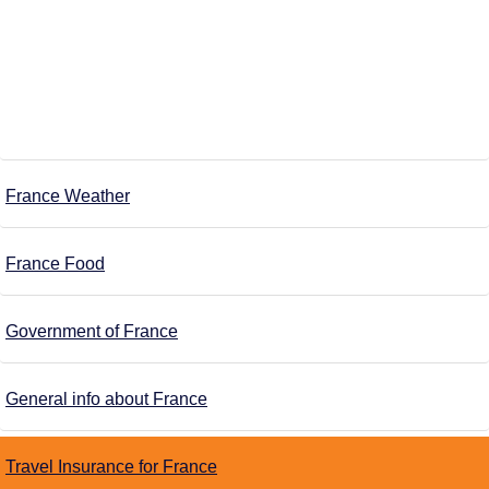
France Weather
France Food
Government of France
General info about France
Travel Insurance for France