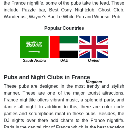
the France nightlife, some of the pubs take the lead. These
include Puzzle bar, Best Osny Nightclub, Ghost Club,
Wanderlust, Wayne’s Bar, Le White Pub and Windsor Pub.
Popular Countries
Saudi Arabia
UAE
United
Pubs and Night Clubs in France
Kingdom
These pubs are designed in the most trendy and stylish
manner. These are one of the major tourist attractions.
France nightlife offers vibrant music, a splendid party, and
dance all night. In addition to this, there are color code
parties and scrumptious meal in these pubs. Besides, the
DJ nights over there add charm to the France nightlife.
Paris is the capital city of France which is the best vacation