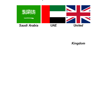
Saudi Arabia
UAE
United
Kingdom