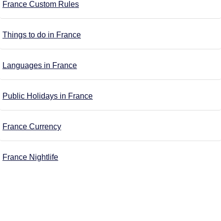
France Custom Rules
Things to do in France
Languages in France
Public Holidays in France
France Currency
France Nightlife