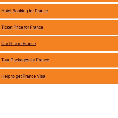
Hotel Booking for France
Ticket Price for France
Car Hire in France
Tour Packages for France
Help to get France Visa