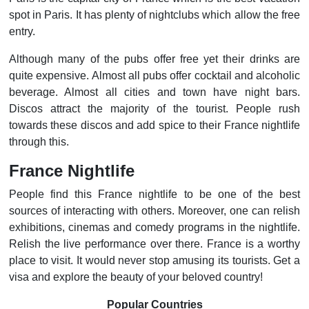
spot in Paris. It has plenty of nightclubs which allow the free
entry.
Although many of the pubs offer free yet their drinks are
quite expensive. Almost all pubs offer cocktail and alcoholic
beverage. Almost all cities and town have night bars.
Discos attract the majority of the tourist. People rush
towards these discos and add spice to their France nightlife
through this.
France Nightlife
People find this France nightlife to be one of the best
sources of interacting with others. Moreover, one can relish
exhibitions, cinemas and comedy programs in the nightlife.
Relish the live performance over there. France is a worthy
place to visit. It would never stop amusing its tourists. Get a
visa and explore the beauty of your beloved country!
Popular Countries