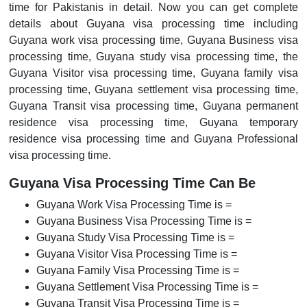
time for Pakistanis in detail. Now you can get complete
details about Guyana visa processing time including
Guyana work visa processing time, Guyana Business visa
processing time, Guyana study visa processing time, the
Guyana Visitor visa processing time, Guyana family visa
processing time, Guyana settlement visa processing time,
Guyana Transit visa processing time, Guyana permanent
residence visa processing time, Guyana temporary
residence visa processing time and Guyana Professional
visa processing time.
Guyana Visa Processing Time Can Be
Guyana Work Visa Processing Time is =
Guyana Business Visa Processing Time is =
Guyana Study Visa Processing Time is =
Guyana Visitor Visa Processing Time is =
Guyana Family Visa Processing Time is =
Guyana Settlement Visa Processing Time is =
Guyana Transit Visa Processing Time is =