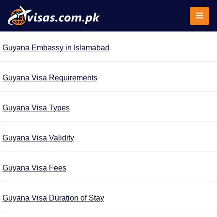
Guyana Embassy in Islamabad
Guyana Visa Requirements
Guyana Visa Types
Guyana Visa Validity
Guyana Visa Fees
Guyana Visa Duration of Stay