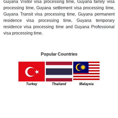
Guyana Visitor visa processing time, Guyana family visa
processing time, Guyana settlement visa processing time,
Guyana Transit visa processing time, Guyana permanent
residence visa processing time, Guyana temporary
residence visa processing time and Guyana Professional
visa processing time.
Popular Countries
Turkey
Thailand
Malaysia