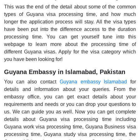
This was the end of the detail about some of the common
types of Guyana visa processing time, and how much
longer the application process will stay. All the visa types
have been put into the difference access to the duration
processing time. You can get yourself tune into this
webpage to learn more about the processing time of
different Guyana visas. Apply for the visa category which
you have been looking for!
Guyana Embassy in Islamabad, Pakistan
You can also contact
Guyana embassy Islamabad
for
details and information about your queries. From the
embassy office, you can get exact details about your
requirements and needs or you can drop your questions to
us. We can guide you as well. Now you can get complete
details about Guyana visa processing time including
Guyana work visa processing time, Guyana Business visa
processing time, Guyana study visa processing time, the