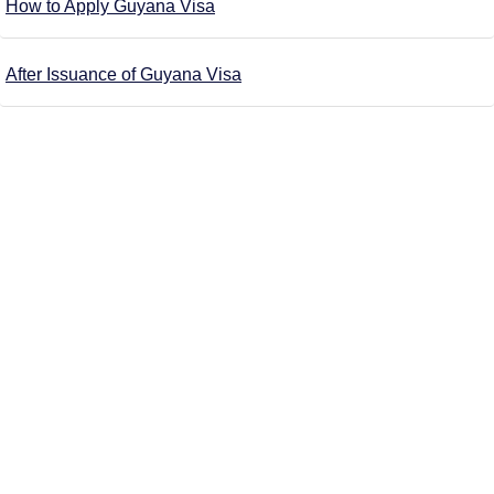
How to Apply Guyana Visa
After Issuance of Guyana Visa