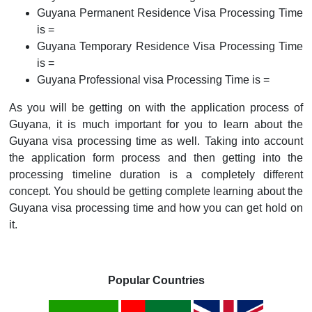
Guyana Permanent Residence Visa Processing Time
is =
Guyana Temporary Residence Visa Processing Time
is =
Guyana Professional visa Processing Time is =
As you will be getting on with the application process of
Guyana, it is much important for you to learn about the
Guyana visa processing time as well. Taking into account
the application form process and then getting into the
processing timeline duration is a completely different
concept. You should be getting complete learning about the
Guyana visa processing time and how you can get hold on
it.
Popular Countries