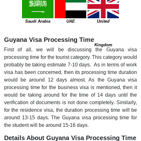
Saudi Arabia
UAE
United
Guyana Visa Processing Time
Kingdom
First of all, we will be discussing the Guyana visa
processing time for the tourist category. This category would
probably be taking estimate 7-10 days. As in terms of work
visa has been concerned, then its processing time duration
would be around 12 days almost. As the Guyana visa
processing time for the business visa is mentioned, then it
would be taking around for the time of 14 days until the
verification of documents is not done completely. Similarly,
for the residence visa, the duration processing time will be
around 13-15 days. The Guyana visa processing time for
the student will be around 15-16 days.
Details About Guyana Visa Processing Time