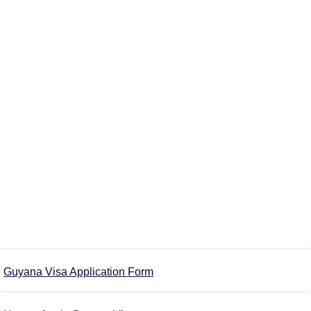
Guyana Visa Application Form