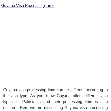
Guyana Visa Processing Time
Guyana visa processing time can be different according to
the visa type. As you know Guyana offers different visa
types for Pakistanis and their processing time is also
different. Here we are discussing Guyana visa processing