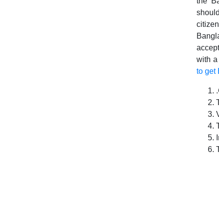
the Ba
should
citize
Bangla
accep
with a
to get