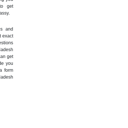
to get
assy.
ls and
t exact
estions
gladesh
can get
de you
a form
ladesh