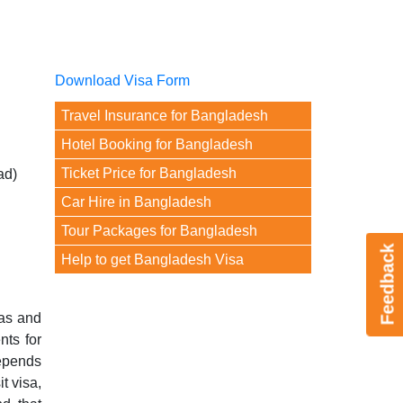
Download Visa Form
Travel Insurance for Bangladesh
Hotel Booking for Bangladesh
Ticket Price for Bangladesh
ad)
Car Hire in Bangladesh
Tour Packages for Bangladesh
Feedback
Help to get Bangladesh Visa
yas and
nts for
depends
t visa,