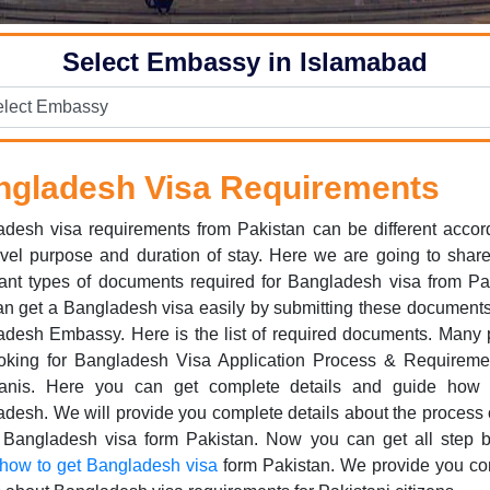
Select Embassy in Islamabad
ngladesh Visa Requirements
desh visa requirements from Pakistan can be different accor
avel purpose and duration of stay. Here we are going to sha
ant types of documents required for Bangladesh visa from Pa
n get a Bangladesh visa easily by submitting these documents
desh Embassy. Here is the list of required documents. Many
ooking for Bangladesh Visa Application Process & Requiremen
tanis. Here you can get complete details and guide how 
desh. We will provide you complete details about the process
t Bangladesh visa form Pakistan. Now you can get all step b
how to get Bangladesh visa
form Pakistan. We provide you co