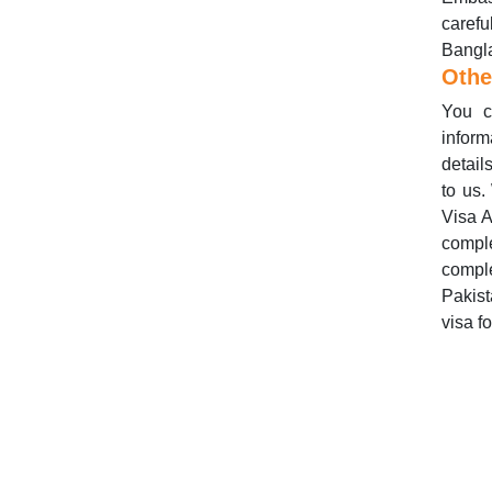
caref
Bangla
Othe
You c
inform
detail
to us.
Visa A
compl
compl
Pakis
visa f