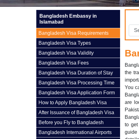
Bangladesh Embassy in
Islamabad
Bangladesh Visa Requirements
Bangladesh Visa Types
Ba
Bangladesh Visa Validity
Bangladesh Visa Fees
Bangla
the tr
Bangladesh Visa Duration of Stay
import
Bangladesh Visa Processing Time
You ca
Bangladesh Visa Application Form
Bangla
are l
How to Apply Bangladesh Visa
Pakis
After Issuance of Bangladesh Visa
Bangla
Before you Fly to Bangladesh
to ge
guide
Bangladesh International Airports