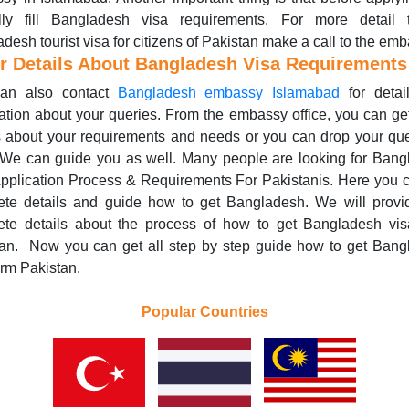
ully fill Bangladesh visa requirements. For more detail 
desh tourist visa for citizens of Pakistan make a call to the emb
r Details About Bangladesh Visa Requirements
an also contact
Bangladesh embassy Islamabad
for detai
ation about your queries. From the embassy office, you can ge
s about your requirements and needs or you can drop your qu
 We can guide you as well. Many people are looking for Ban
pplication Process & Requirements For Pakistanis. Here you 
ete details and guide how to get Bangladesh. We will provi
ete details about the process of how to get Bangladesh vis
tan. Now you can get all step by step guide how to get Bang
orm Pakistan.
Popular Countries