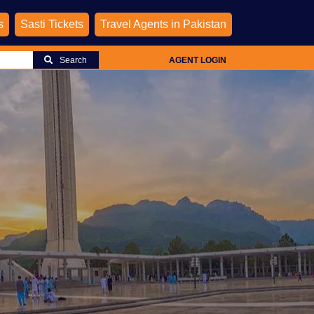
s
Sasti Tickets
Travel Agents in Pakistan
Search
AGENT LOGIN