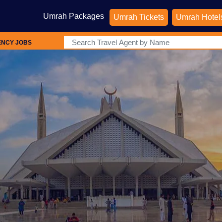
Umrah Packages
Umrah Tickets
Umrah Hotel
ENCY JOBS