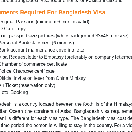
s about Bangladesh visa requirements for Pakistani citizens.
ments Required For Bangladesh Visa
Original Passport (minimum 6 months valid)
ID Card copy
Four passport size pictures (white background 33x48 mm size)
Personal Bank statement (6 months)
Bank account maintenance covering letter
Visa Request letter to Embassy (preferably on company letterhe
Chamber of commerce certificate
Police Character certificate
Official invitation letter from China Ministry
Air Ticket (reservation only)
Hotel Booking
desh is a country located between the foothills of the Himala
dian Ocean (the continent of Asia). Bangladesh visa requireme
ani is different for each visa type. The Bangladesh visa cost 
 time period the person is willing to stay in the country. For a visi