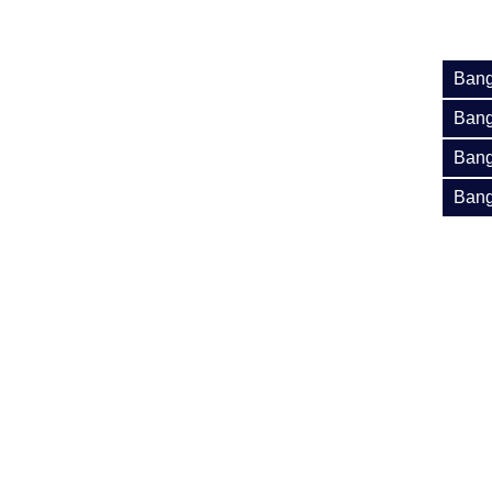
Bang
Bang
Bang
Bang