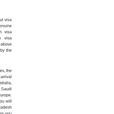
ut visa
enuine
h visa
h visa
d above
 by the
s
es, the
arrival
tralia,
 Saudi
Europe.
ou will
ladesh
ing you