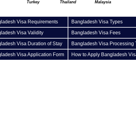
Turkey
Thailand
Malaysia
ladesh Visa Requirements
Bangladesh Visa Types
ladesh Visa Validity
Bangladesh Visa Fees
ladesh Visa Duration of Stay
Bangladesh Visa Processing
ladesh Visa Application Form
How to Apply Bangladesh Vis