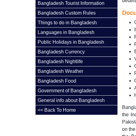
detail
Bangladesh Tourist Information
Docu
Bangladesh Custom Rules
Things to do in Bangladesh
Languages in Bangladesh
Public Holidays in Bangladesh
Bangladesh Currency
Bangladesh Nightlife
Bangladesh Weather
Bangladesh Food
Government of Bangladesh
General info about Bangladesh
Bangla
<< Back To Home
the In
Pakist
on the