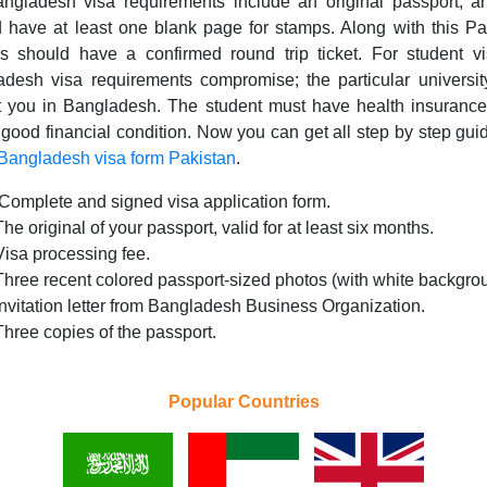
ngladesh visa requirements include an original passport, a
 have at least one blank page for stamps. Along with this Pa
ns should have a confirmed round trip ticket. For student v
desh visa requirements compromise; the particular universi
t you in Bangladesh. The student must have health insurance
 good financial condition. Now you can get all step by step gu
 Bangladesh visa form Pakistan
.
.Complete and signed visa application form.
The original of your passport, valid for at least six months.
Visa processing fee.
Three recent colored passport-sized photos (with white backgro
Invitation letter from Bangladesh Business Organization.
Three copies of the passport.
Popular Countries