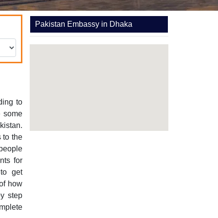
Pakistan Embassy in Dhaka
ding to
re some
kistan.
 to the
 people
ts for
to get
 of how
y step
mplete