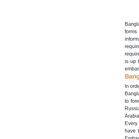
Bangla
forms
infor
requi
requir
is up 
embas
Bang
In ord
Bangla
to for
Russi
Arabia
Every 
have 
Embass