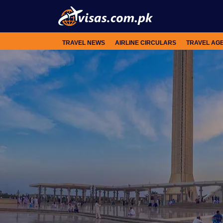
TRAVEL NEWS
AIRLINE CIRCULARS
TRAVEL AG