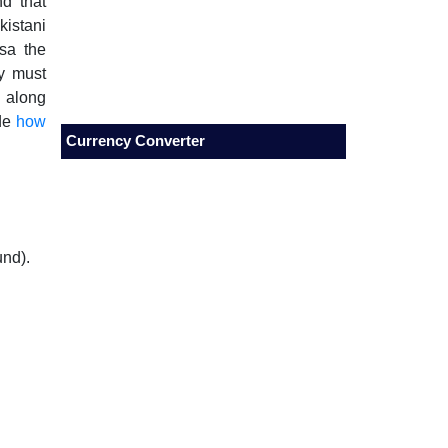
nd that
kistani
isa the
ty must
 along
ide
how
Currency Converter
und).