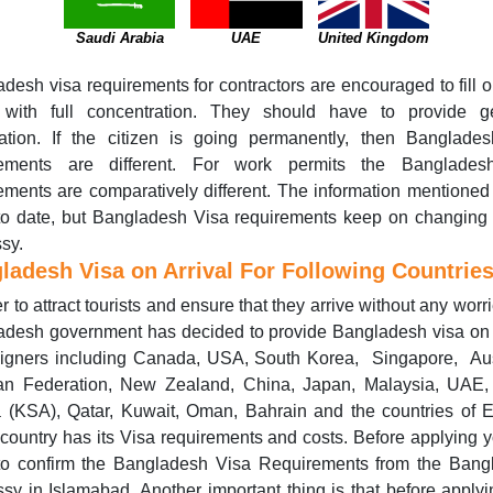
Saudi Arabia
UAE
United Kingdom
desh visa requirements for contractors are encouraged to fill o
 with full concentration. They should have to provide g
mation. If the citizen is going permanently, then Banglades
rements are different. For work permits the Banglades
ements are comparatively different. The information mentione
to date, but Bangladesh Visa requirements keep on changing
sy.
ladesh Visa on Arrival For Following Countrie
er to attract tourists and ensure that they arrive without any worri
desh government has decided to provide Bangladesh visa on 
eigners including Canada, USA, South Korea, Singapore, Aus
an Federation, New Zealand, China, Japan, Malaysia, UAE,
 (KSA), Qatar, Kuwait, Oman, Bahrain and the countries of 
country has its Visa requirements and costs. Before applying y
to confirm the Bangladesh Visa Requirements from the Bang
y in Islamabad. Another important thing is that before apply