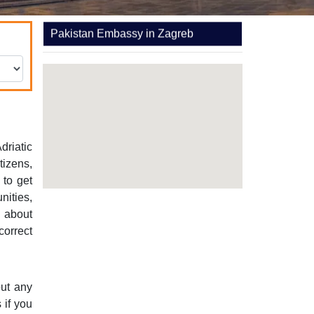
Pakistan Embassy in Zagreb
driatic
tizens,
 to get
nities,
e about
correct
out any
 if you