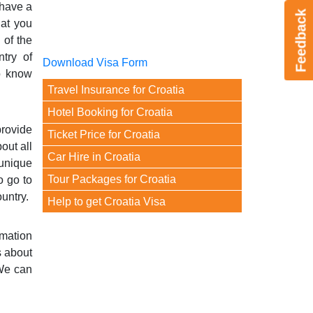
 have a
Feedback
hat you
 of the
ntry of
Download Visa Form
to know
Travel Insurance for Croatia
Hotel Booking for Croatia
provide
Ticket Price for Croatia
out all
Car Hire in Croatia
 unique
Tour Packages for Croatia
o go to
ountry.
Help to get Croatia Visa
rmation
s about
 We can