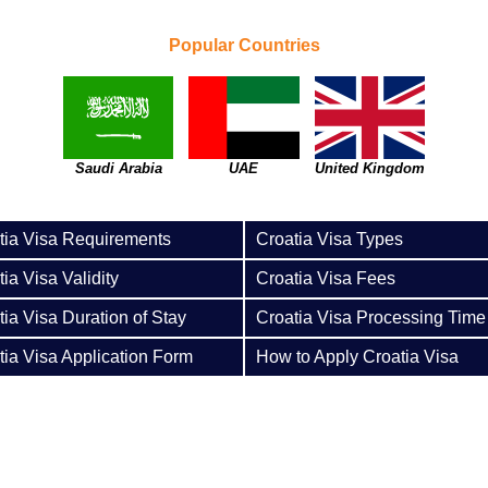
Popular Countries
Saudi Arabia
UAE
United Kingdom
tia Visa Requirements
Croatia Visa Types
ia Visa Validity
Croatia Visa Fees
tia Visa Duration of Stay
Croatia Visa Processing Time
tia Visa Application Form
How to Apply Croatia Visa