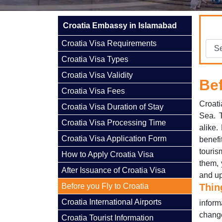
Croatia Embassy in Islamabad
Croatia Visa Requirements
Croatia Visa Types
Croatia Visa Validity
Bef
Croatia Visa Fees
Croati
Croatia Visa Duration of Stay
Sea. T
Croatia Visa Processing Time
alike.
Croatia Visa Application Form
benefi
touris
How to Apply Croatia Visa
them, 
After Issuance of Croatia Visa
and up
Before you Fly to Croatia
Thin
Croatia International Airports
inform
change
Croatia Tourist Information