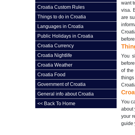
want t
Croatia Custom Rules
visa. 
Things to do in Croatia
are su
inform
Languages in Croatia
Croati
Public Holidays in Croatia
before
Croatia Currency
Thin
Croatia Nightlife
You sh
before
Croatia Weather
of the
Croatia Food
things
Government of Croatia
Croatia
Croa
General info about Croatia
You ca
<< Back To Home
about 
your r
guide 