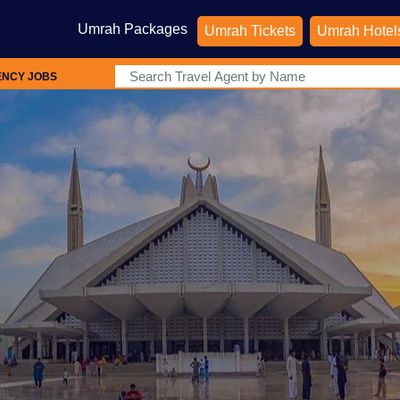
Umrah Packages
Umrah Tickets
Umrah Hotel
ENCY JOBS