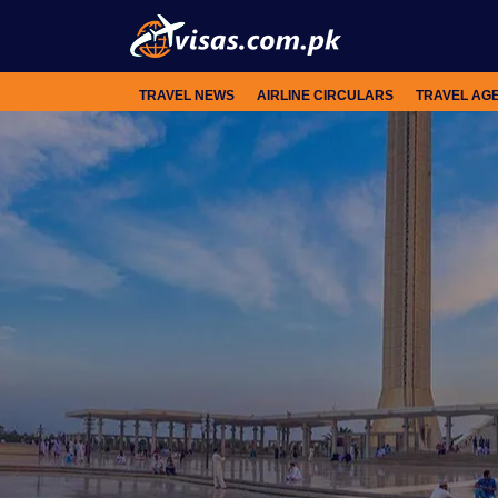
TRAVEL NEWS
AIRLINE CIRCULARS
TRAVEL AG