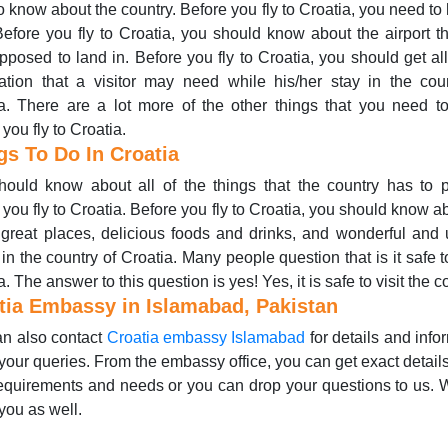
o know about the country. Before you fly to Croatia, you need to
Before you fly to Croatia, you should know about the airport t
pposed to land in. Before you fly to Croatia, you should get all
ation that a visitor may need while his/her stay in the cou
a. There are a lot more of the other things that you need 
 you fly to Croatia.
gs To Do In Croatia
ould know about all of the things that the country has to 
 you fly to Croatia. Before you fly to Croatia, you should know ab
 great places, delicious foods and drinks, and wonderful and
 in the country of Croatia. Many people question that is it safe t
. The answer to this question is yes! Yes, it is safe to visit the c
tia Embassy in Islamabad, Pakistan
n also contact
Croatia embassy Islamabad
for details and info
your queries. From the embassy office, you can get exact detail
equirements and needs or you can drop your questions to us.
you as well.