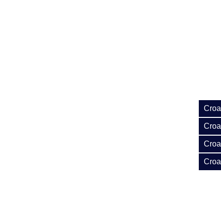
Croa
Croat
Croa
Croa