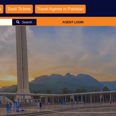
s
Sasti Tickets
Travel Agents in Pakistan
Search
AGENT LOGIN