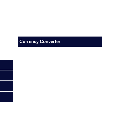
Currency Converter