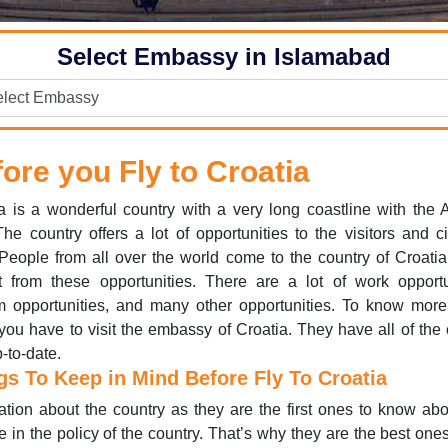
Select Embassy in Islamabad
ore you Fly to Croatia
a is a wonderful country with a very long coastline with the A
he country offers a lot of opportunities to the visitors and ci
 People from all over the world come to the country of Croatia
t from these opportunities. There are a lot of work opportu
m opportunities, and many other opportunities. To know mor
you have to visit the embassy of Croatia. They have all of the 
-to-date.
gs To Keep in Mind Before Fly To Croatia
ation about the country as they are the first ones to know ab
 in the policy of the country. That’s why they are the best ones