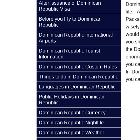
After Issuance of Dominican
Domini
Republic Visa
life.
Before you Fly to Dominican
Packa
Republic
wisely
would 
Dominican Republic International
Airports
you sh
the Do
Dominican Republic Tourist
Information
enormo
you ca
Dominican Republic Custom Rules
In Dom
Things to do in Dominican Republic
you ca
Languages in Dominican Republic
Public Holidays in Dominican
Republic
Dominican Republic Currency
Dominican Republic Nightlife
Dominican Republic Weather