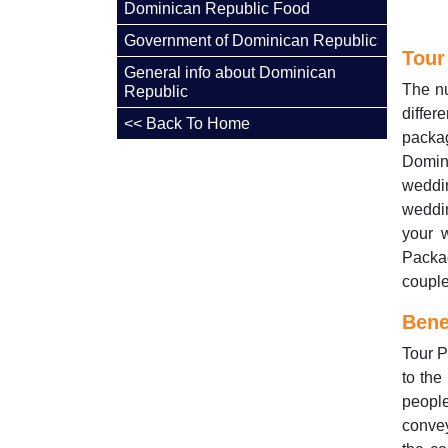
Dominican Republic Food
Government of Dominican Republic
Tour
General info about Dominican
The nu
Republic
diffe
<< Back To Home
packa
Domini
weddin
weddi
your 
Packa
couple
Bene
Tour P
to the
peopl
conve