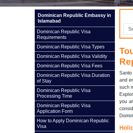
Dominican Republic Embassy in
Islamabad
Dominican Republic Visa
Requirements
Dominican Republic Visa Types
To
Dominican Republic Visa Validity
Re
Dominican Republic Visa Fees
Santo 
Dominican Republic Visa Duration
and en
of Stay
such m
Dominican Republic Visa
Explor
Processing Time
you ar
Dominican Republic Visa
consi
Application Form
Domini
How to Apply Dominican Republic
Visa
Holi