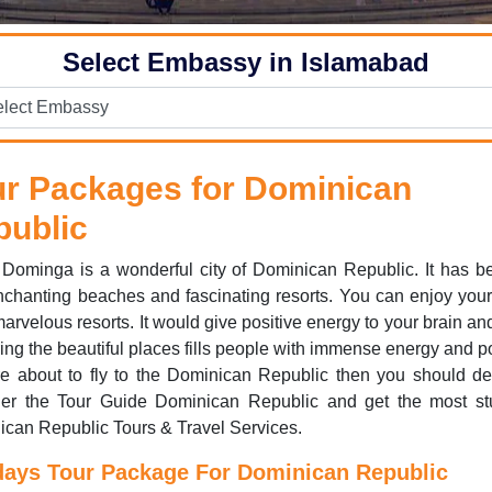
Select Embassy in Islamabad
ur Packages for Dominican
public
Dominga is a wonderful city of Dominican Republic. It has be
chanting beaches and fascinating resorts. You can enjoy your 
arvelous resorts. It would give positive energy to your brain an
ing the beautiful places fills people with immense energy and po
e about to fly to the Dominican Republic then you should def
der the Tour Guide Dominican Republic and get the most st
can Republic Tours & Travel Services.
days Tour Package For Dominican Republic