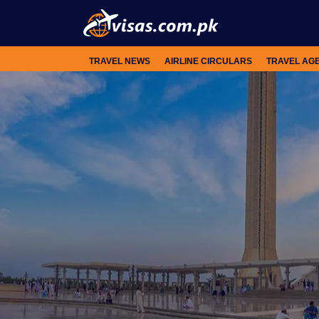
TRAVEL NEWS
AIRLINE CIRCULARS
TRAVEL AG