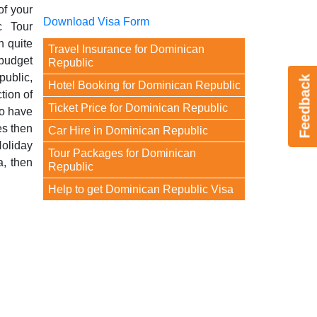
of your
Download Visa Form
c Tour
 quite
Travel Insurance for Dominican
 budget
Republic
public,
Feedback
Hotel Booking for Dominican Republic
tion of
Ticket Price for Dominican Republic
to have
es then
Car Hire in Dominican Republic
Holiday
Tour Packages for Dominican
a, then
Republic
Help to get Dominican Republic Visa