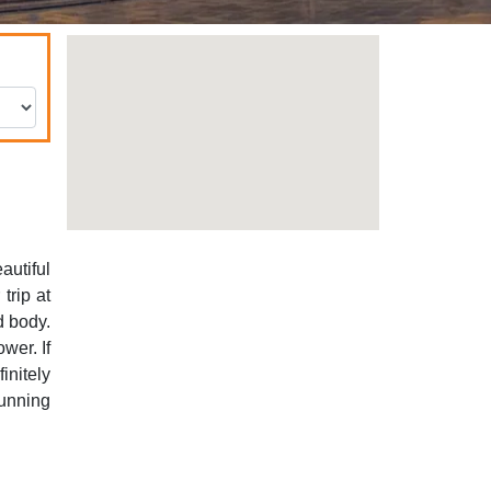
autiful
trip at
d body.
wer. If
initely
unning