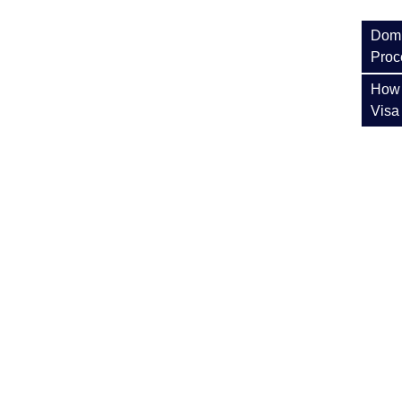
Domi
Proc
How 
Visa