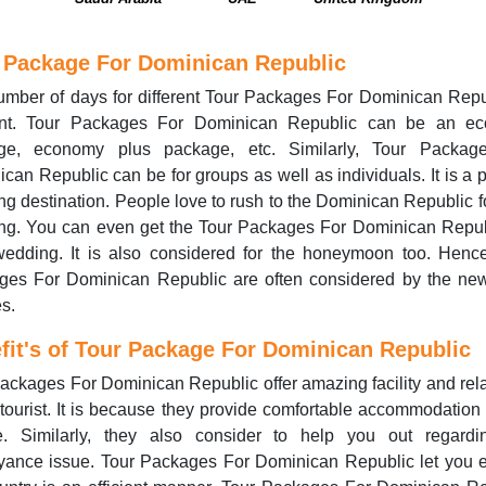
 Package For Dominican Republic
mber of days for different Tour Packages For Dominican Repu
rent. Tour Packages For Dominican Republic can be an e
ge, economy plus package, etc. Similarly, Tour Packag
can Republic can be for groups as well as individuals. It is a 
g destination. People love to rush to the Dominican Republic fo
ng. You can even get the Tour Packages For Dominican Republ
wedding. It is also considered for the honeymoon too. Hence
ges For Dominican Republic are often considered by the ne
s.
fit's of Tour Package For Dominican Republic
ackages For Dominican Republic offer amazing facility and rel
 tourist. It is because they provide comfortable accommodation 
e. Similarly, they also consider to help you out regardi
yance issue. Tour Packages For Dominican Republic let you e