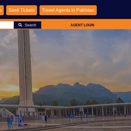
s
Sasti Tickets
Travel Agents in Pakistan
Search
AGENT LOGIN