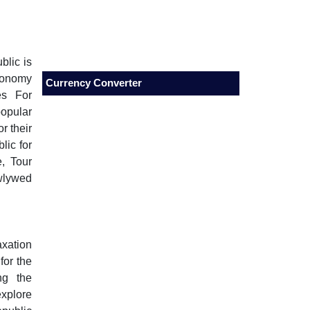
blic is
conomy
Currency Converter
es For
popular
r their
ic for
, Tour
wlywed
axation
for the
ng the
xplore