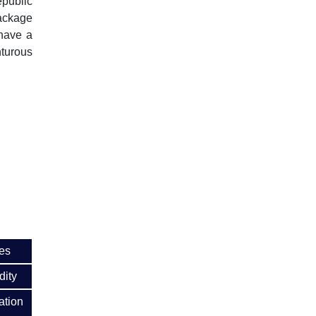
epublic
package
 have a
nturous
es
dity
ation