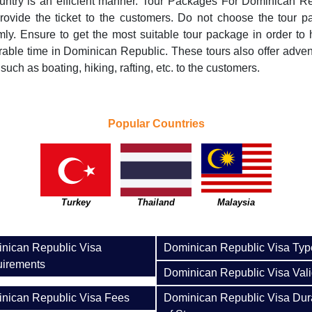
untry is an efficient manner. Tour Packages For Dominican R
rovide the ticket to the customers. Do not choose the tour 
ly. Ensure to get the most suitable tour package in order to
ble time in Dominican Republic. These tours also offer adve
 such as boating, hiking, rafting, etc. to the customers.
Popular Countries
Turkey
Thailand
Malaysia
nican Republic Visa
Dominican Republic Visa Typ
irements
Dominican Republic Visa Vali
nican Republic Visa Fees
Dominican Republic Visa Dur