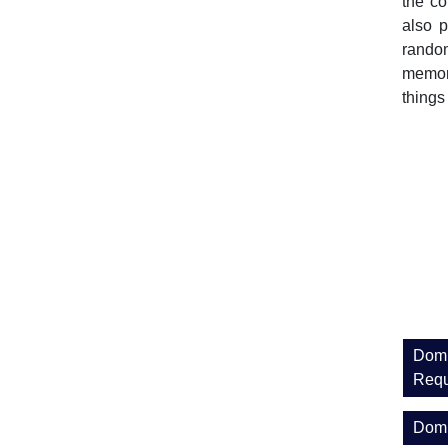
the co
also p
random
memora
things
Domi
Requ
Domi