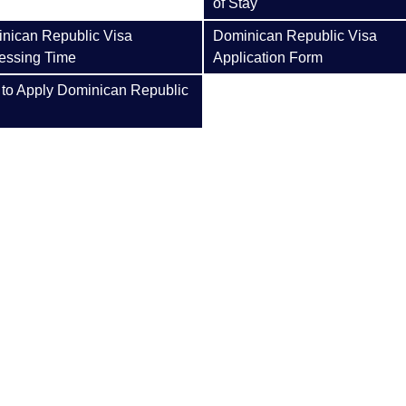
of Stay
nican Republic Visa
Dominican Republic Visa
essing Time
Application Form
to Apply Dominican Republic