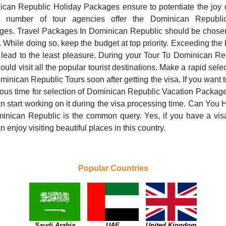
can Republic Holiday Packages ensure to potentiate the joy 
 A number of tour agencies offer the Dominican Republi
ges. Travel Packages In Dominican Republic should be chosen
. While doing so, keep the budget at top priority. Exceeding the
lead to the least pleasure. During your Tour To Dominican Re
ould visit all the popular tourist destinations. Make a rapid selec
minican Republic Tours soon after getting the visa. If you want 
us time for selection of Dominican Republic Vacation Packag
n start working on it during the visa processing time. Can You 
inican Republic is the common query. Yes, if you have a vis
n enjoy visiting beautiful places in this country.
Popular Countries
Saudi Arabia
UAE
United Kingdom