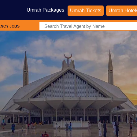
Umrah Packages
Umrah Tickets
Umrah Hotel
ENCY JOBS