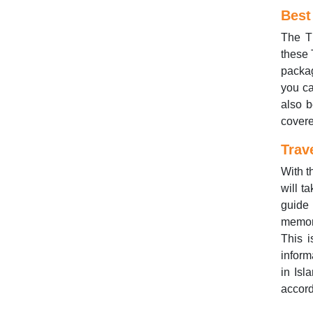
Best
The Th
these 
packag
you ca
also b
covere
Trav
With t
will t
guide 
memora
This i
inform
in Isl
accord