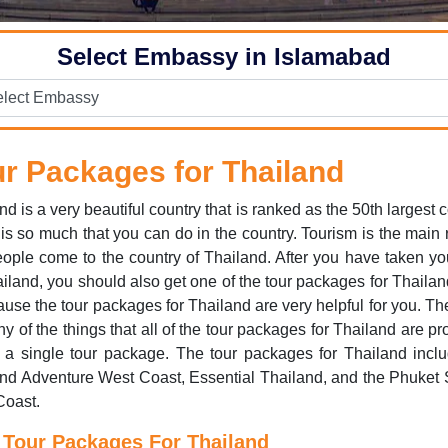
Select Embassy in Islamabad
r Packages for Thailand
nd is a very beautiful country that is ranked as the 50th largest c
is so much that you can do in the country. Tourism is the main
eople come to the country of Thailand. After you have taken yo
ailand, you should also get one of the tour packages for Thailan
ause the tour packages for Thailand are very helpful for you. Th
y of the things that all of the tour packages for Thailand are pr
t a single tour package. The tour packages for Thailand incl
nd Adventure West Coast, Essential Thailand, and the Phuket 
Coast.
 Tour Packages For Thailand