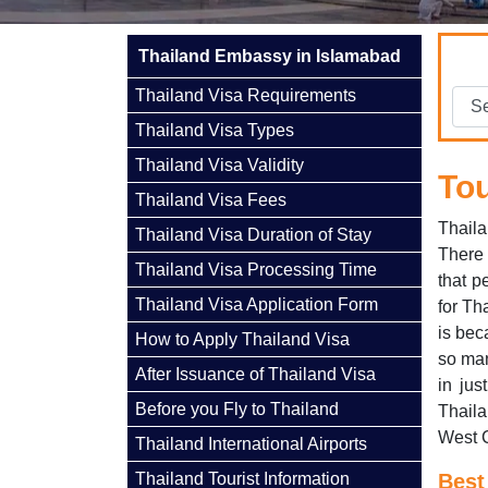
Thailand Embassy in Islamabad
Thailand Visa Requirements
Thailand Visa Types
Thailand Visa Validity
Tou
Thailand Visa Fees
Thaila
Thailand Visa Duration of Stay
There 
Thailand Visa Processing Time
that p
Thailand Visa Application Form
for Th
is bec
How to Apply Thailand Visa
so man
After Issuance of Thailand Visa
in jus
Before you Fly to Thailand
Thaila
West 
Thailand International Airports
Thailand Tourist Information
Best