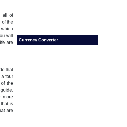
 all of
 of the
n which
ou will
Currency Converter
ife are
de that
 a tour
 of the
 guide.
or more
that is
hat are