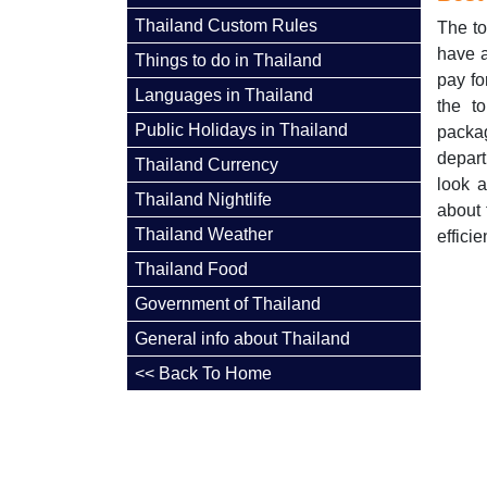
Thailand Custom Rules
The to
have a
Things to do in Thailand
pay fo
Languages in Thailand
the t
Public Holidays in Thailand
packag
depart
Thailand Currency
look a
Thailand Nightlife
about 
Thailand Weather
efficie
Thailand Food
Government of Thailand
General info about Thailand
<< Back To Home