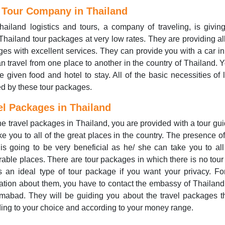
 Tour Company in Thailand
ailand logistics and tours, a company of traveling, is giving
Thailand tour packages at very low rates. They are providing all
es with excellent services. They can provide you with a car i
n travel from one place to another in the country of Thailand. Y
e given food and hotel to stay. All of the basic necessities of l
d by these tour packages.
el Packages in Thailand
he travel packages in Thailand, you are provided with a tour gui
ake you to all of the great places in the country. The presence of
is going to be very beneficial as he/ she can take you to all
ble places. There are tour packages in which there is no tour
s an ideal type of tour package if you want your privacy. F
ation about them, you have to contact the embassy of Thailand 
amabad. They will be guiding you about the travel packages t
ing to your choice and according to your money range.