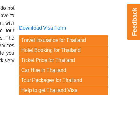
 do not
Feedback
have to
t, with
Download Visa Form
e tour
es. The
Travel Insurance for Thailand
ervices
Hotel Booking for Thailand
ide you
Ticket Price for Thailand
rk very
Car Hire in Thailand
Tour Packages for Thailand
Help to get Thailand Visa