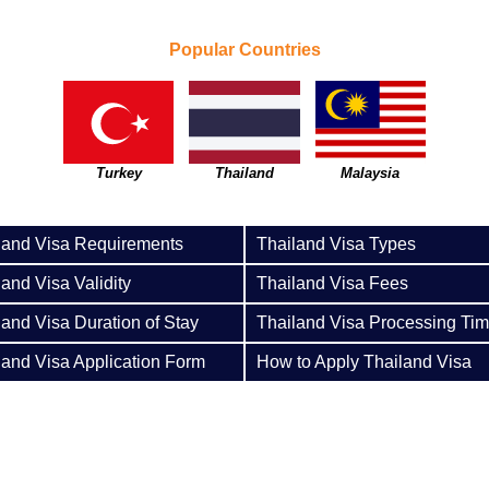
Popular Countries
Turkey
Thailand
Malaysia
land Visa Requirements
Thailand Visa Types
land Visa Validity
Thailand Visa Fees
land Visa Duration of Stay
Thailand Visa Processing Ti
land Visa Application Form
How to Apply Thailand Visa