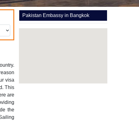
Pakistan Embassy in Bangkok
ountry.
 reason
ur visa
d. This
ere are
oviding
ude the
Sailing