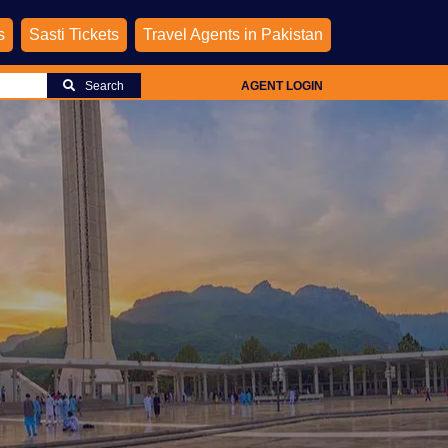
s
Sasti Tickets
Travel Agents in Pakistan
Search
AGENT LOGIN