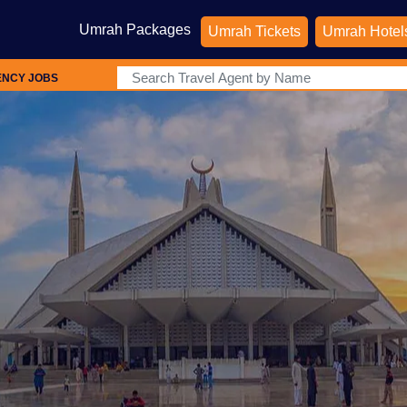
Umrah Packages
Umrah Tickets
Umrah Hotel
ENCY JOBS