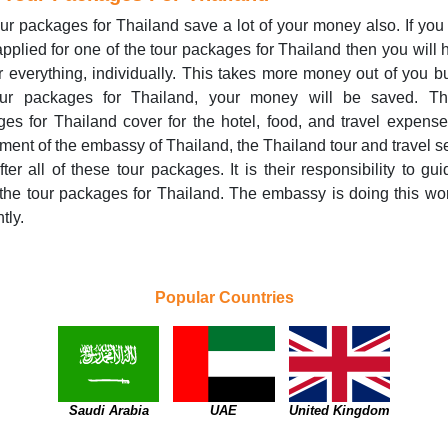
ur packages for Thailand save a lot of your money also. If you
pplied for one of the tour packages for Thailand then you will 
r everything, individually. This takes more money out of you bu
our packages for Thailand, your money will be saved. Th
es for Thailand cover for the hotel, food, and travel expens
ment of the embassy of Thailand, the Thailand tour and travel s
fter all of these tour packages. It is their responsibility to gu
the tour packages for Thailand. The embassy is doing this wo
ntly.
Popular Countries
Saudi Arabia
UAE
United Kingdom