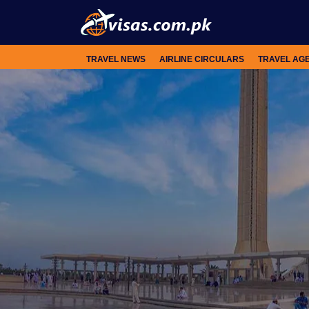
TRAVEL NEWS
AIRLINE CIRCULARS
TRAVEL AG