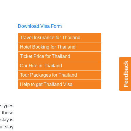
Download Visa Form
Travel Insurance for Thailand
Hotel Booking for Thailand
Ticket Price for Thailand
Feedback
Car Hire in Thailand
Tour Packages for Thailand
Help to get Thailand Visa
e types
f these
stay is
of stay