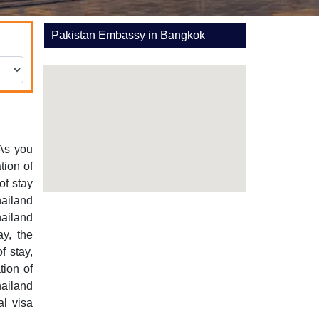
Pakistan Embassy in Bangkok
 As you
tion of
of stay
hailand
hailand
ay, the
f stay,
tion of
ailand
al visa