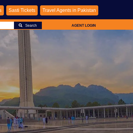
s
Sasti Tickets
Travel Agents in Pakistan
Search
AGENT LOGIN