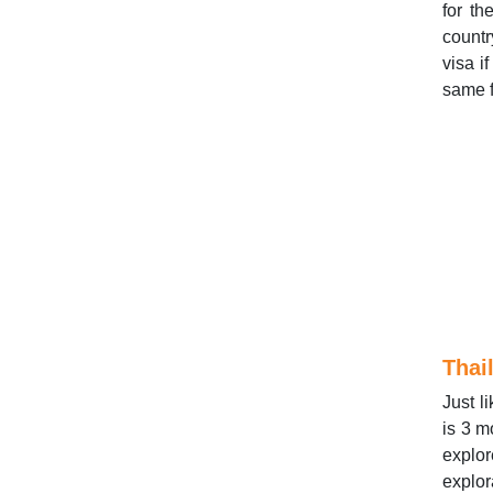
for t
countr
visa i
same f
Thai
Just l
is 3 m
explor
explor