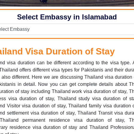
Select Embassy in Islamabad
iland Visa Duration of Stay
nd visa duration can be different according to the visa type.
hailand offers different visa types for Pakistanis and their dura
s also different. Here we are discussing Thailand visa duration 
kistanis in detail. Now you can get complete details about T
uration of stay including Thailand work visa duration of stay, T
ss visa duration of stay, Thailand study visa duration of st
nd Visitor visa duration of stay, Thailand family visa duration o
nd settlement visa duration of stay, Thailand Transit visa dura
 Thailand permanent residence visa duration of stay, Th
ary residence visa duration of stay and Thailand Profession