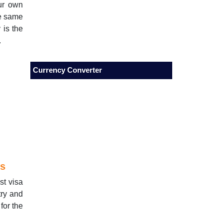
ur own
he same
 is the
.
Currency Converter
ns
st visa
try and
for the