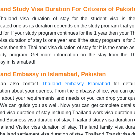
land Study Visa Duration For Citizens of Pakist
hailand visa duration of stay for the student visa is th
cated one as its duration depends on the study program that y
d for. If your study program continues for the 1 year then your T
visa duration of stay is one year and if the study program is for 
ears then the Thailand visa duration of stay for it is the same as 
tudy program. Get more information on the stay from the Th
sy in Islamabad!
land Embassy in Islamabad, Pakistan
can also contact
Thailand embassy Islamabad
for detai
ation about your queries. From the embassy office, you can ge
s about your requirements and needs or you can drop your qu
 We can guide you as well. Now you can get complete detail
nd visa duration of stay including Thailand work visa duration o
nd Business visa duration of stay, Thailand study visa duration o
ailand Visitor visa duration of stay, Thailand family visa dura
Thailand settlement visa duration of stay, Thailand Transit visa d