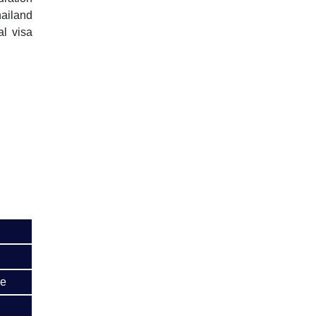
ailand
al visa
me