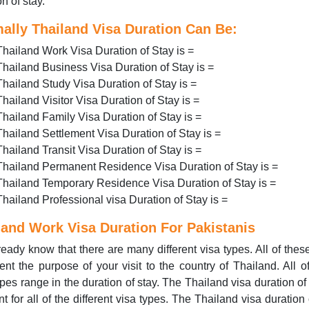
n of stay.
ally Thailand Visa Duration Can Be:
Thailand Work Visa Duration of Stay is =
Thailand Business Visa Duration of Stay is =
Thailand Study Visa Duration of Stay is =
Thailand Visitor Visa Duration of Stay is =
Thailand Family Visa Duration of Stay is =
Thailand Settlement Visa Duration of Stay is =
Thailand Transit Visa Duration of Stay is =
Thailand Permanent Residence Visa Duration of Stay is =
Thailand Temporary Residence Visa Duration of Stay is =
Thailand Professional visa Duration of Stay is =
land Work Visa Duration For Pakistanis
eady know that there are many different visa types. All of thes
ent the purpose of your visit to the country of Thailand. All o
ypes range in the duration of stay. The Thailand visa duration of 
ent for all of the different visa types. The Thailand visa duration 