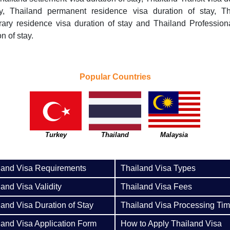
ay, Thailand permanent residence visa duration of stay, Th
ary residence visa duration of stay and Thailand Profession
n of stay.
Popular Countries
Turkey
Thailand
Malaysia
land Visa Requirements
Thailand Visa Types
land Visa Validity
Thailand Visa Fees
land Visa Duration of Stay
Thailand Visa Processing Ti
land Visa Application Form
How to Apply Thailand Visa