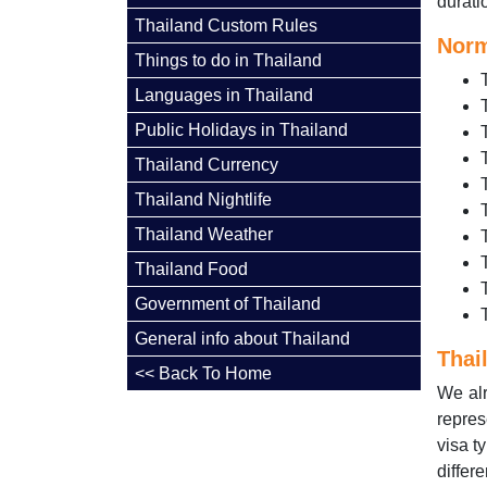
duratio
Thailand Custom Rules
Norm
Things to do in Thailand
Languages in Thailand
Public Holidays in Thailand
Thailand Currency
Thailand Nightlife
Thailand Weather
Thailand Food
Government of Thailand
General info about Thailand
Thai
<< Back To Home
We alr
repres
visa t
differ