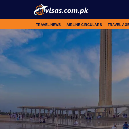
TRAVEL NEWS
AIRLINE CIRCULARS
TRAVEL AG