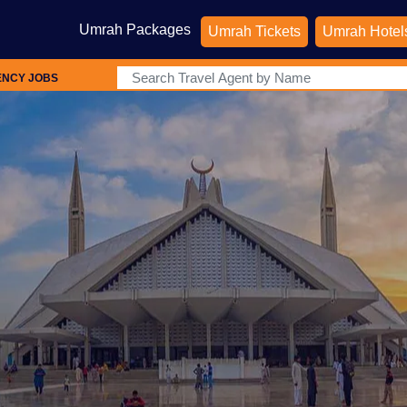
Umrah Packages
Umrah Tickets
Umrah Hotel
ENCY JOBS