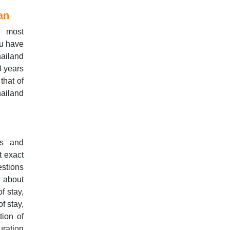
an
e most
ou have
hailand
3 years
that of
ailand
ls and
t exact
estions
s about
f stay,
f stay,
tion of
uration