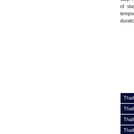
of st
tempor
duratio
Thai
Thai
Thai
Thai