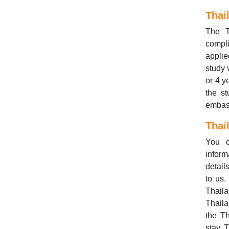
Thai
The T
compli
applie
study 
or 4 y
the s
embas
Thai
You 
inform
detail
to us.
Thaila
Thaila
the Th
stay, 