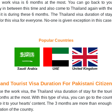
he work visa is 6 months at the most. You can go back to yo
y in between this time and also come to Thailand again with t
f it is during these 6 months. The Thailand visa duration of stay
or this visa for everyone. No-one is given exception in this case
Popular Countries
Saudi Arabia
UAE
United Kingdom
land Tourist Visa Duration For Pakistani Citize
ike the work visa, the Thailand visa duration of stay for the touri
onths at the most. With this type of visa, you can go to the coun
e it to your hearts’ content. The 3 months are more than enough 
ation of the country.