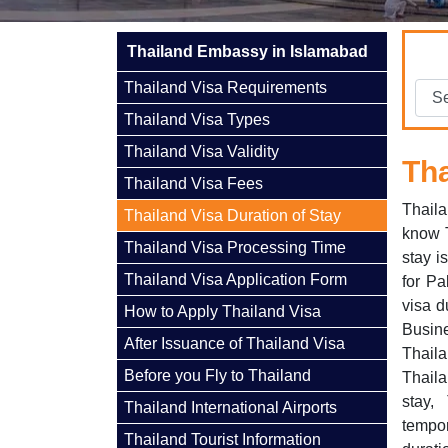
Thailand Embassy in Islamabad
Thailand Visa Requirements
Thailand Visa Types
Thailand Visa Validity
Tha
Thailand Visa Fees
Thaila
Thailand Visa Duration of Stay
know T
Thailand Visa Processing Time
stay i
Thailand Visa Application Form
for Pa
visa d
How to Apply Thailand Visa
Busine
After Issuance of Thailand Visa
Thaila
Before you Fly to Thailand
Thaila
stay,
Thailand International Airports
tempor
Thailand Tourist Information