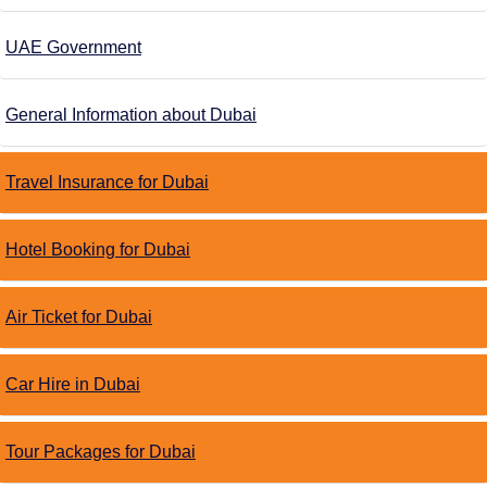
UAE Government
General Information about Dubai
Travel Insurance for Dubai
Hotel Booking for Dubai
Air Ticket for Dubai
Car Hire in Dubai
Tour Packages for Dubai