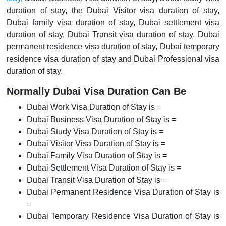
duration of stay, the Dubai Visitor visa duration of stay,
Dubai family visa duration of stay, Dubai settlement visa
duration of stay, Dubai Transit visa duration of stay, Dubai
permanent residence visa duration of stay, Dubai temporary
residence visa duration of stay and Dubai Professional visa
duration of stay.
Normally Dubai Visa Duration Can Be
Dubai Work Visa Duration of Stay is =
Dubai Business Visa Duration of Stay is =
Dubai Study Visa Duration of Stay is =
Dubai Visitor Visa Duration of Stay is =
Dubai Family Visa Duration of Stay is =
Dubai Settlement Visa Duration of Stay is =
Dubai Transit Visa Duration of Stay is =
Dubai Permanent Residence Visa Duration of Stay is
=
Dubai Temporary Residence Visa Duration of Stay is