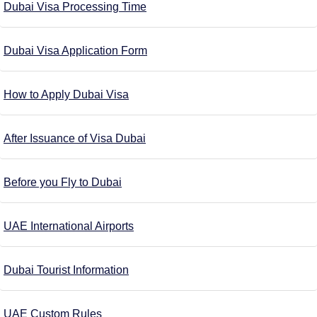
Dubai Visa Processing Time
Dubai Visa Application Form
How to Apply Dubai Visa
After Issuance of Visa Dubai
Before you Fly to Dubai
UAE International Airports
Dubai Tourist Information
UAE Custom Rules