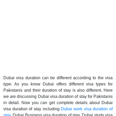
Dubai visa duration can be different according to the visa
type. As you know Dubai offers different visa types for
Pakistanis and their duration of stay is also different. Here
we are discussing Dubai visa duration of stay for Pakistanis
in detail. Now you can get complete details about Dubai
visa duration of stay including
Dubai work visa duration of
stay
, Dubai Business visa duration of stay, Dubai study visa