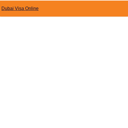
Dubai Visa Online