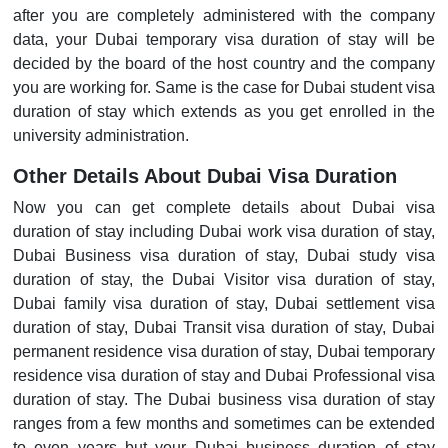
after you are completely administered with the company
data, your Dubai temporary visa duration of stay will be
decided by the board of the host country and the company
you are working for. Same is the case for Dubai student visa
duration of stay which extends as you get enrolled in the
university administration.
Other Details About Dubai Visa Duration
Now you can get complete details about Dubai visa
duration of stay including Dubai work visa duration of stay,
Dubai Business visa duration of stay, Dubai study visa
duration of stay, the Dubai Visitor visa duration of stay,
Dubai family visa duration of stay, Dubai settlement visa
duration of stay, Dubai Transit visa duration of stay, Dubai
permanent residence visa duration of stay, Dubai temporary
residence visa duration of stay and Dubai Professional visa
duration of stay. The Dubai business visa duration of stay
ranges from a few months and sometimes can be extended
to even years but your Dubai business duration of stay