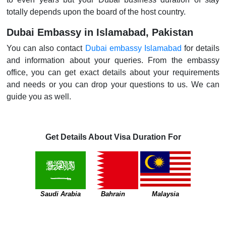
totally depends upon the board of the host country.
Dubai Embassy in Islamabad, Pakistan
You can also contact
Dubai embassy Islamabad
for details
and information about your queries. From the embassy
office, you can get exact details about your requirements
and needs or you can drop your questions to us. We can
guide you as well.
Get Details About Visa Duration For
Saudi Arabia
Bahrain
Malaysia