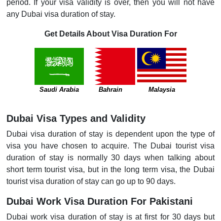
period. If your visa validity is over, then you will not have
any Dubai visa duration of stay.
Get Details About Visa Duration For
Saudi Arabia
Bahrain
Malaysia
Dubai Visa Types and Validity
Dubai visa duration of stay is dependent upon the type of
visa you have chosen to acquire. The Dubai tourist visa
duration of stay is normally 30 days when talking about
short term tourist visa, but in the long term visa, the Dubai
tourist visa duration of stay can go up to 90 days.
Dubai Work Visa Duration For Pakistani
Dubai work visa duration of stay is at first for 30 days but