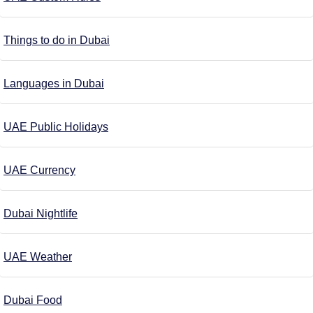
Things to do in Dubai
Languages in Dubai
UAE Public Holidays
UAE Currency
Dubai Nightlife
UAE Weather
Dubai Food