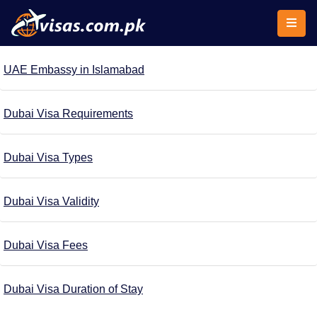
UAE Embassy in Islamabad
Dubai Visa Requirements
Dubai Visa Types
Dubai Visa Validity
Dubai Visa Fees
Dubai Visa Duration of Stay