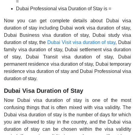
=
Dubai Professional visa Duration of Stay is =
Now you can get complete details about Dubai visa
duration of stay including Dubai work visa duration of stay,
Dubai Business visa duration of stay, Dubai study visa
duration of stay, the
Dubai Visit visa duration of stay
, Dubai
family visa duration of stay, Dubai settlement visa duration
of stay, Dubai Transit visa duration of stay, Dubai
permanent residence visa duration of stay, Dubai temporary
residence visa duration of stay and Dubai Professional visa
duration of stay.
Dubai Visa Duration of Stay
Now Dubai visa duration of stay is one of the most
confusing things that is often mixed with visa validity. The
Dubai visa duration of stay is the number of days for which
you are allowed to stay in the country, and the Dubai visa
duration of stay can be chosen within the visa validity