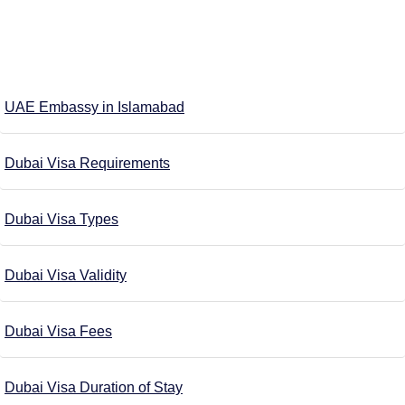
UAE Embassy in Islamabad
Dubai Visa Requirements
Dubai Visa Types
Dubai Visa Validity
Dubai Visa Fees
Dubai Visa Duration of Stay