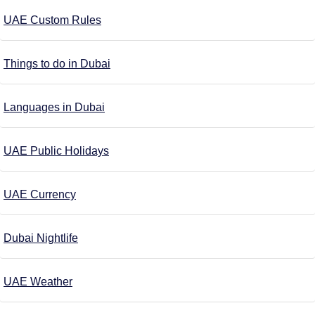
UAE Custom Rules
Things to do in Dubai
Languages in Dubai
UAE Public Holidays
UAE Currency
Dubai Nightlife
UAE Weather