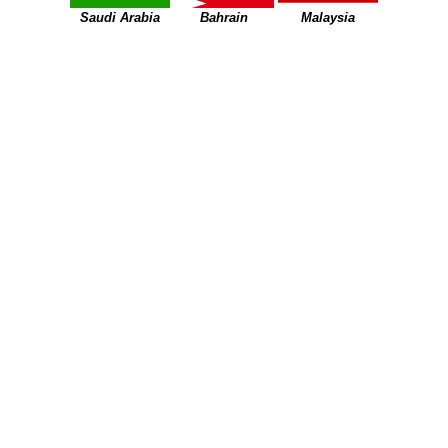
Saudi Arabia
Bahrain
Malaysia