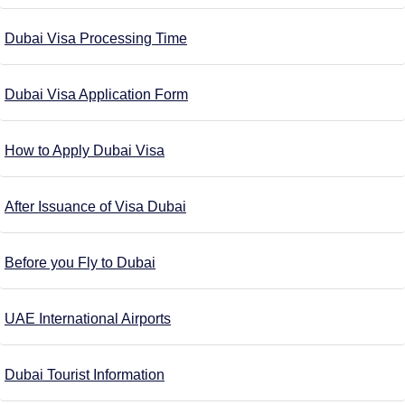
Dubai Visa Processing Time
Dubai Visa Application Form
How to Apply Dubai Visa
After Issuance of Visa Dubai
Before you Fly to Dubai
UAE International Airports
Dubai Tourist Information