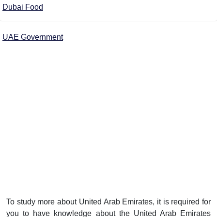
Dubai Food
UAE Government
To study more about United Arab Emirates, it is required for
you to have knowledge about the United Arab Emirates