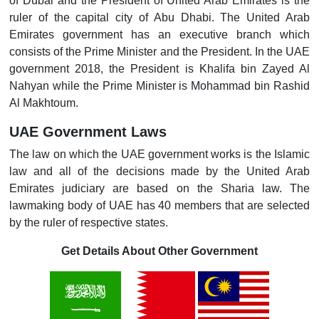
of Dubai and the President of United Arab Emirates is the
ruler of the capital city of Abu Dhabi. The United Arab
Emirates government has an executive branch which
consists of the Prime Minister and the President. In the UAE
government 2018, the President is Khalifa bin Zayed Al
Nahyan while the Prime Minister is Mohammad bin Rashid
Al Makhtoum.
UAE Government Laws
The law on which the UAE government works is the Islamic
law and all of the decisions made by the United Arab
Emirates judiciary are based on the Sharia law. The
lawmaking body of UAE has 40 members that are selected
by the ruler of respective states.
Get Details About Other Government