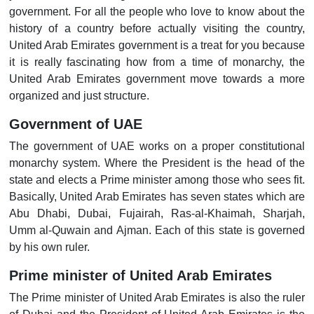
government. For all the people who love to know about the
history of a country before actually visiting the country,
United Arab Emirates government is a treat for you because
it is really fascinating how from a time of monarchy, the
United Arab Emirates government move towards a more
organized and just structure.
Government of UAE
The government of UAE works on a proper constitutional
monarchy system. Where the President is the head of the
state and elects a Prime minister among those who sees fit.
Basically, United Arab Emirates has seven states which are
Abu Dhabi, Dubai, Fujairah, Ras-al-Khaimah, Sharjah,
Umm al-Quwain and Ajman. Each of this state is governed
by his own ruler.
Prime minister of United Arab Emirates
The Prime minister of United Arab Emirates is also the ruler