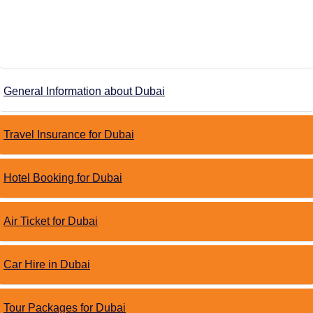
General Information about Dubai
Travel Insurance for Dubai
Hotel Booking for Dubai
Air Ticket for Dubai
Car Hire in Dubai
Tour Packages for Dubai