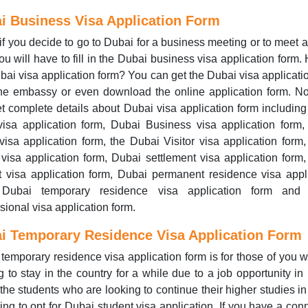
i Business Visa Application Form
if you decide to go to Dubai for a business meeting or to meet a 
ou will have to fill in the Dubai business visa application form.
bai visa application form? You can get the Dubai visa applicati
the embassy or even download the online application form. N
t complete details about Dubai visa application form includin
isa application form, Dubai Business visa application form
visa application form, the Dubai Visitor visa application form
 visa application form, Dubai settlement visa application form
t visa application form, Dubai permanent residence visa appl
 Dubai temporary residence visa application form and
sional visa application form.
i Temporary Residence Visa Application Form
temporary residence visa application form is for those of you 
g to stay in the country for a while due to a job opportunity in
the students who are looking to continue their higher studies i
ing to opt for Dubai student visa application. If you have a con