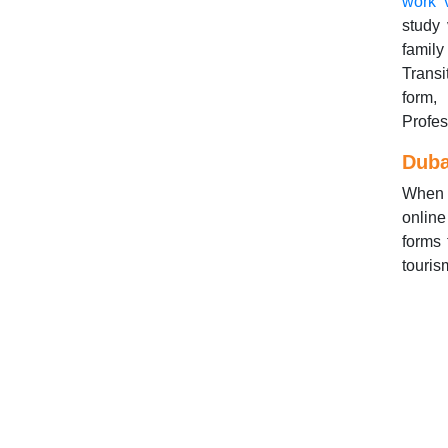
work 
study 
family
Transi
form,
Profes
Duba
When y
online
forms 
touris