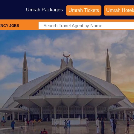
Umrah Packages
Umrah Tickets
Umrah Hotel
ENCY JOBS