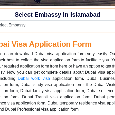
Select Embassy in Islamabad
ai Visa Application Form
ou can download Dubai visa application form very easily. Ou
their best to collect the visa application form to facilitate you. 
ur required application form from here or have an option to get f
sy. Now you can get complete details about Dubai visa appli
including
Dubai work visa
application form, Dubai Busines
ation form, Dubai study visa application form, the Dubai Visit
ation form, Dubai family visa application form, Dubai settleme
cation form, Dubai Transit visa application form, Dubai per
nce visa application form, Dubai temporary residence visa appl
nd Dubai Professional visa application form.