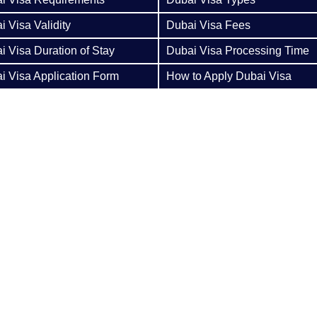
i Visa Validity
Dubai Visa Fees
i Visa Duration of Stay
Dubai Visa Processing Time
i Visa Application Form
How to Apply Dubai Visa