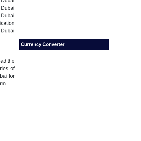
 Dubai
, Dubai
, Dubai
ication
 Dubai
Currency Converter
oad the
ries of
bai for
orm.