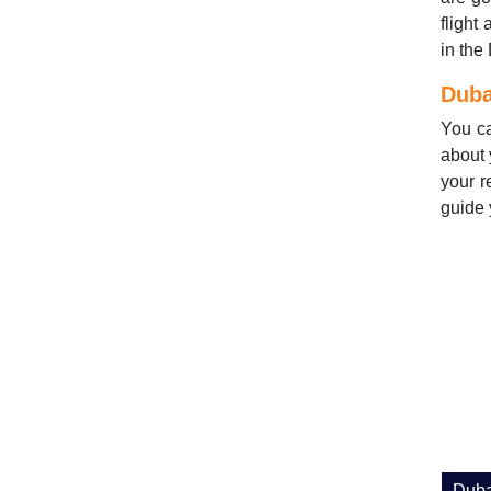
flight
in the
Duba
You c
about 
your r
guide 
Duba