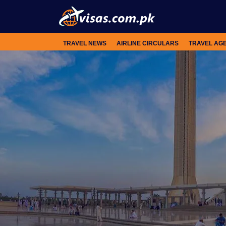
TRAVEL NEWS
AIRLINE CIRCULARS
TRAVEL AG