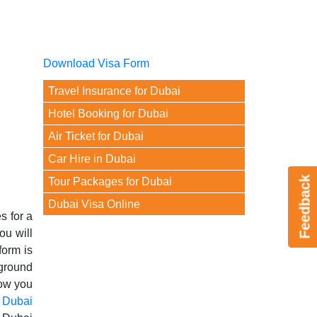
Download Visa Form
Travel Insurance for Dubai
Hotel Booking for Dubai
Air Ticket for Dubai
Car Hire in Dubai
Feedback
Tour Packages for Dubai
Dubai Visa Online
s for a
ou will
form is
kground
Now you
g
Dubai