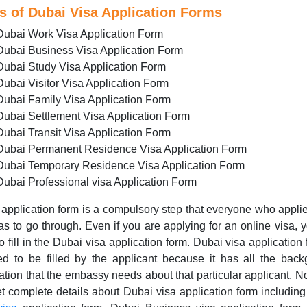
s of Dubai Visa Application Forms
Dubai Work Visa Application Form
Dubai Business Visa Application Form
Dubai Study Visa Application Form
Dubai Visitor Visa Application Form
Dubai Family Visa Application Form
Dubai Settlement Visa Application Form
Dubai Transit Visa Application Form
Dubai Permanent Residence Visa Application Form
Dubai Temporary Residence Visa Application Form
Dubai Professional visa Application Form
application form is a compulsory step that everyone who applie
as to go through. Even if you are applying for an online visa, y
o fill in the Dubai visa application form. Dubai visa application 
ed to be filled by the applicant because it has all the bac
ation that the embassy needs about that particular applicant. 
t complete details about Dubai visa application form includin