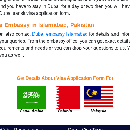
 and you have to stay in Dubai for a day or two then you will have 
 Dubai transit visa application form.
i Embassy in Islamabad, Pakistan
an also contact
Dubai embassy Islamabad
for details and info
your queries. From the embassy office, you can get exact detail
equirements and needs or you can drop your questions to us.
you as well.
Get Details About Visa Application Form For
Saudi Arabia
Bahrain
Malaysia
i Visa Requirements
Dubai Visa Types