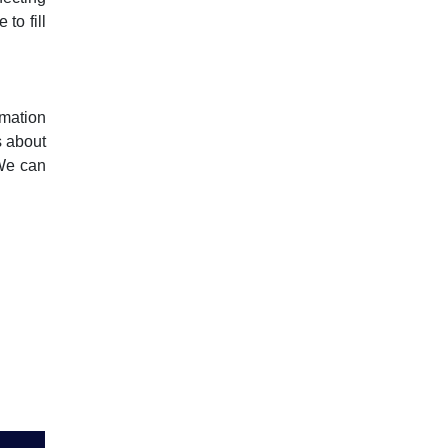
to fill
rmation
s about
 We can