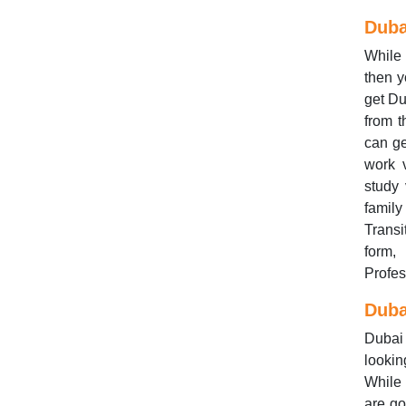
Duba
While 
then y
get Du
from 
can ge
work v
study 
family
Transi
form,
Profes
Duba
Dubai 
lookin
While 
are go