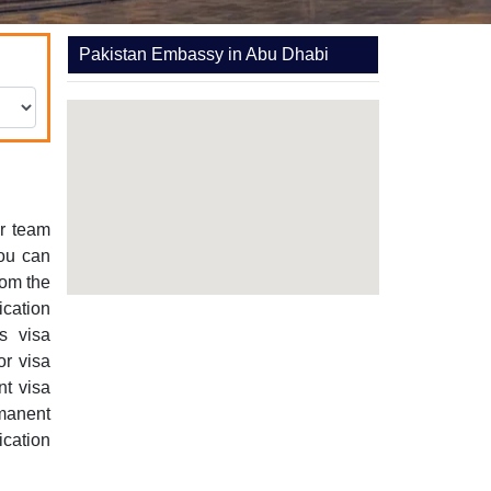
Pakistan Embassy in Abu Dhabi
r team
You can
rom the
cation
s visa
or visa
nt visa
manent
ication