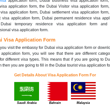
visa
application form, Dubai Business visa application form,
visa application form, the Dubai Visitor visa application form
 visa application form, Dubai settlement visa application form
t visa application form, Dubai permanent residence visa appl
 Dubai temporary residence visa application form and
sional visa application form.
i Visa Application Form
ou visit the embassy for Dubai visa application form or downl
 application form, you will see that there are different catego
for different visa types. This means that if you are going to Du
m then you are going to fill in the Dubai tourist visa application f
Get Details About Visa Application Form For
Saudi Arabia
Bahrain
Malaysia