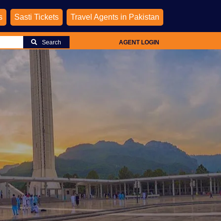
s
Sasti Tickets
Travel Agents in Pakistan
Search
AGENT LOGIN