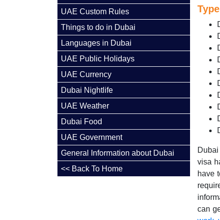
Type
UAE Custom Rules
Things to do in Dubai
Languages in Dubai
UAE Public Holidays
UAE Currency
Dubai Nightlife
UAE Weather
Dubai Food
UAE Government
Dubai 
General Information about Dubai
visa h
<< Back To Home
have t
requir
inform
can ge