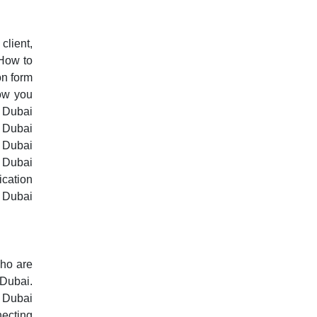
client,
 How to
on form
ow you
g Dubai
, Dubai
, Dubai
, Dubai
ication
 Dubai
who are
 Dubai.
n Dubai
necting