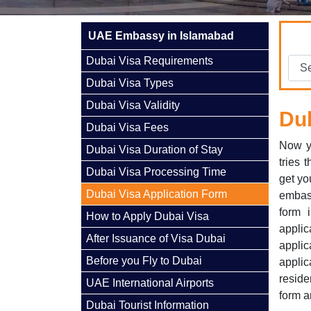
UAE Embassy in Islamabad
Dubai Visa Requirements
Dubai Visa Types
Dubai Visa Validity
Dub
Dubai Visa Fees
Now y
Dubai Visa Duration of Stay
tries 
Dubai Visa Processing Time
get yo
Dubai Visa Application Form
embas
form 
How to Apply Dubai Visa
applic
After Issuance of Visa Dubai
applic
Before you Fly to Dubai
appli
reside
UAE International Airports
form a
Dubai Tourist Information