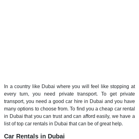
In a country like Dubai where you will feel like stopping at
every turn, you need private transport. To get private
transport, you need a good car hire in Dubai and you have
many options to choose from. To find you a cheap car rental
in Dubai that you can trust and can afford easily, we have a
list of top car rentals in Dubai that can be of great help.
Car Rentals in Dubai