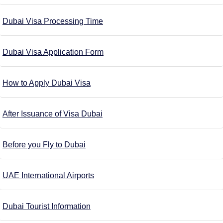
Dubai Visa Processing Time
Dubai Visa Application Form
How to Apply Dubai Visa
After Issuance of Visa Dubai
Before you Fly to Dubai
UAE International Airports
Dubai Tourist Information