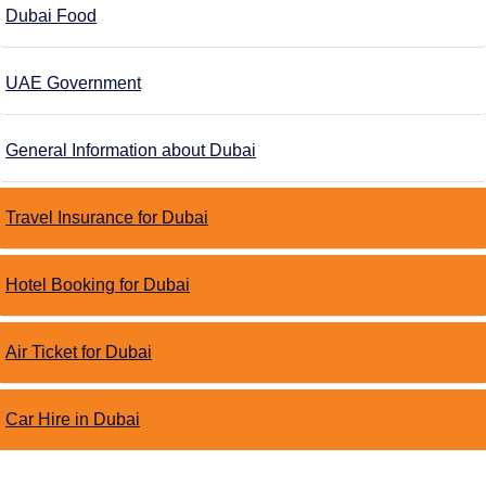
Dubai Food
UAE Government
General Information about Dubai
Travel Insurance for Dubai
Hotel Booking for Dubai
Air Ticket for Dubai
Car Hire in Dubai