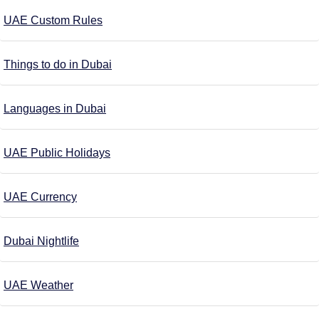
UAE Custom Rules
Things to do in Dubai
Languages in Dubai
UAE Public Holidays
UAE Currency
Dubai Nightlife
UAE Weather