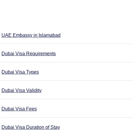
UAE Embassy in Islamabad
Dubai Visa Requirements
Dubai Visa Types
Dubai Visa Validity
Dubai Visa Fees
Dubai Visa Duration of Stay