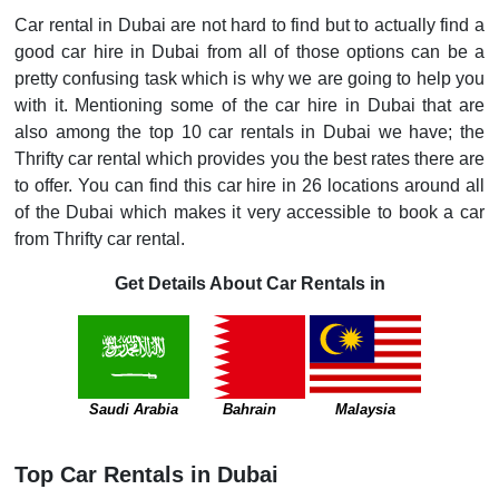
Car rental in Dubai are not hard to find but to actually find a
good car hire in Dubai from all of those options can be a
pretty confusing task which is why we are going to help you
with it. Mentioning some of the car hire in Dubai that are
also among the top 10 car rentals in Dubai we have; the
Thrifty car rental which provides you the best rates there are
to offer. You can find this car hire in 26 locations around all
of the Dubai which makes it very accessible to book a car
from Thrifty car rental.
Get Details About Car Rentals in
Saudi Arabia
Bahrain
Malaysia
Top Car Rentals in Dubai