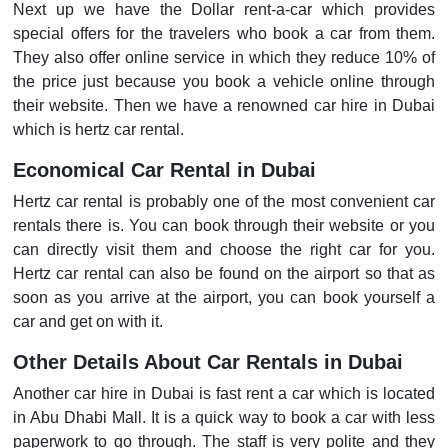
Next up we have the Dollar rent-a-car which provides
special offers for the travelers who book a car from them.
They also offer online service in which they reduce 10% of
the price just because you book a vehicle online through
their website. Then we have a renowned car hire in Dubai
which is hertz car rental.
Economical Car Rental in Dubai
Hertz car rental is probably one of the most convenient car
rentals there is. You can book through their website or you
can directly visit them and choose the right car for you.
Hertz car rental can also be found on the airport so that as
soon as you arrive at the airport, you can book yourself a
car and get on with it.
Other Details About Car Rentals in Dubai
Another car hire in Dubai is fast rent a car which is located
in Abu Dhabi Mall. It is a quick way to book a car with less
paperwork to go through. The staff is very polite and they