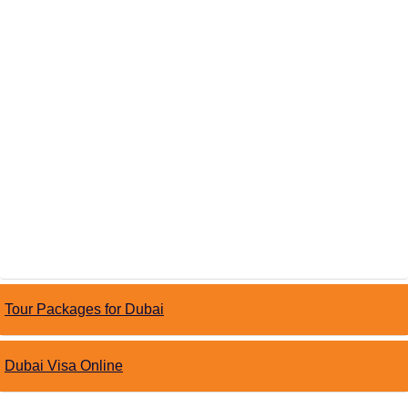
Tour Packages for Dubai
Dubai Visa Online