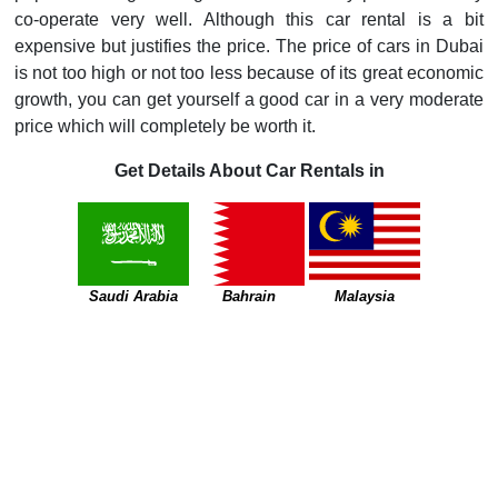
co-operate very well. Although this car rental is a bit
expensive but justifies the price. The price of cars in Dubai
is not too high or not too less because of its great economic
growth, you can get yourself a good car in a very moderate
price which will completely be worth it.
Get Details About Car Rentals in
Saudi Arabia
Bahrain
Malaysia