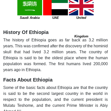
Saudi Arabia
UAE
United
History Of Ethiopia
Kingdom
The history of Ethiopia goes as far back as 3.2 million
years. This was confirmed after the discovery of the hominid
skull that had lived 3.2 million years. The country of
Ethiopia is said to be the oldest place where the human
population was formed. The first humans lived 200,000
years ago in Ethiopia.
Facts About Ethiopia
Some of the basic facts about Ethiopia are that the country
is said to be the second largest country in the world in
respect to the population, and the current president is
Mulatu Teshome, and the current Prime Minister is Abiy