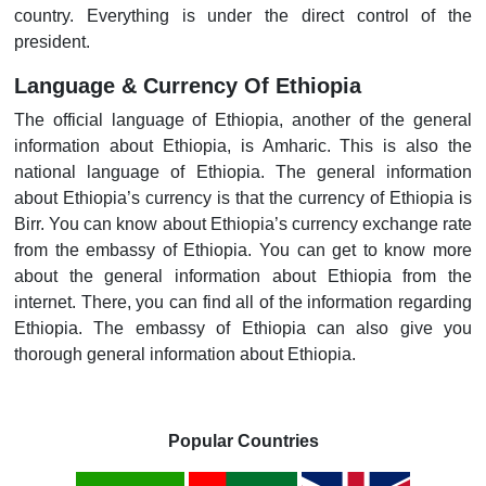
country. Everything is under the direct control of the
president.
Language & Currency Of Ethiopia
The official language of Ethiopia, another of the general
information about Ethiopia, is Amharic. This is also the
national language of Ethiopia. The general information
about Ethiopia’s currency is that the currency of Ethiopia is
Birr. You can know about Ethiopia’s currency exchange rate
from the embassy of Ethiopia. You can get to know more
about the general information about Ethiopia from the
internet. There, you can find all of the information regarding
Ethiopia. The embassy of Ethiopia can also give you
thorough general information about Ethiopia.
Popular Countries