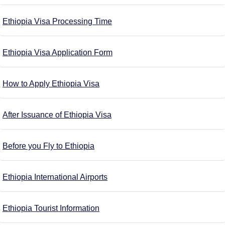
Ethiopia Visa Processing Time
Ethiopia Visa Application Form
How to Apply Ethiopia Visa
After Issuance of Ethiopia Visa
Before you Fly to Ethiopia
Ethiopia International Airports
Ethiopia Tourist Information