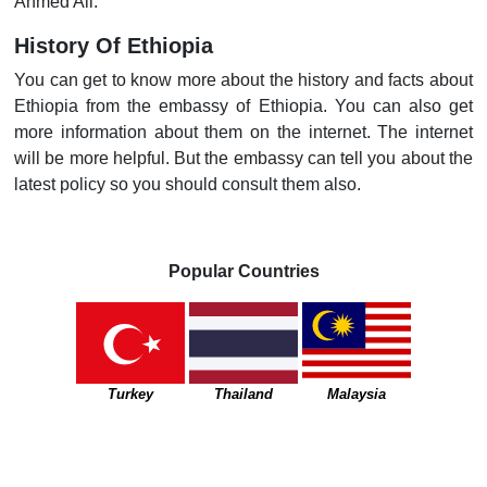
Ahmed Ali.
History Of Ethiopia
You can get to know more about the history and facts about
Ethiopia from the embassy of Ethiopia. You can also get
more information about them on the internet. The internet
will be more helpful. But the embassy can tell you about the
latest policy so you should consult them also.
Popular Countries
Turkey
Thailand
Malaysia