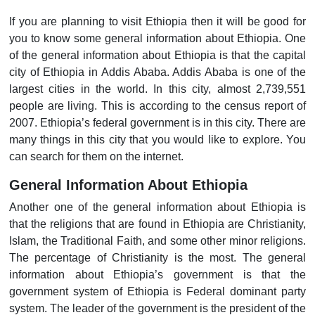
If you are planning to visit Ethiopia then it will be good for
you to know some general information about Ethiopia. One
of the general information about Ethiopia is that the capital
city of Ethiopia in Addis Ababa. Addis Ababa is one of the
largest cities in the world. In this city, almost 2,739,551
people are living. This is according to the census report of
2007. Ethiopia’s federal government is in this city. There are
many things in this city that you would like to explore. You
can search for them on the internet.
General Information About Ethiopia
Another one of the general information about Ethiopia is
that the religions that are found in Ethiopia are Christianity,
Islam, the Traditional Faith, and some other minor religions.
The percentage of Christianity is the most. The general
information about Ethiopia’s government is that the
government system of Ethiopia is Federal dominant party
system. The leader of the government is the president of the