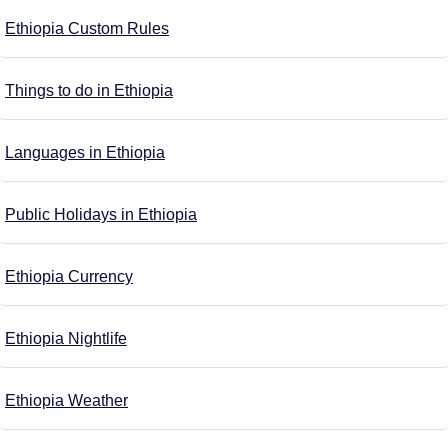
Ethiopia Custom Rules
Things to do in Ethiopia
Languages in Ethiopia
Public Holidays in Ethiopia
Ethiopia Currency
Ethiopia Nightlife
Ethiopia Weather