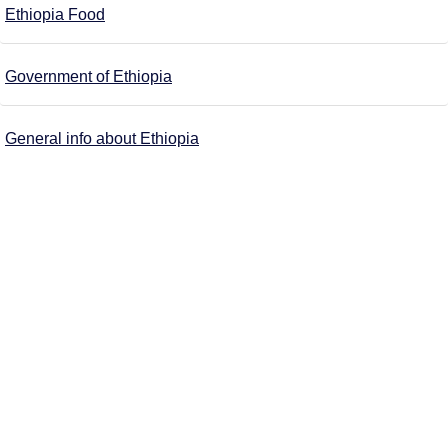
Ethiopia Food
Government of Ethiopia
General info about Ethiopia