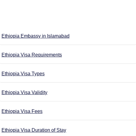
Ethiopia Embassy in Islamabad
Ethiopia Visa Requirements
Ethiopia Visa Types
Ethiopia Visa Validity
Ethiopia Visa Fees
Ethiopia Visa Duration of Stay