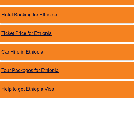
Hotel Booking for Ethiopia
Ticket Price for Ethiopia
Car Hire in Ethiopia
Tour Packages for Ethiopia
Help to get Ethiopia Visa