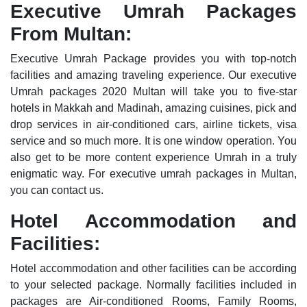
Executive Umrah Packages
From Multan:
Executive Umrah Package provides you with top-notch
facilities and amazing traveling experience. Our executive
Umrah packages 2020 Multan will take you to five-star
hotels in Makkah and Madinah, amazing cuisines, pick and
drop services in air-conditioned cars, airline tickets, visa
service and so much more. It is one window operation. You
also get to be more content experience Umrah in a truly
enigmatic way. For executive umrah packages in Multan,
you can contact us.
Hotel Accommodation and
Facilities:
Hotel accommodation and other facilities can be according
to your selected package. Normally facilities included in
packages are Air-conditioned Rooms, Family Rooms,