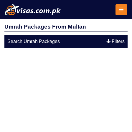
Umrah Packages From Multan
Search Umrah Packages
Filters