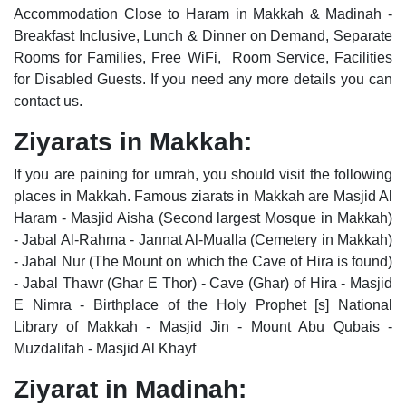
Accommodation Close to Haram in Makkah & Madinah -
Breakfast Inclusive, Lunch & Dinner on Demand, Separate
Rooms for Families, Free WiFi, Room Service, Facilities
for Disabled Guests. If you need any more details you can
contact us.
Ziyarats in Makkah:
If you are paining for umrah, you should visit the following
places in Makkah. Famous ziarats in Makkah are Masjid Al
Haram - Masjid Aisha (Second largest Mosque in Makkah)
- Jabal Al-Rahma - Jannat Al-Mualla (Cemetery in Makkah)
- Jabal Nur (The Mount on which the Cave of Hira is found)
- Jabal Thawr (Ghar E Thor) - Cave (Ghar) of Hira - Masjid
E Nimra - Birthplace of the Holy Prophet [s] National
Library of Makkah - Masjid Jin - Mount Abu Qubais -
Muzdalifah - Masjid Al Khayf
Ziyarat in Madinah: