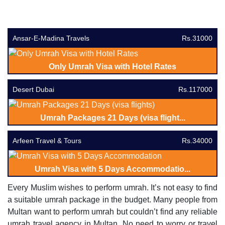
Ansar-E-Madina Travels
Rs.31000
Only Umrah Visa with Hotel Rates
Desert Dubai
Rs.117000
Umrah Packages 21 Days (visa flight...
Arfeen Travel & Tours
Rs.34000
Umrah Visa with 5 Days Accommodatio...
Every Muslim wishes to perform umrah. It’s not easy to find
a suitable umrah package in the budget. Many people from
Multan want to perform umrah but couldn’t find any reliable
umrah travel agency in Multan. No need to worry or travel