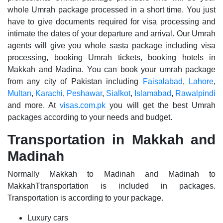
whole Umrah package processed in a short time. You just
have to give documents required for visa processing and
intimate the dates of your departure and arrival. Our Umrah
agents will give you whole sasta package including visa
processing, booking Umrah tickets, booking hotels in
Makkah and Madina. You can book your umrah package
from any city of Pakistan including
Faisalabad
,
Lahore
,
Multan
,
Karachi
,
Peshawar
,
Sialkot
,
Islamabad
,
Rawalpindi
and more. At
visas.com.pk
you will get the best Umrah
packages according to your needs and budget.
Transportation in Makkah and
Madinah
Normally Makkah to Madinah and Madinah to
MakkahTtransportation is included in packages.
Transportation is according to your package.
Luxury cars