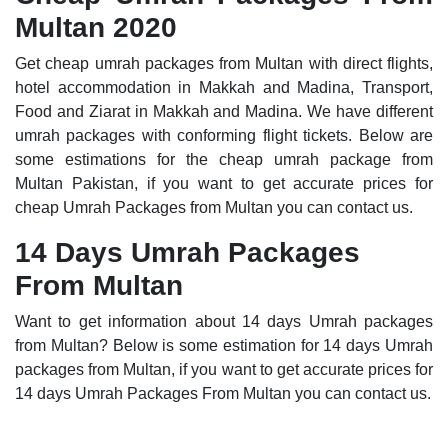
Multan 2020
Get cheap umrah packages from Multan with direct flights,
hotel accommodation in Makkah and Madina, Transport,
Food and Ziarat in Makkah and Madina. We have different
umrah packages with conforming flight tickets. Below are
some estimations for the cheap umrah package from
Multan Pakistan, if you want to get accurate prices for
cheap Umrah Packages from Multan you can contact us.
14 Days Umrah Packages
From Multan
Want to get information about 14 days Umrah packages
from Multan? Below is some estimation for 14 days Umrah
packages from Multan, if you want to get accurate prices for
14 days Umrah Packages From Multan you can contact us.