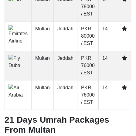
78000
/ EST
Multan
Jeddah
PKR
14
80000
/ EST
Multan
Jeddah
PKR
14
76000
/ EST
Multan
Jeddah
PKR
14
76000
/ EST
21 Days Umrah Packages
From Multan