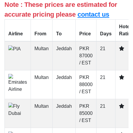
Note : These prices are estimated for
accurate pricing please
contact us
Hotel
Airline
From
To
Price
Days
Ratin
Multan
Jeddah
PKR
21
87000
/ EST
Multan
Jeddah
PKR
21
88000
/ EST
Multan
Jeddah
PKR
21
85000
/ EST