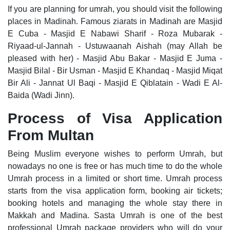
If you are planning for umrah, you should visit the following
places in Madinah. Famous ziarats in Madinah are Masjid
E Cuba - Masjid E Nabawi Sharif - Roza Mubarak -
Riyaad-ul-Jannah - Ustuwaanah Aishah (may Allah be
pleased with her) - Masjid Abu Bakar - Masjid E Juma -
Masjid Bilal - Bir Usman - Masjid E Khandaq - Masjid Miqat
Bir Ali - Jannat Ul Baqi - Masjid E Qiblatain - Wadi E Al-
Baida (Wadi Jinn).
Process of Visa Application
From Multan
Being Muslim everyone wishes to perform Umrah, but
nowadays no one is free or has much time to do the whole
Umrah process in a limited or short time. Umrah process
starts from the visa application form, booking air tickets;
booking hotels and managing the whole stay there in
Makkah and Madina. Sasta Umrah is one of the best
professional Umrah package providers who will do your