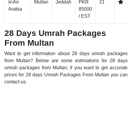
Multan
Jeddah
PKR
21
85000
/ EST
28 Days Umrah Packages
From Multan
Want to get information about 28 days umrah packages
from Multan? Below are some estimations for 28 days
umrah packages from Multan, if you want to get accurate
prices for 28 days Umrah Packages From Multan you can
contact us.