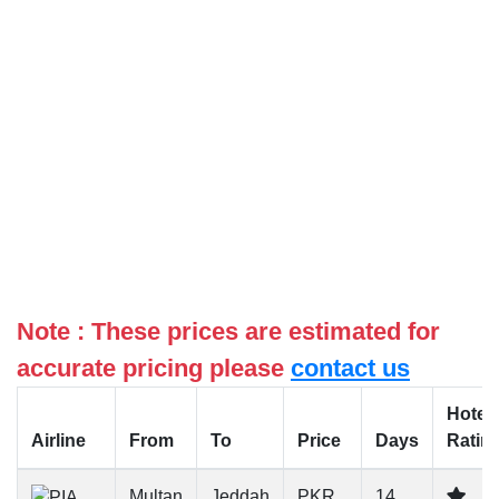
Note : These prices are estimated for
accurate pricing please
contact us
Hotel
Airline
From
To
Price
Days
Ratin
Multan
Jeddah
PKR
14