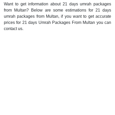
Want to get information about 21 days umrah packages
from Multan? Below are some estimations for 21 days
umrah packages from Multan, if you want to get accurate
prices for 21 days Umrah Packages From Multan you can
contact us.