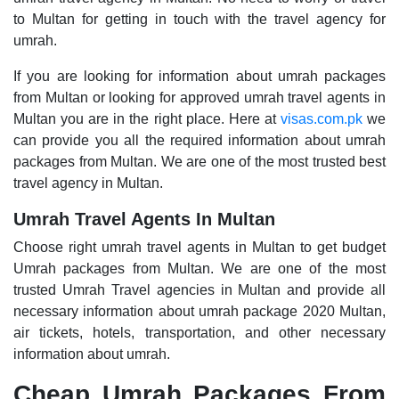
to Multan for getting in touch with the travel agency for
umrah.
If you are looking for information about umrah packages
from Multan or looking for approved umrah travel agents in
Multan you are in the right place. Here at
visas.com.pk
we
can provide you all the required information about umrah
packages from Multan. We are one of the most trusted best
travel agency in Multan.
Umrah Travel Agents In Multan
Choose right umrah travel agents in Multan to get budget
Umrah packages from Multan. We are one of the most
trusted Umrah Travel agencies in Multan and provide all
necessary information about umrah package 2020 Multan,
air tickets, hotels, transportation, and other necessary
information about umrah.
Cheap Umrah Packages From