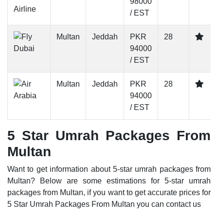
98000
/ EST
Multan
Jeddah
PKR
28
94000
/ EST
Multan
Jeddah
PKR
28
94000
/ EST
5 Star Umrah Packages From
Multan
Want to get information about 5-star umrah packages from
Multan? Below are some estimations for 5-star umrah
packages from Multan, if you want to get accurate prices for
5 Star Umrah Packages From Multan you can contact us