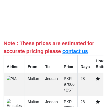
Note : These prices are estimated for
accurate pricing please
contact us
Hotel
Airline
From
To
Price
Days
Ratin
Multan
Jeddah
PKR
28
97000
/ EST
Multan
Jeddah
PKR
28