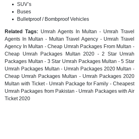
SUV’s
Buses
Bulletproof / Bombproof Vehicles
Related Tags:
Umrah Agents In Multan - Umrah Travel
Agents In Multan - Multan Travel Agency - Umrah Travel
Agency In Multan - Cheap Umrah Packages From Multan -
Cheap Umrah Packages Multan 2020 - 2 Star Umrah
Packages Multan - 3 Star Umrah Packages Multan - 5 Star
Umrah Packages Multan - Umrah Packages 2020 Multan -
Cheap Umrah Packages Multan - Umrah Packages 2020
Multan with Ticket - Umrah Package for Family - Cheapest
Umrah Packages from Pakistan - Umrah Packages with Air
Ticket 2020