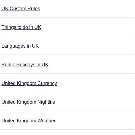
UK Custom Rules
Things to do in UK
Languages in UK
Public Holidays in UK
United Kingdom Currency
United Kingdom Nightlife
United Kingdom Weather