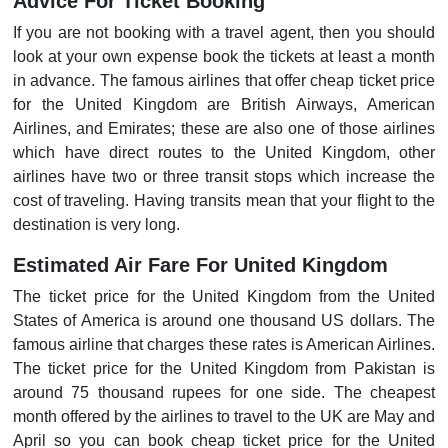
Advice For Ticket Booking
If you are not booking with a travel agent, then you should
look at your own expense book the tickets at least a month
in advance. The famous airlines that offer cheap ticket price
for the United Kingdom are British Airways, American
Airlines, and Emirates; these are also one of those airlines
which have direct routes to the United Kingdom, other
airlines have two or three transit stops which increase the
cost of traveling. Having transits mean that your flight to the
destination is very long.
Estimated Air Fare For United Kingdom
The ticket price for the United Kingdom from the United
States of America is around one thousand US dollars. The
famous airline that charges these rates is American Airlines.
The ticket price for the United Kingdom from Pakistan is
around 75 thousand rupees for one side. The cheapest
month offered by the airlines to travel to the UK are May and
April so you can book cheap ticket price for the United