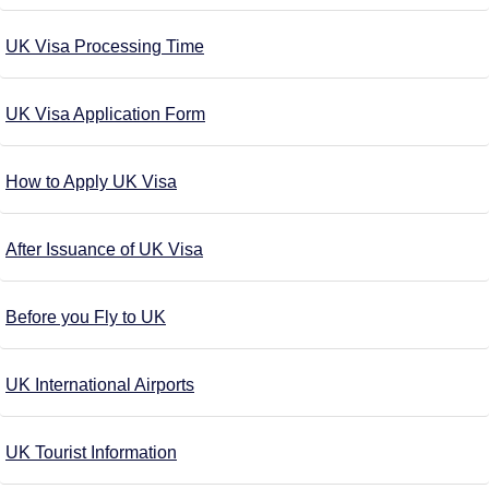
UK Visa Processing Time
UK Visa Application Form
How to Apply UK Visa
After Issuance of UK Visa
Before you Fly to UK
UK International Airports
UK Tourist Information