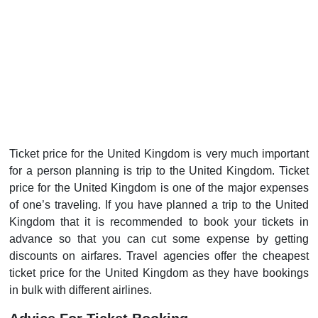
Ticket price for the United Kingdom is very much important
for a person planning is trip to the United Kingdom. Ticket
price for the United Kingdom is one of the major expenses
of one’s traveling. If you have planned a trip to the United
Kingdom that it is recommended to book your tickets in
advance so that you can cut some expense by getting
discounts on airfares. Travel agencies offer the cheapest
ticket price for the United Kingdom as they have bookings
in bulk with different airlines.