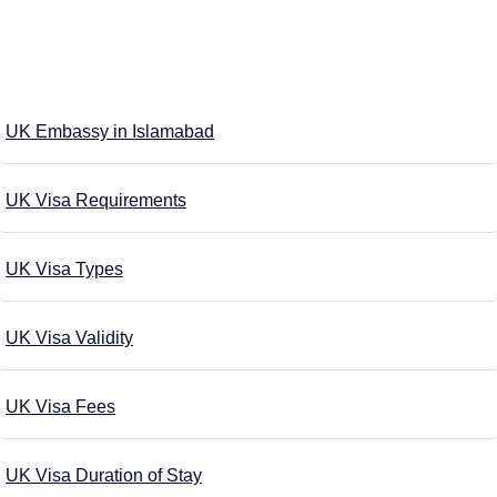
UK Embassy in Islamabad
UK Visa Requirements
UK Visa Types
UK Visa Validity
UK Visa Fees
UK Visa Duration of Stay