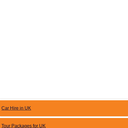
Car Hire in UK
Tour Packages for UK