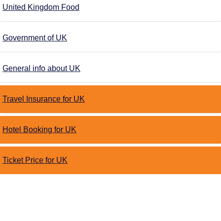
United Kingdom Food
Government of UK
General info about UK
Travel Insurance for UK
Hotel Booking for UK
Ticket Price for UK