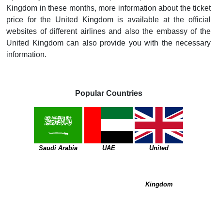
Kingdom in these months, more information about the ticket
price for the United Kingdom is available at the official
websites of different airlines and also the embassy of the
United Kingdom can also provide you with the necessary
information.
Popular Countries
Saudi Arabia
UAE
United
Kingdom