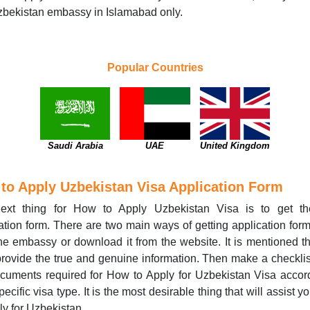
bekistan embassy in Islamabad only.
Popular Countries
Saudi Arabia
UAE
United Kingdom
to Apply Uzbekistan Visa Application Form
ext thing for How to Apply Uzbekistan Visa is to get th
ation form. There are two main ways of getting application form
he embassy or download it from the website. It is mentioned t
rovide the true and genuine information. Then make a checklist
cuments required for How to Apply for Uzbekistan Visa accor
pecific visa type. It is the most desirable thing that will assist 
ly for Uzbekistan.