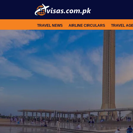
TRAVEL NEWS
AIRLINE CIRCULARS
TRAVEL AG