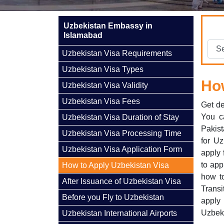
Uzbekistan Embassy in
Islamabad
Uzbekistan Visa Requirements
Uzbekistan Visa Types
How
Uzbekistan Visa Validity
Uzbekistan Visa Fees
Get de
You c
Uzbekistan Visa Duration of Stay
Pakist
Uzbekistan Visa Processing Time
for Uz
Uzbekistan Visa Application Form
apply 
to app
How to Apply Uzbekistan Visa
how to
After Issuance of Uzbekistan Visa
Transi
Before you Fly to Uzbekistan
apply
Uzbeki
Uzbekistan International Airports