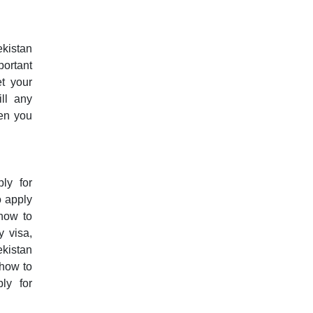
ekistan
portant
et your
ill any
hen you
ly for
o apply
 how to
y visa,
ekistan
 how to
ly for