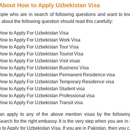
 About How to
Apply
Uzbekistan Visa
ople who are in search of following questions and want to k
s about the following question should read this carefully:
How to Apply For Uzbekistan Visa
How to Apply For Uzbekistan Work Visa
How to Apply For Uzbekistan Tour Visa
How to Apply For Uzbekistan Tourist Visa
How to Apply For Uzbekistan Visit visas
How to Apply For Uzbekistan Business Visa
How to Apply For Uzbekistan Permanent Residence visa
How to Apply For Uzbekistan Temporary Residence visa
How to Apply For Uzbekistan Student visa
How to Apply For Uzbekistan Professional visa
How to Apply For Uzbekistan Transit visa
an apply to any of the above mention visas by the followin
Search for the right embassy. It is the very step when you are in
 to Apply for Uzbekistan Visa. If you are in Pakistan, then you c