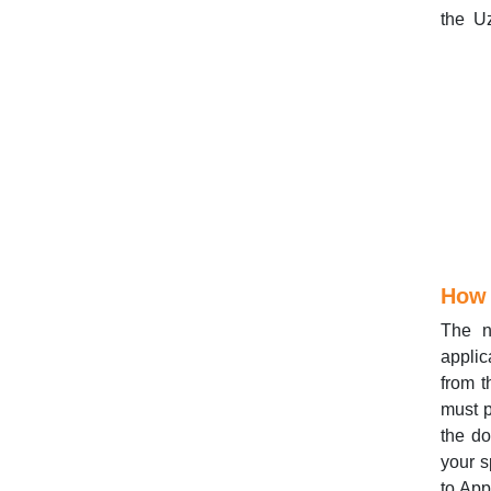
the Uz
How 
The n
applic
from t
must p
the do
your s
to App