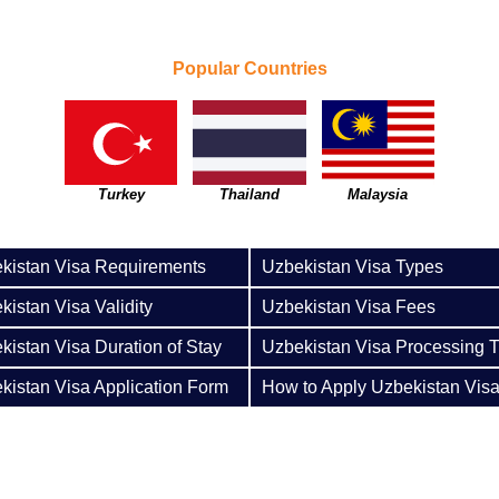
Popular Countries
Turkey
Thailand
Malaysia
kistan Visa Requirements
Uzbekistan Visa Types
kistan Visa Validity
Uzbekistan Visa Fees
kistan Visa Duration of Stay
Uzbekistan Visa Processing 
kistan Visa Application Form
How to Apply Uzbekistan Vis