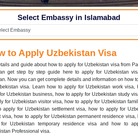
Select Embassy in Islamabad
 to Apply Uzbekistan Visa
tails and guide about how to apply for Uzbekistan visa from Pa
an get step by step guide here to apply for Uzbekistan vis
an. Now you can get complete details and information on how t
bekistan visa. Learn how to apply for Uzbekistan work visa,
for Uzbekistan business, how to apply for Uzbekistan study vi
ly for Uzbekistan visitor visa, how to apply for Uzbekistan famil
 apply for Uzbekistan settlement visa, how to apply for Uzb
t visa, how to apply for Uzbekistan permanent residence visa,
 for Uzbekistan temporary residence visa and how to app
stan Professional visa.