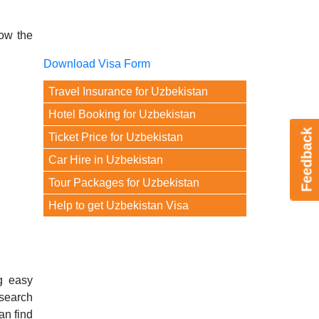
now the
Download Visa Form
Travel Insurance for Uzbekistan
Hotel Booking for Uzbekistan
Feedback
Ticket Price for Uzbekistan
Car Hire in Uzbekistan
Tour Packages for Uzbekistan
Help to get Uzbekistan Visa
g easy
 search
an find