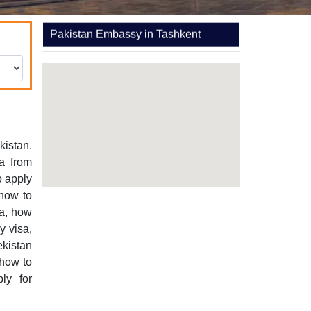
Pakistan Embassy in Tashkent
kistan.
a from
o apply
 how to
sa, how
y visa,
ekistan
 how to
ly for