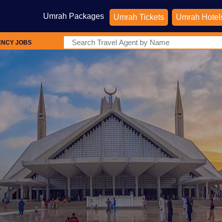
Umrah Packages
Umrah Tickets
Umrah Hotel
ENCY JOBS