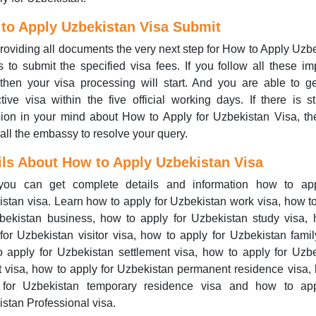
to Apply Uzbekistan Visa Submit
providing all documents the very next step for How to Apply Uzb
s to submit the specified visa fees. If you follow all these im
then your visa processing will start. And you are able to g
tive visa within the five official working days. If there is st
ion in your mind about How to Apply for Uzbekistan Visa, t
all the embassy to resolve your query.
ils About How to
Apply
Uzbekistan Visa
ou can get complete details and information how to app
stan visa. Learn how to apply for Uzbekistan work visa, how t
bekistan business, how to apply for Uzbekistan study visa,
for Uzbekistan visitor visa, how to apply for Uzbekistan famil
 apply for Uzbekistan settlement visa, how to apply for Uzb
t visa, how to apply for Uzbekistan permanent residence visa,
 for Uzbekistan temporary residence visa and how to app
stan Professional visa.