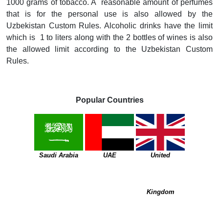
1000 grams of tobacco. A reasonable amount of perfumes
that is for the personal use is also allowed by the
Uzbekistan Custom Rules. Alcoholic drinks have the limit
which is 1 to liters along with the 2 bottles of wines is also
the allowed limit according to the Uzbekistan Custom
Rules.
Popular Countries
Saudi Arabia
UAE
United
Kingdom