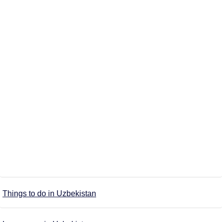
Things to do in Uzbekistan