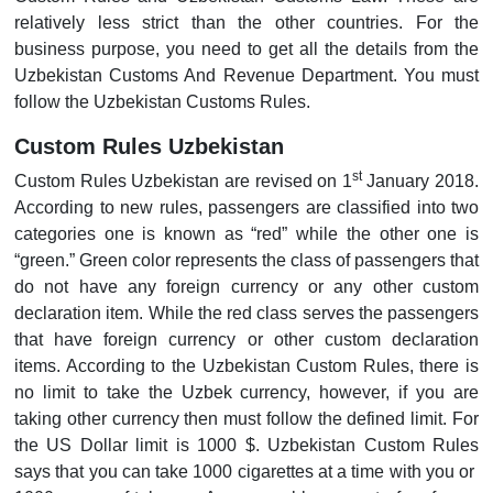
relatively less strict than the other countries. For the
business purpose, you need to get all the details from the
Uzbekistan Customs And Revenue Department. You must
follow the Uzbekistan Customs Rules.
Custom Rules Uzbekistan
st
Custom Rules Uzbekistan are revised on 1
January 2018.
According to new rules, passengers are classified into two
categories one is known as “red” while the other one is
“green.” Green color represents the class of passengers that
do not have any foreign currency or any other custom
declaration item. While the red class serves the passengers
that have foreign currency or other custom declaration
items. According to the Uzbekistan Custom Rules, there is
no limit to take the Uzbek currency, however, if you are
taking other currency then must follow the defined limit. For
the US Dollar limit is 1000 $. Uzbekistan Custom Rules
says that you can take 1000 cigarettes at a time with you or