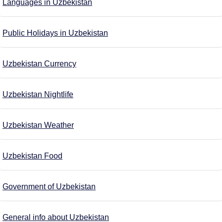
Languages in Uzbekistan
Public Holidays in Uzbekistan
Uzbekistan Currency
Uzbekistan Nightlife
Uzbekistan Weather
Uzbekistan Food
Government of Uzbekistan
General info about Uzbekistan