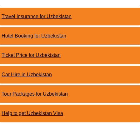
Travel Insurance for Uzbekistan
Hotel Booking for Uzbekistan
Ticket Price for Uzbekistan
Car Hire in Uzbekistan
Tour Packages for Uzbekistan
Help to get Uzbekistan Visa