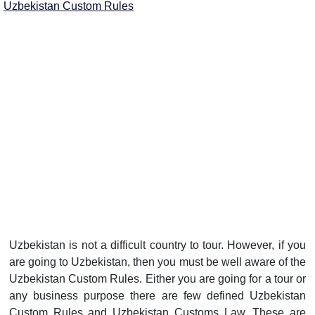
Uzbekistan Custom Rules
Uzbekistan is not a difficult country to tour. However, if you
are going to Uzbekistan, then you must be well aware of the
Uzbekistan Custom Rules. Either you are going for a tour or
any business purpose there are few defined Uzbekistan
Custom Rules and Uzbekistan Customs Law. These are