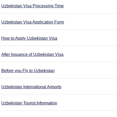
Uzbekistan Visa Processing Time
Uzbekistan Visa Application Form
How to Apply Uzbekistan Visa
After Issuance of Uzbekistan Visa
Before you Fly to Uzbekistan
Uzbekistan International Airports
Uzbekistan Tourist Information