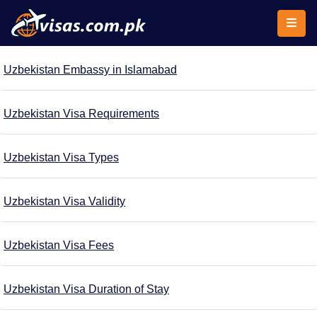
Uzbekistan Embassy in Islamabad
Uzbekistan Visa Requirements
Uzbekistan Visa Types
Uzbekistan Visa Validity
Uzbekistan Visa Fees
Uzbekistan Visa Duration of Stay