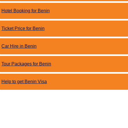
Hotel Booking for Benin
Ticket Price for Benin
Car Hire in Benin
Tour Packages for Benin
Help to get Benin Visa