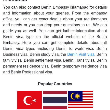
You can also contact Benin Embassy Islamabad for details
and information about your queries. From the embassy
office, you can get exact details about your requirements
and needs or you can drop your questions to us. We can
guide you as well. You can get further information about
Benin visa type on the official website of the Benin
Embassy. Here you can get complete details about all
Benin visa types including Benin to work visa, Benin
Business visa, Benin study visa, the
Benin Visit visa
, Benin
family visa, Benin settlement visa, Benin Transit visa, Benin
permanent residence visa, Benin temporary residence visa
and Benin Professional visa.
Popular Countries