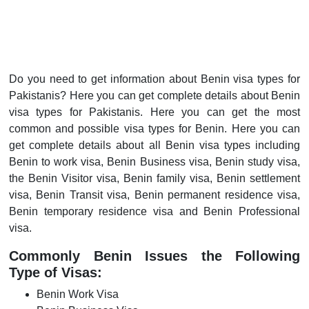
Do you need to get information about Benin visa types for
Pakistanis? Here you can get complete details about Benin
visa types for Pakistanis. Here you can get the most
common and possible visa types for Benin. Here you can
get complete details about all Benin visa types including
Benin to work visa, Benin Business visa, Benin study visa,
the Benin Visitor visa, Benin family visa, Benin settlement
visa, Benin Transit visa, Benin permanent residence visa,
Benin temporary residence visa and Benin Professional
visa.
Commonly Benin Issues the Following
Type of Visas:
Benin Work Visa