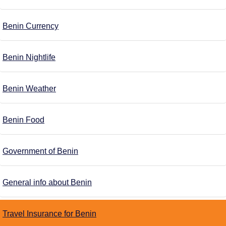
Benin Currency
Benin Nightlife
Benin Weather
Benin Food
Government of Benin
General info about Benin
Travel Insurance for Benin