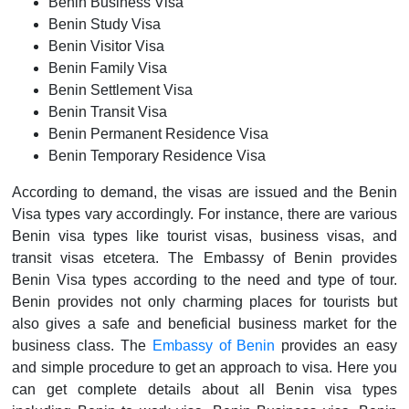
Benin Business Visa
Benin Study Visa
Benin Visitor Visa
Benin Family Visa
Benin Settlement Visa
Benin Transit Visa
Benin Permanent Residence Visa
Benin Temporary Residence Visa
According to demand, the visas are issued and the Benin
Visa types vary accordingly. For instance, there are various
Benin visa types like tourist visas, business visas, and
transit visas etcetera. The Embassy of Benin provides
Benin Visa types according to the need and type of tour.
Benin provides not only charming places for tourists but
also gives a safe and beneficial business market for the
business class. The
Embassy of Benin
provides an easy
and simple procedure to get an approach to visa. Here you
can get complete details about all Benin visa types