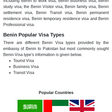
including Benin to work visa, Benin Business visa, Benin
study visa, the Benin Visitor visa, Benin family visa, Benin
settlement visa, Benin Transit visa, Benin permanent
residence visa, Benin temporary residence visa and Benin
Professional visa.
Benin Popular Visa Types
There are different Benin Visa types provided by the
embassy of Benin to Pakistan but most commonly sought
Benin Visa type's information is given below.
Tourist Visa
Business Visa
Transit Visa
Popular Countries