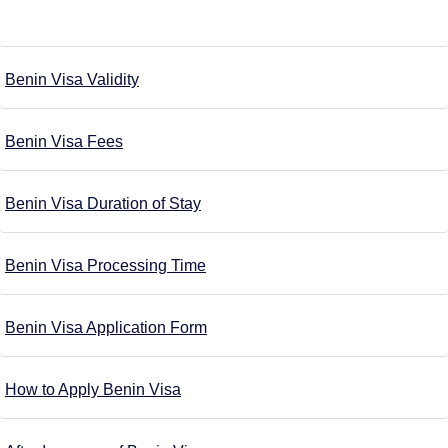
Benin Visa Validity
Benin Visa Fees
Benin Visa Duration of Stay
Benin Visa Processing Time
Benin Visa Application Form
How to Apply Benin Visa