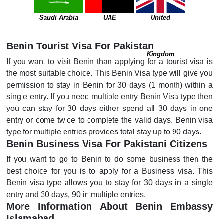
Saudi Arabia
UAE
United
Benin Tourist Visa For Pakistan
Kingdom
If you want to visit Benin than applying for a tourist visa is
the most suitable choice. This Benin Visa type will give you
permission to stay in Benin for 30 days (1 month) within a
single entry. If you need multiple entry Benin Visa type then
you can stay for 30 days either spend all 30 days in one
entry or come twice to complete the valid days. Benin visa
type for multiple entries provides total stay up to 90 days.
Benin Business Visa For Pakistani Citizens
If you want to go to Benin to do some business then the
best choice for you is to apply for a Business visa. This
Benin visa type allows you to stay for 30 days in a single
entry and 30 days, 90 in multiple entries.
More Information About Benin Embassy
Islamabad