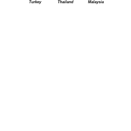
Turkey
Thailand
Malaysia