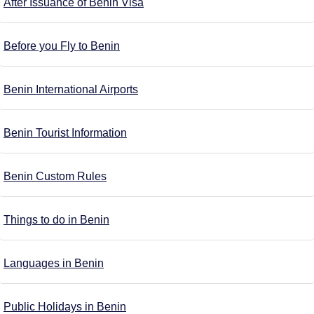
After Issuance of Benin Visa
Before you Fly to Benin
Benin International Airports
Benin Tourist Information
Benin Custom Rules
Things to do in Benin
Languages in Benin
Public Holidays in Benin