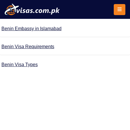
Benin Embassy in Islamabad
Benin Visa Requirements
Benin Visa Types