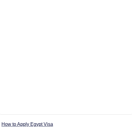
How to Apply Egypt Visa