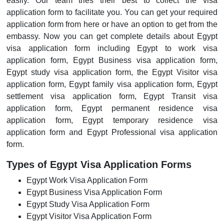
easily. Our team tries their best to collect the visa
application form to facilitate you. You can get your required
application form from here or have an option to get from the
embassy. Now you can get complete details about Egypt
visa application form including Egypt to work visa
application form, Egypt Business visa application form,
Egypt study visa application form, the Egypt Visitor visa
application form, Egypt family visa application form, Egypt
settlement visa application form, Egypt Transit visa
application form, Egypt permanent residence visa
application form, Egypt temporary residence visa
application form and Egypt Professional visa application
form.
Types of Egypt Visa Application Forms
Egypt Work Visa Application Form
Egypt Business Visa Application Form
Egypt Study Visa Application Form
Egypt Visitor Visa Application Form