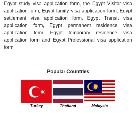
Egypt study visa application form, the Egypt Visitor visa
application form, Egypt family visa application form, Egypt
settlement visa application form, Egypt Transit visa
application form, Egypt permanent residence visa
application form, Egypt temporary residence visa
application form and Egypt Professional visa application
form.
Popular Countries
Turkey
Thailand
Malaysia