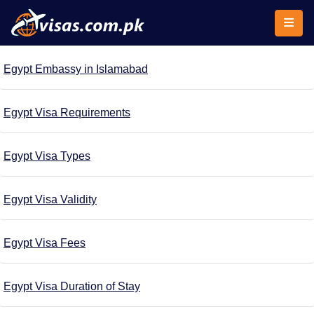
Egypt Embassy in Islamabad
Egypt Visa Requirements
Egypt Visa Types
Egypt Visa Validity
Egypt Visa Fees
Egypt Visa Duration of Stay