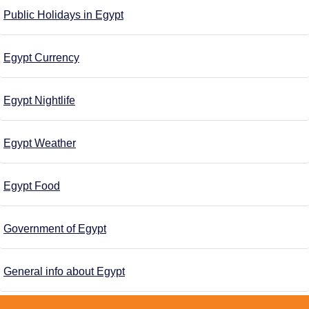
Public Holidays in Egypt
Egypt Currency
Egypt Nightlife
Egypt Weather
Egypt Food
Government of Egypt
General info about Egypt