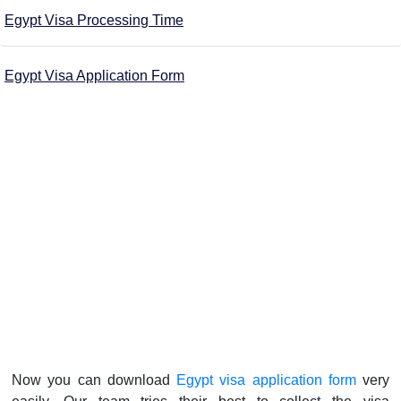
Egypt Visa Processing Time
Egypt Visa Application Form
Now you can download
Egypt visa application form
very