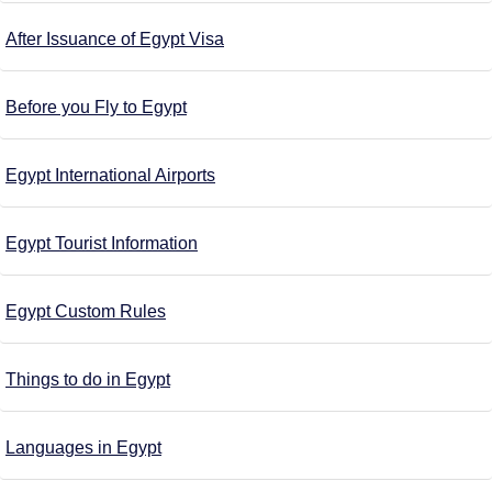
After Issuance of Egypt Visa
Before you Fly to Egypt
Egypt International Airports
Egypt Tourist Information
Egypt Custom Rules
Things to do in Egypt
Languages in Egypt