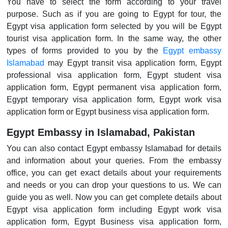
You have to select the form according to your travel
purpose. Such as if you are going to Egypt for tour, the
Egypt visa application form selected by you will be Egypt
tourist visa application form. In the same way, the other
types of forms provided to you by the
Egypt embassy
Islamabad
may Egypt transit visa application form, Egypt
professional visa application form, Egypt student visa
application form, Egypt permanent visa application form,
Egypt temporary visa application form, Egypt work visa
application form or Egypt business visa application form.
Egypt Embassy in Islamabad, Pakistan
You can also contact Egypt embassy Islamabad for details
and information about your queries. From the embassy
office, you can get exact details about your requirements
and needs or you can drop your questions to us. We can
guide you as well. Now you can get complete details about
Egypt visa application form including Egypt work visa
application form, Egypt Business visa application form,