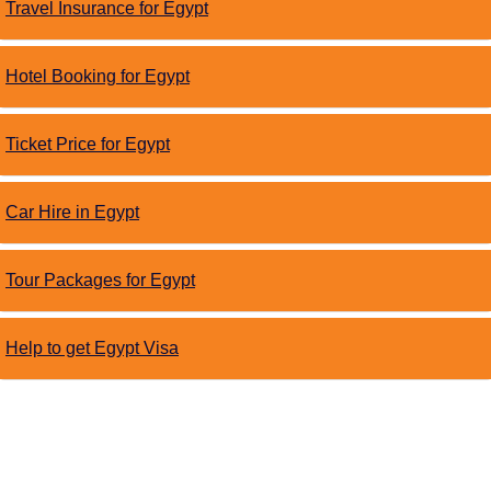
Travel Insurance for Egypt
Hotel Booking for Egypt
Ticket Price for Egypt
Car Hire in Egypt
Tour Packages for Egypt
Help to get Egypt Visa