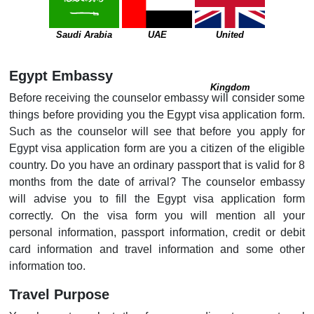
Saudi Arabia
UAE
United
Egypt Embassy
Kingdom
Before receiving the counselor embassy will consider some
things before providing you the Egypt visa application form.
Such as the counselor will see that before you apply for
Egypt visa application form are you a citizen of the eligible
country. Do you have an ordinary passport that is valid for 8
months from the date of arrival? The counselor embassy
will advise you to fill the Egypt visa application form
correctly. On the visa form you will mention all your
personal information, passport information, credit or debit
card information and travel information and some other
information too.
Travel Purpose