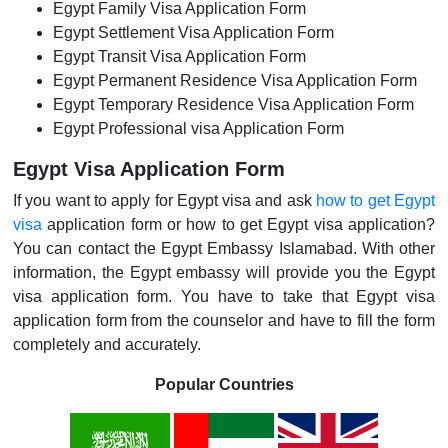
Egypt Family Visa Application Form
Egypt Settlement Visa Application Form
Egypt Transit Visa Application Form
Egypt Permanent Residence Visa Application Form
Egypt Temporary Residence Visa Application Form
Egypt Professional visa Application Form
Egypt Visa Application Form
If you want to apply for Egypt visa and ask
how to get Egypt
visa
application form or how to get Egypt visa application?
You can contact the Egypt Embassy Islamabad. With other
information, the Egypt embassy will provide you the Egypt
visa application form. You have to take that Egypt visa
application form from the counselor and have to fill the form
completely and accurately.
Popular Countries