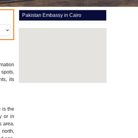
Pakistan Embassy in Cairo
rmation
 spots.
s, its
 is the
y or in
s area.
 north,