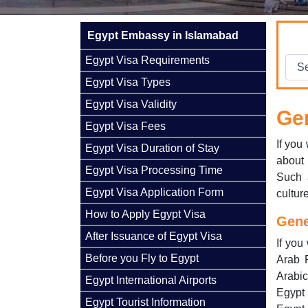
Egypt Embassy in Islamabad
Egypt Visa Requirements
Egypt Visa Types
Egypt Visa Validity
Gen
Egypt Visa Fees
If you
Egypt Visa Duration of Stay
about 
Egypt Visa Processing Time
Such 
Egypt Visa Application Form
cultur
How to Apply Egypt Visa
Gene
After Issuance of Egypt Visa
If you
Before you Fly to Egypt
Arab R
Arabic
Egypt International Airports
Egypt 
Egypt Tourist Information