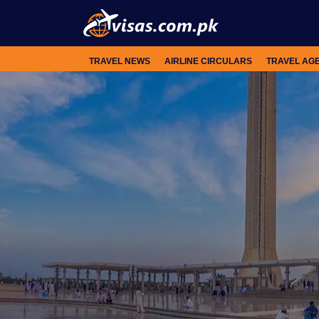
TRAVEL NEWS
AIRLINE CIRCULARS
TRAVEL AG