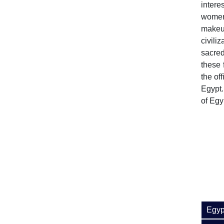
intere
women
makeup
civili
sacre
these 
the of
Egypt.
of Egy
Egyp