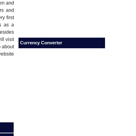
men and
rs and
y first
ts as a
esides
l visit
Currency Converter
o about
website