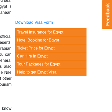
ed sea.
Feedback
gypt is
rranean
Download Visa Form
Travel Insurance for Egypt
fficial
Hotel Booking for Egypt
eserts.
Ticket Price for Egypt
Arabian
you can
Car Hire in Egypt
general
Tour Packages for Egypt
s also
Help to get Egypt Visa
he Nile
f other
tourism
o know