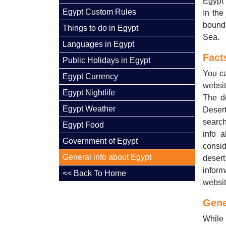
Egypt 
Egypt Custom Rules
In the
bounde
Things to do in Egypt
Sea.
Languages in Egypt
Fact
Public Holidays in Egypt
You ca
Egypt Currency
websit
Egypt Nightlife
The de
Egypt Weather
Desert
search
Egypt Food
info 
Government of Egypt
consid
General info about Egypt
desert
inform
<< Back To Home
websit
Gene
While