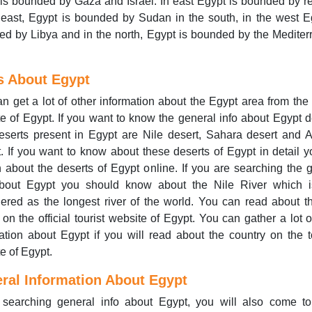
is bounded by Gaza and Israel. In east Egypt is bounded by r
 east, Egypt is bounded by Sudan in the south, in the west E
d by Libya and in the north, Egypt is bounded by the Medite
s About Egypt
n get a lot of other information about the Egypt area from the o
e of Egypt. If you want to know the general info about Egypt d
serts present in Egypt are Nile desert, Sahara desert and 
. If you want to know about these deserts of Egypt in detail 
 about the deserts of Egypt online. If you are searching the 
about Egypt you should know about the Nile River which i
ered as the longest river of the world. You can read about t
 on the official tourist website of Egypt. You can gather a lot o
ation about Egypt if you will read about the country on the 
e of Egypt.
ral Information About Egypt
 searching general info about Egypt, you will also come t