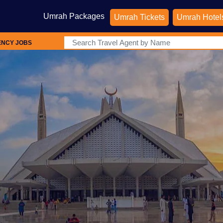
Umrah Packages
Umrah Tickets
Umrah Hotel
ENCY JOBS