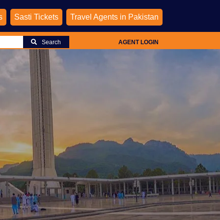
s
Sasti Tickets
Travel Agents in Pakistan
Search
AGENT LOGIN