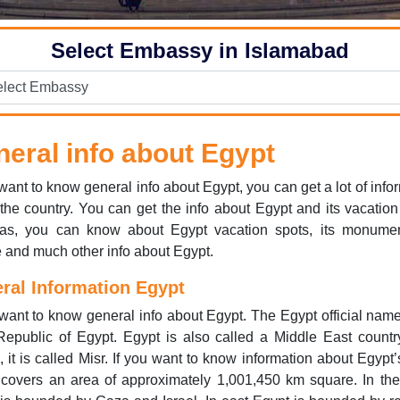
Select Embassy in Islamabad
eral info about Egypt
 want to know general info about Egypt, you can get a lot of info
the country. You can get the info about Egypt and its vacation
as, you can know about Egypt vacation spots, its monument
e and much other info about Egypt.
ral Information Egypt
 want to know general info about Egypt. The Egypt official name
epublic of Egypt. Egypt is also called a Middle East countr
, it is called Misr. If you want to know information about Egypt’
covers an area of approximately 1,001,450 km square. In the