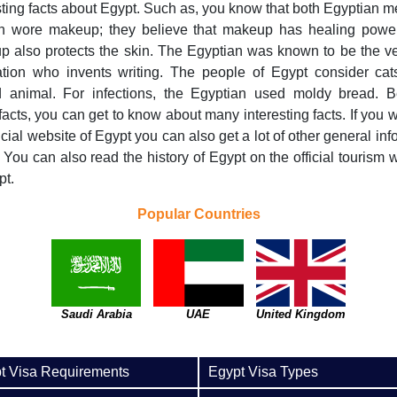
sting facts about Egypt. Such as, you know that both Egyptian 
 wore makeup; they believe that makeup has healing powe
 also protects the skin. The Egyptian was known to be the ver
zation who invents writing. The people of Egypt consider ca
d animal. For infections, the Egyptian used moldy bread. B
facts, you can get to know about many interesting facts. If you wil
ficial website of Egypt you can also get a lot of other general inf
 You can also read the history of Egypt on the official tourism 
pt.
Popular Countries
Saudi Arabia
UAE
United Kingdom
t Visa Requirements
Egypt Visa Types