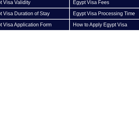
 Visa Validity
Egypt Visa Fees
t Visa Duration of Stay
Egypt Visa Processing Time
t Visa Application Form
How to Apply Egypt Visa