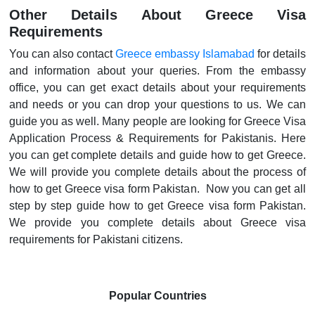
Other Details About Greece Visa
Requirements
You can also contact
Greece embassy Islamabad
for details
and information about your queries. From the embassy
office, you can get exact details about your requirements
and needs or you can drop your questions to us. We can
guide you as well. Many people are looking for Greece Visa
Application Process & Requirements for Pakistanis. Here
you can get complete details and guide how to get Greece.
We will provide you complete details about the process of
how to get Greece visa form Pakistan. Now you can get all
step by step guide how to get Greece visa form Pakistan.
We provide you complete details about Greece visa
requirements for Pakistani citizens.
Popular Countries