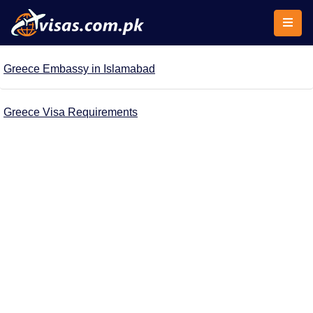
Greece Embassy in Islamabad
Greece Visa Requirements