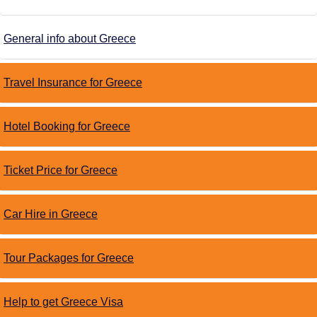
General info about Greece
Travel Insurance for Greece
Hotel Booking for Greece
Ticket Price for Greece
Car Hire in Greece
Tour Packages for Greece
Help to get Greece Visa