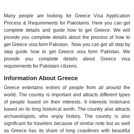
Many people are looking for Greece Visa Application
Process & Requirements for Pakistanis. Here you can get
complete details and guide how to get Greece. We will
provide you complete details about the process of how to
get Greece visa form Pakistan. Now you can get all step by
step guide how to get Greece visa form Pakistan. We
provide you complete details about Greece visa
requirements for Pakistani citizens.
Information About Greece
Greece entertains entries of people from all around the
world. The country is important and attracts different types
of people based on their interests. It interests historians
based on its long historical worth. The country also attracts
archaeologists, who enjoy history. The country is also
significant for travelers because of similar note but as well
as Greece has its share of long coastlines with beautiful