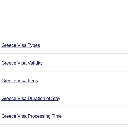
Greece Visa Types
Greece Visa Validity
Greece Visa Fees
Greece Visa Duration of Stay
Greece Visa Processing Time