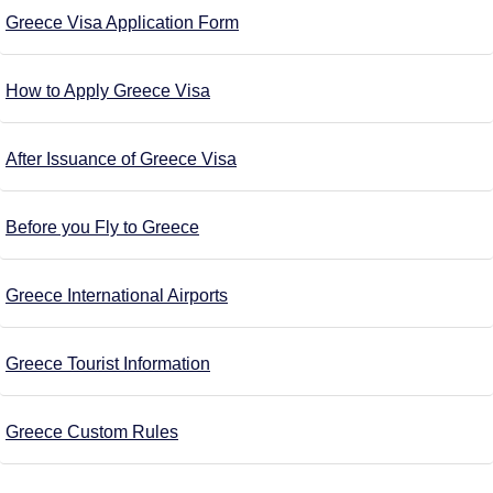
Greece Visa Application Form
How to Apply Greece Visa
After Issuance of Greece Visa
Before you Fly to Greece
Greece International Airports
Greece Tourist Information
Greece Custom Rules