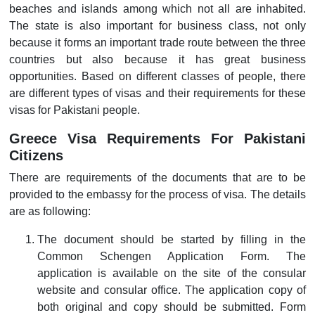
beaches and islands among which not all are inhabited.
The state is also important for business class, not only
because it forms an important trade route between the three
countries but also because it has great business
opportunities. Based on different classes of people, there
are different types of visas and their requirements for these
visas for Pakistani people.
Greece Visa Requirements For Pakistani
Citizens
There are requirements of the documents that are to be
provided to the embassy for the process of visa. The details
are as following:
The document should be started by filling in the
Common Schengen Application Form. The
application is available on the site of the consular
website and consular office. The application copy of
both original and copy should be submitted. Form