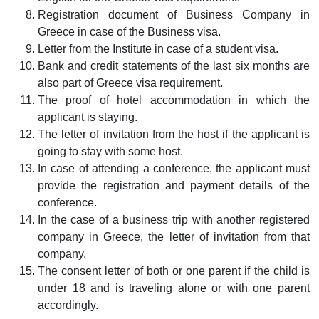
Registration document of Business Company in
Greece in case of the Business visa.
Letter from the Institute in case of a student visa.
Bank and credit statements of the last six months are
also part of Greece visa requirement.
The proof of hotel accommodation in which the
applicant is staying.
The letter of invitation from the host if the applicant is
going to stay with some host.
In case of attending a conference, the applicant must
provide the registration and payment details of the
conference.
In the case of a business trip with another registered
company in Greece, the letter of invitation from that
company.
The consent letter of both or one parent if the child is
under 18 and is traveling alone or with one parent
accordingly.