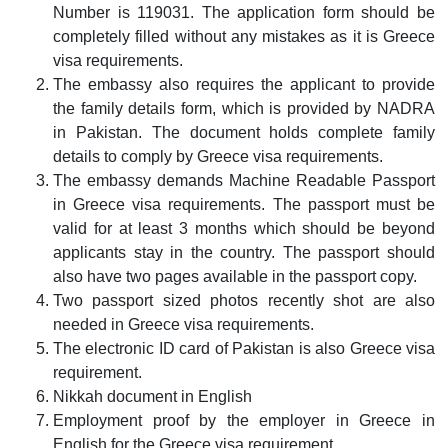
Number is 119031. The application form should be
completely filled without any mistakes as it is Greece
visa requirements.
The embassy also requires the applicant to provide
the family details form, which is provided by NADRA
in Pakistan. The document holds complete family
details to comply by Greece visa requirements.
The embassy demands Machine Readable Passport
in Greece visa requirements. The passport must be
valid for at least 3 months which should be beyond
applicants stay in the country. The passport should
also have two pages available in the passport copy.
Two passport sized photos recently shot are also
needed in Greece visa requirements.
The electronic ID card of Pakistan is also Greece visa
requirement.
Nikkah document in English
Employment proof by the employer in Greece in
English for the Greece visa requirement.