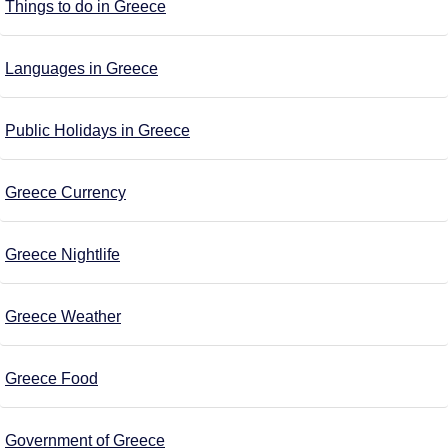
Things to do in Greece
Languages in Greece
Public Holidays in Greece
Greece Currency
Greece Nightlife
Greece Weather
Greece Food
Government of Greece