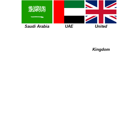
Saudi Arabia
UAE
United
Kingdom