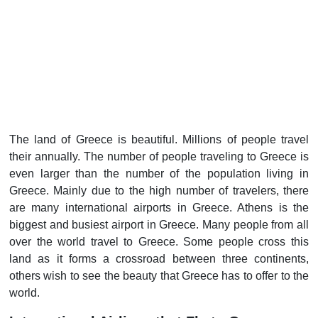
The land of Greece is beautiful. Millions of people travel
their annually. The number of people traveling to Greece is
even larger than the number of the population living in
Greece. Mainly due to the high number of travelers, there
are many international airports in Greece. Athens is the
biggest and busiest airport in Greece. Many people from all
over the world travel to Greece. Some people cross this
land as it forms a crossroad between three continents,
others wish to see the beauty that Greece has to offer to the
world.