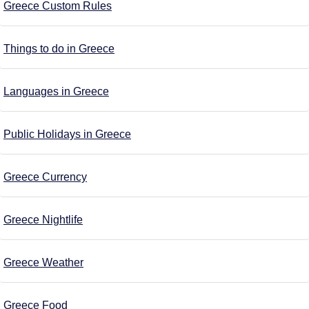
Greece Custom Rules
Things to do in Greece
Languages in Greece
Public Holidays in Greece
Greece Currency
Greece Nightlife
Greece Weather
Greece Food