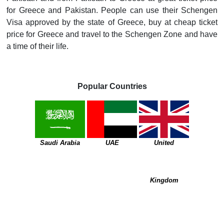
for Greece and Pakistan. People can use their Schengen
Visa approved by the state of Greece, buy at cheap ticket
price for Greece and travel to the Schengen Zone and have
a time of their life.
Popular Countries
Saudi Arabia
UAE
United
Kingdom