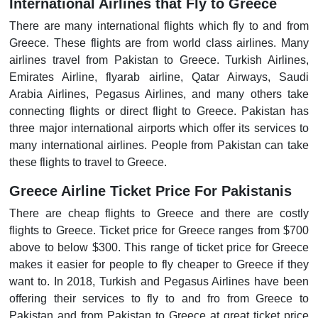
International Airlines that Fly to Greece
There are many international flights which fly to and from
Greece. These flights are from world class airlines. Many
airlines travel from Pakistan to Greece. Turkish Airlines,
Emirates Airline, flyarab airline, Qatar Airways, Saudi
Arabia Airlines, Pegasus Airlines, and many others take
connecting flights or direct flight to Greece. Pakistan has
three major international airports which offer its services to
many international airlines. People from Pakistan can take
these flights to travel to Greece.
Greece Airline Ticket Price For Pakistanis
There are cheap flights to Greece and there are costly
flights to Greece. Ticket price for Greece ranges from $700
above to below $300. This range of ticket price for Greece
makes it easier for people to fly cheaper to Greece if they
want to. In 2018, Turkish and Pegasus Airlines have been
offering their services to fly to and fro from Greece to
Pakistan and from Pakistan to Greece at great ticket price