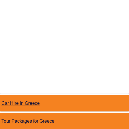
Car Hire in Greece
Tour Packages for Greece