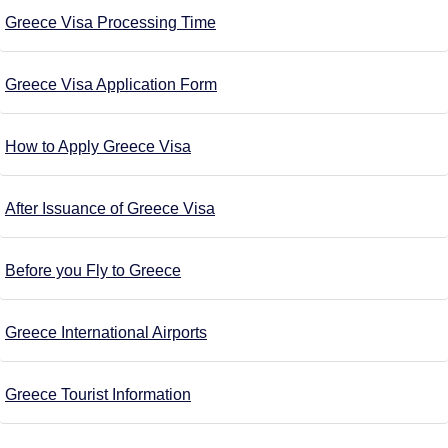
Greece Visa Processing Time
Greece Visa Application Form
How to Apply Greece Visa
After Issuance of Greece Visa
Before you Fly to Greece
Greece International Airports
Greece Tourist Information