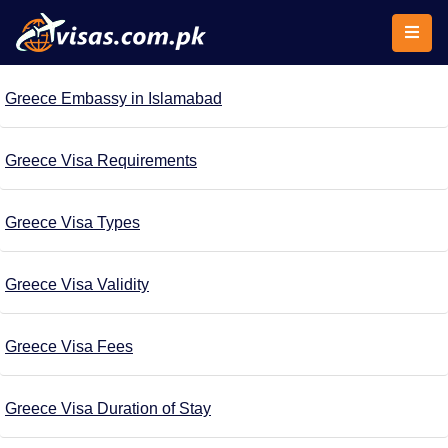
Greece Embassy in Islamabad
Greece Visa Requirements
Greece Visa Types
Greece Visa Validity
Greece Visa Fees
Greece Visa Duration of Stay