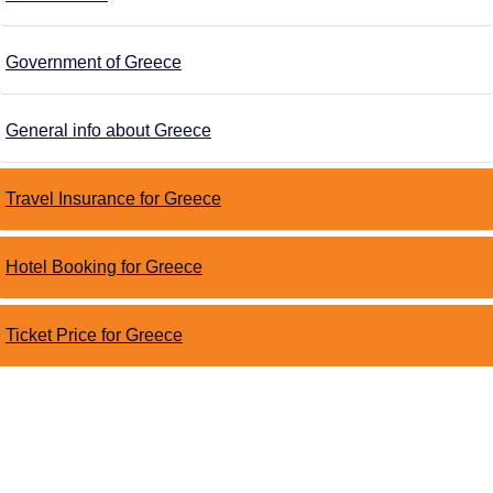
Government of Greece
General info about Greece
Travel Insurance for Greece
Hotel Booking for Greece
Ticket Price for Greece