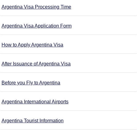
Argentina Visa Processing Time
Argentina Visa Application Form
How to Apply Argentina Visa
After Issuance of Argentina Visa
Before you Fly to Argentina
Argentina International Airports
Argentina Tourist Information