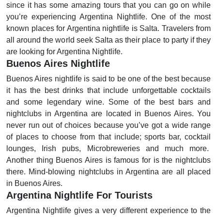
since it has some amazing tours that you can go on while
you’re experiencing Argentina Nightlife. One of the most
known places for Argentina nightlife is Salta. Travelers from
all around the world seek Salta as their place to party if they
are looking for Argentina Nightlife.
Buenos Aires Nightlife
Buenos Aires nightlife is said to be one of the best because
it has the best drinks that include unforgettable cocktails
and some legendary wine. Some of the best bars and
nightclubs in Argentina are located in Buenos Aires. You
never run out of choices because you’ve got a wide range
of places to choose from that include; sports bar, cocktail
lounges, Irish pubs, Microbreweries and much more.
Another thing Buenos Aires is famous for is the nightclubs
there. Mind-blowing nightclubs in Argentina are all placed
in Buenos Aires.
Argentina Nightlife For Tourists
Argentina Nightlife gives a very different experience to the