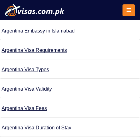
Argentina Embassy in Islamabad
Argentina Visa Requirements
Argentina Visa Types
Argentina Visa Validity
Argentina Visa Fees
Argentina Visa Duration of Stay