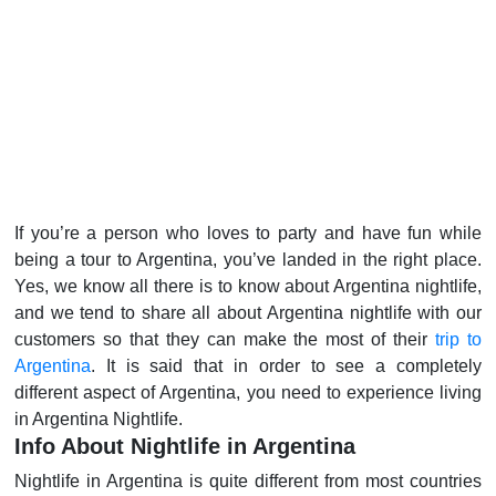
If you’re a person who loves to party and have fun while
being a tour to Argentina, you’ve landed in the right place.
Yes, we know all there is to know about Argentina nightlife,
and we tend to share all about Argentina nightlife with our
customers so that they can make the most of their
trip to
Argentina
. It is said that in order to see a completely
different aspect of Argentina, you need to experience living
in Argentina Nightlife.
Info About Nightlife in Argentina
Nightlife in Argentina is quite different from most countries