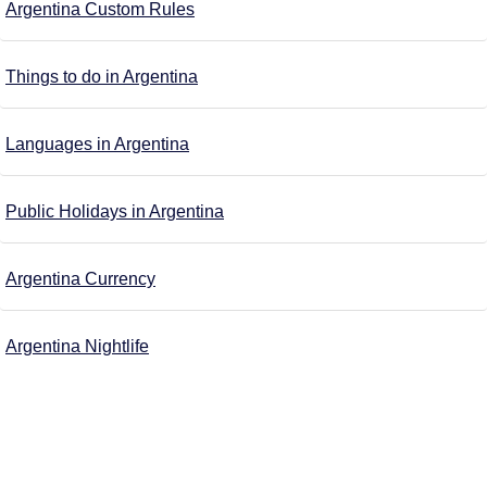
Argentina Custom Rules
Things to do in Argentina
Languages in Argentina
Public Holidays in Argentina
Argentina Currency
Argentina Nightlife