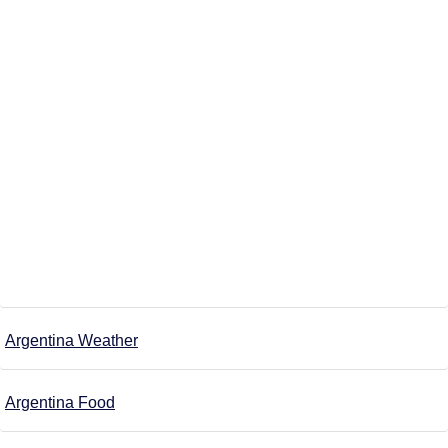
Argentina Weather
Argentina Food