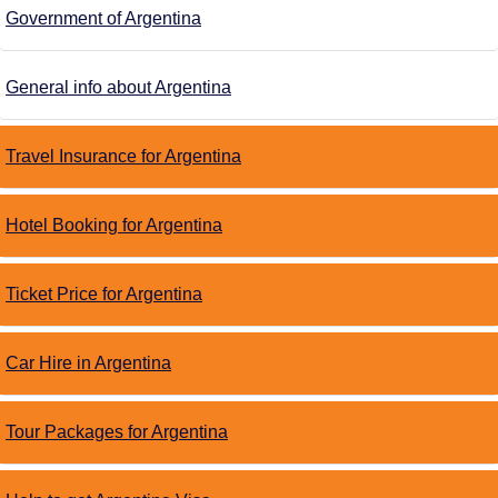
Government of Argentina
General info about Argentina
Travel Insurance for Argentina
Hotel Booking for Argentina
Ticket Price for Argentina
Car Hire in Argentina
Tour Packages for Argentina