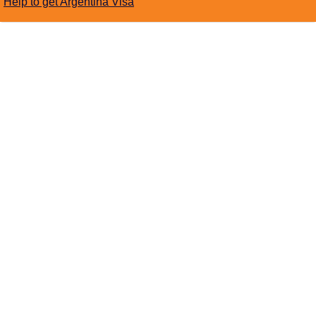
Help to get Argentina Visa