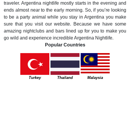
traveler. Argentina nightlife mostly starts in the evening and
ends almost near to the early morning. So, if you’re looking
to be a party animal while you stay in Argentina you make
sure that you visit our website. Because we have some
amazing nightclubs and bars lined up for you to make you
go wild and experience incredible Argentina Nightlife.
Popular Countries
Turkey
Thailand
Malaysia