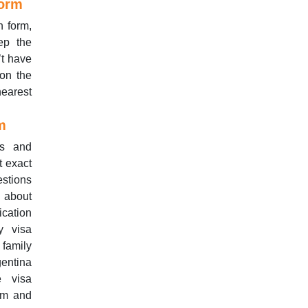
Form
n form,
ep the
’t have
 on the
earest
m
ls and
t exact
estions
s about
ication
y visa
 family
gentina
e visa
orm and