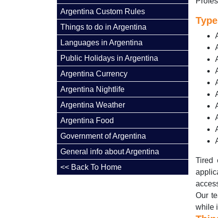
Profes
Argentina Custom Rules
Type
Things to do in Argentina
Languages in Argentina
Public Holidays in Argentina
Argentina Currency
Argentina Nightlife
Argentina Weather
Argentina Food
Government of Argentina
General info about Argentina
Tired 
<< Back To Home
applic
access
Our te
while 