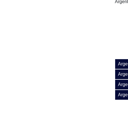
Argent
Arge
Argen
Arge
Arge