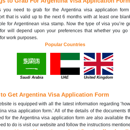
gs to Grab For Argentina Visa Application For
s you need to grab for the Argentina visa application form
rt that is valid up to the next 6 months with at least one bla
ble for Argentinean visa stamp. Now the type of visa you’re g
for will depend upon your preferences that whether you go 
r for work purposes.
Popular Countries
Saudi Arabia
UAE
United Kingdom
to Get Argentina Visa Application Form
bsite is equipped with all the latest information regarding ‘how
ina visa application form.’ All of the details of the documents t
ed for the Argentina visa application form are also available the
ed to do is visit our website and follow the instructions mention