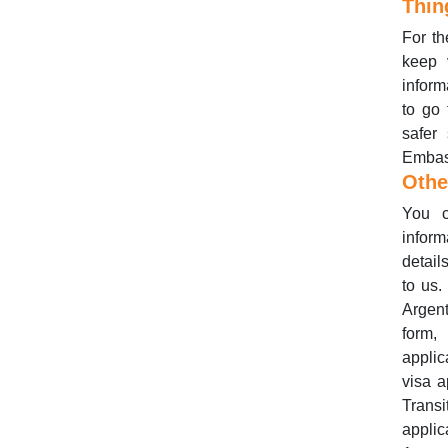
Thin
For th
keep 
inform
to go 
safer
Embass
Othe
You c
inform
detail
to us.
Argent
form,
applic
visa a
Trans
applic