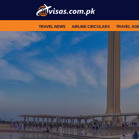
TRAVEL NEWS
AIRLINE CIRCULARS
TRAVEL AG