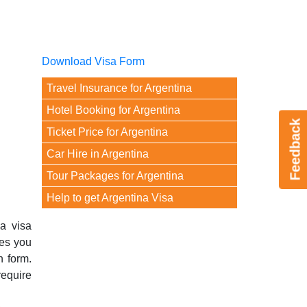
Download Visa Form
Travel Insurance for Argentina
Hotel Booking for Argentina
Feedback
Ticket Price for Argentina
Car Hire in Argentina
Tour Packages for Argentina
Help to get Argentina Visa
na visa
ves you
n form.
require