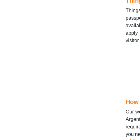
Thin
Thing
passpo
availa
apply 
visito
How 
Our we
Argent
requir
you ne