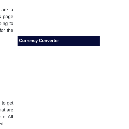
m
 are a
nk page
oing to
for the
Currency Converter
 to get
hat are
re. All
ed.