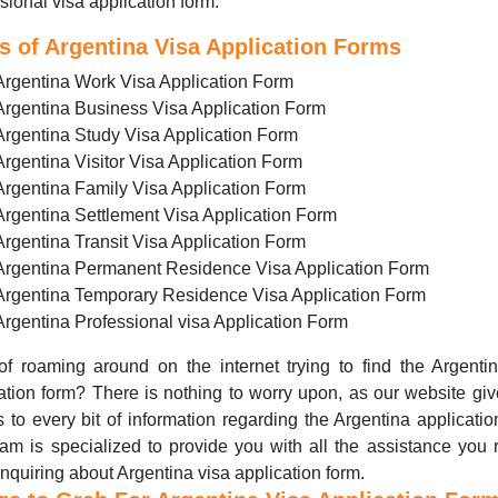
sional visa application form.
s of Argentina Visa Application Forms
Argentina Work Visa Application Form
Argentina Business Visa Application Form
Argentina Study Visa Application Form
Argentina Visitor Visa Application Form
Argentina Family Visa Application Form
Argentina Settlement Visa Application Form
Argentina Transit Visa Application Form
Argentina Permanent Residence Visa Application Form
Argentina Temporary Residence Visa Application Form
Argentina Professional visa Application Form
of roaming around on the internet trying to find the Argenti
ation form? There is nothing to worry upon, as our website gi
 to every bit of information regarding the Argentina applicatio
am is specialized to provide you with all the assistance you 
inquiring about Argentina visa application form.