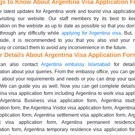
gs to Know About Argentina Visa Application 
e latest updates for Argentina work and tourist visa applicatio
visiting our website. Our staff members try its best to ke
ation on the website as up to date as possible so that you don
through any difficulty while
applying for Argentina visa
. But,
 side, it is recommended to you that you also visit your n
y or contact them to avoid any inconvenience in the future.
r Details About Argentina Visa Application For
an also contact
Argentina embassy Islamabad
for detai
ation about your queries. From the embassy office, you can ge
s about your requirements and needs or you can drop your qu
 We can guide you as well. Now you can get complete detail
ina visa application form including Argentina to work visa appl
 Argentina Business visa application form, Argentina stud
ation form, the Argentina Visitor visa application form, Argentina
pplication form, Argentina settlement visa application form, Ar
it visa application form, Argentina permanent residenc
ation form, Argentina temporary residence visa application f