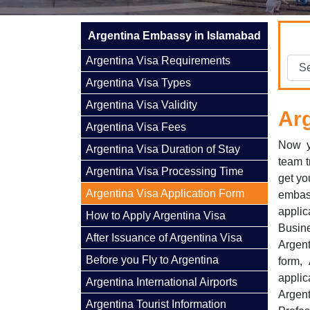
Argentina Embassy in Islamabad
Argentina Visa Requirements
Argentina Visa Types
Argentina Visa Validity
Arg
Argentina Visa Fees
Now y
Argentina Visa Duration of Stay
team t
Argentina Visa Processing Time
get yo
Argentina Visa Application Form
embas
applic
How to Apply Argentina Visa
Busine
After Issuance of Argentina Visa
Argent
Before you Fly to Argentina
form, 
appli
Argentina International Airports
Argen
Argentina Tourist Information