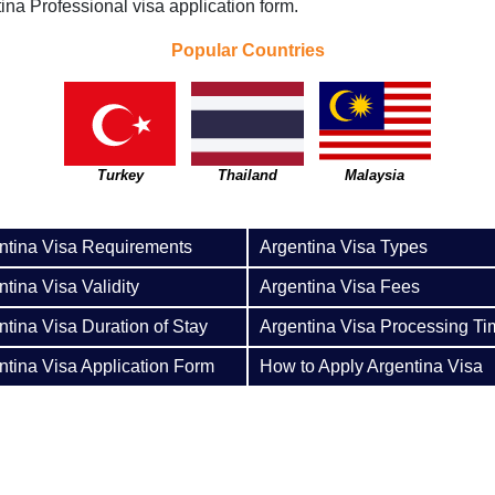
ina Professional visa application form.
Popular Countries
Turkey
Thailand
Malaysia
ntina Visa Requirements
Argentina Visa Types
tina Visa Validity
Argentina Visa Fees
ntina Visa Duration of Stay
Argentina Visa Processing Ti
ntina Visa Application Form
How to Apply Argentina Visa