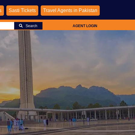
s
Sasti Tickets
Travel Agents in Pakistan
Search
AGENT LOGIN