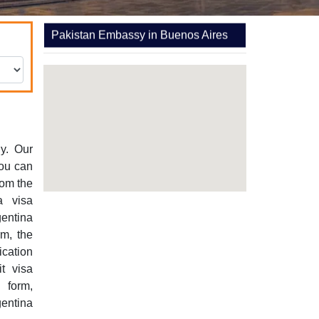
Pakistan Embassy in Buenos Aires
y. Our
You can
rom the
a visa
gentina
rm, the
ication
it visa
 form,
entina