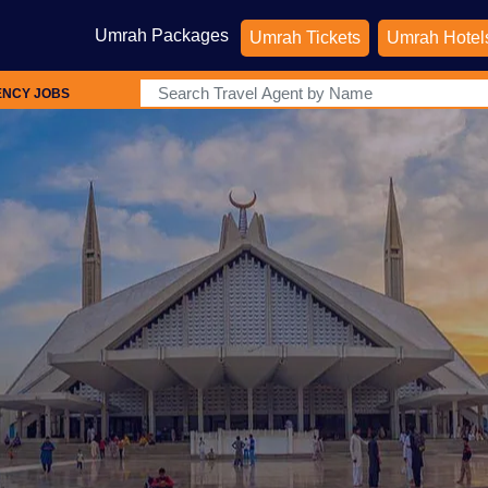
Umrah Packages
Umrah Tickets
Umrah Hotel
ENCY JOBS