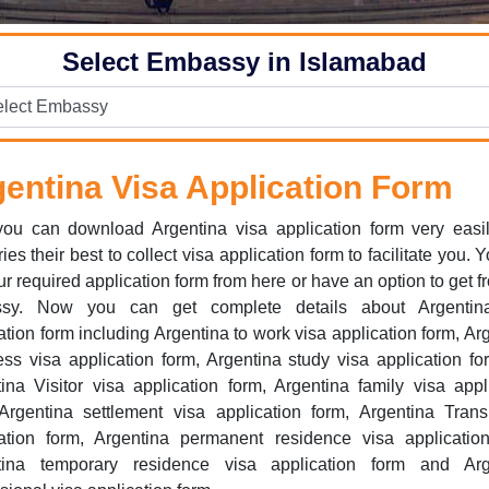
Select Embassy in Islamabad
entina Visa Application Form
ou can download Argentina visa application form very easil
ries their best to collect visa application form to facilitate you. 
ur required application form from here or have an option to get f
sy. Now you can get complete details about Argentin
ation form including Argentina to work visa application form, Ar
ss visa application form, Argentina study visa application fo
ina Visitor visa application form, Argentina family visa appl
Argentina settlement visa application form, Argentina Trans
cation form, Argentina permanent residence visa application
tina temporary residence visa application form and Arg