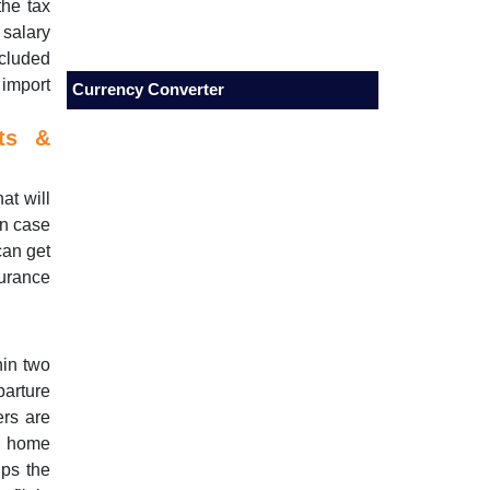
the tax
 salary
cluded
 import
Currency Converter
cts &
at will
In case
can get
surance
hin two
parture
ers are
ke home
ps the