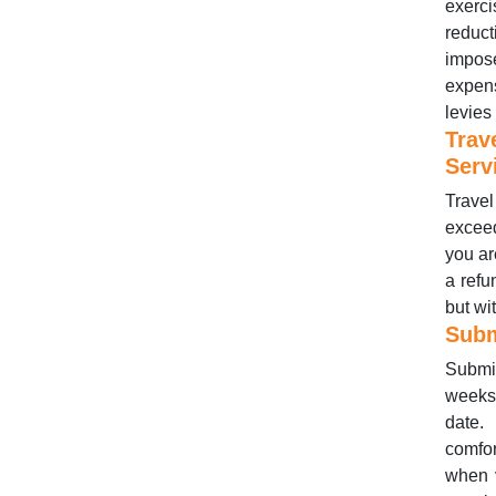
exerci
reduct
impos
expens
levies
Trav
Serv
Travel
exceed
you ar
a refu
but wi
Subm
Submis
weeks 
date. 
comfor
when 