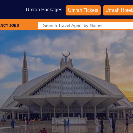
Umrah Packages
Umrah Tickets
Umrah Hotel
ENCY JOBS