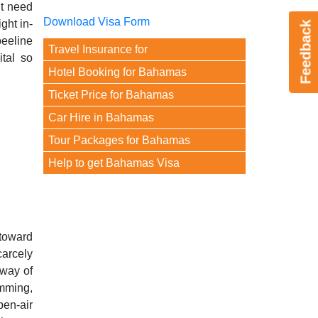
ht need
Download Visa Form
ght in-
Feedback
beeline
Travel Insurance for
tal so
Hotel Booking for Bahamas
Ticket Price for Bahamas
Car Hire in Bahamas
Tour Packages for Bahamas
Help to get Bahamas Visa
toward
carcely
 way of
imming,
pen-air