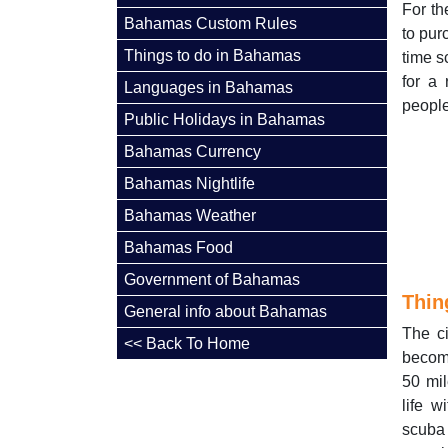
For th
Bahamas Custom Rules
to pur
Things to do in Bahamas
time s
for a
Languages in Bahamas
people
Public Holidays in Bahamas
Bahamas Currency
Bahamas Nightlife
Bahamas Weather
Bahamas Food
Government of Bahamas
Thin
General info about Bahamas
The c
<< Back To Home
becomi
50 mil
life w
scuba 