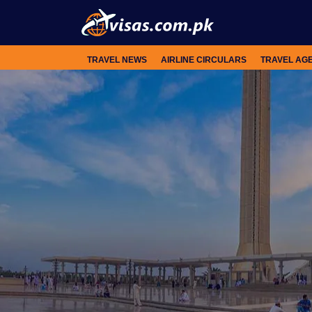
TRAVEL NEWS
AIRLINE CIRCULARS
TRAVEL AG