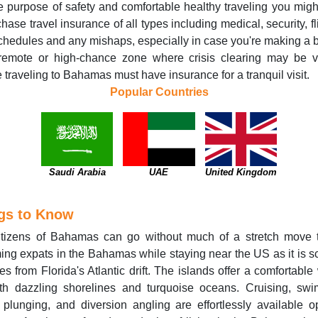
e purpose of safety and comfortable healthy traveling you mig
chase travel insurance of all types including medical, security, fli
chedules and any mishaps, especially in case you're making a 
 remote or high-chance zone where crisis clearing may be vi
 traveling to Bahamas must have insurance for a tranquil visit.
Popular Countries
Saudi Arabia
UAE
United Kingdom
gs to Know
itizens of Bahamas can go without much of a stretch move 
ng expats in the Bahamas while staying near the US as it is s
es from Florida's Atlantic drift. The islands offer a comfortable
ith dazzling shorelines and turquoise oceans. Cruising, sw
plunging, and diversion angling are effortlessly available o