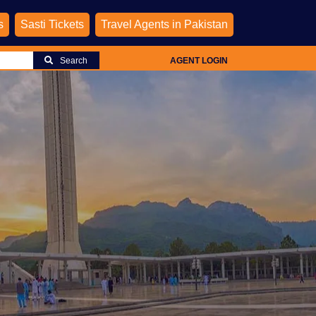
s
Sasti Tickets
Travel Agents in Pakistan
Search
AGENT LOGIN