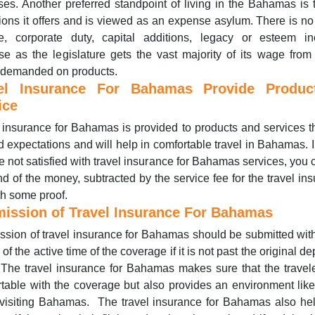
ses. Another preferred standpoint of living in the Bahamas is 
ions it offers and is viewed as an expense asylum. There is no
e, corporate duty, capital additions, legacy or esteem in
e as the legislature gets the vast majority of its wage from
 demanded on products.
el Insurance For Bahamas Provide Produ
ice
 insurance for Bahamas is provided to products and services th
 expectations and will help in comfortable travel in Bahamas. 
e not satisfied with travel insurance for Bahamas services, you 
nd of the money, subtracted by the service fee for the travel in
th some proof.
ission of Travel Insurance For Bahamas
sion of travel insurance for Bahamas should be submitted wit
of the active time of the coverage if it is not past the original de
The travel insurance for Bahamas makes sure that the travel
table with the coverage but also provides an environment li
visiting Bahamas. The travel insurance for Bahamas also hel