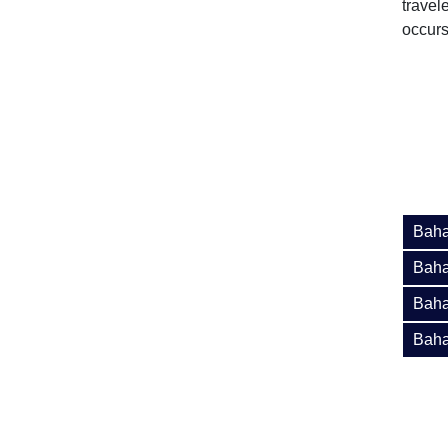
travel
occurs
Baha
Baha
Baha
Baha