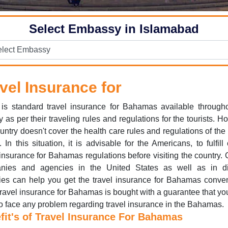
Select Embassy in Islamabad
vel Insurance for
is standard travel insurance for Bahamas available through
y as per their traveling rules and regulations for the tourists. H
ountry doesn't cover the health care rules and regulations of the
. In this situation, it is advisable for the Americans, to fulfill 
 insurance for Bahamas regulations before visiting the country. 
nies and agencies in the United States as well as in dif
ies can help you get the travel insurance for Bahamas conven
ravel insurance for Bahamas is bought with a guarantee that yo
o face any problem regarding travel insurance in the Bahamas.
fit's of Travel Insurance For Bahamas