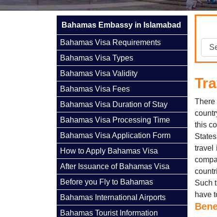
Bahamas Embassy in Islamabad
Bahamas Visa Requirements
Bahamas Visa Types
Bahamas Visa Validity
Tra
Bahamas Visa Fees
There 
Bahamas Visa Duration of Stay
countr
Bahamas Visa Processing Time
this c
Bahamas Visa Application Form
States
travel
How to Apply Bahamas Visa
compa
After Issuance of Bahamas Visa
countr
Before you Fly to Bahamas
Such t
have t
Bahamas International Airports
Bene
Bahamas Tourist Information