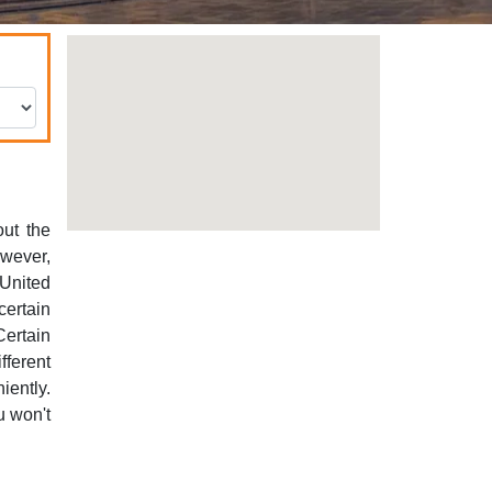
out the
owever,
 United
certain
Certain
ferent
iently.
u won't