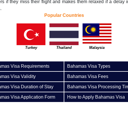
ers if they miss their flight and makes them relaxed if a delay in
.
Popular Countries
Turkey
Thailand
Malaysia
mas Visa Requirements
Bahamas Visa Types
mas Visa Validity
Bahamas Visa Fees
mas Visa Duration of Stay
Bahamas Visa Processing Ti
mas Visa Application Form
How to Apply Bahamas Visa