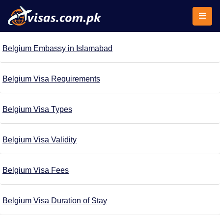
Belgium Embassy in Islamabad
Belgium Visa Requirements
Belgium Visa Types
Belgium Visa Validity
Belgium Visa Fees
Belgium Visa Duration of Stay