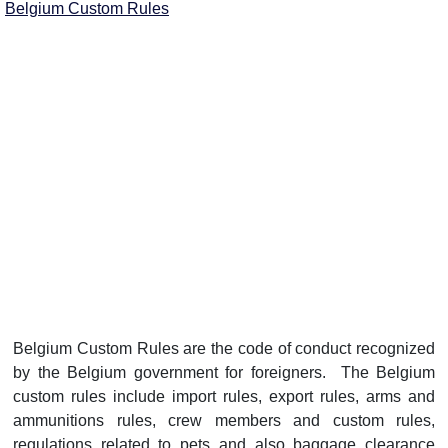
Belgium Custom Rules
Belgium Custom Rules are the code of conduct recognized
by the Belgium government for foreigners. The Belgium
custom rules include import rules, export rules, arms and
ammunitions rules, crew members and custom rules,
regulations related to pets and also baggage clearance