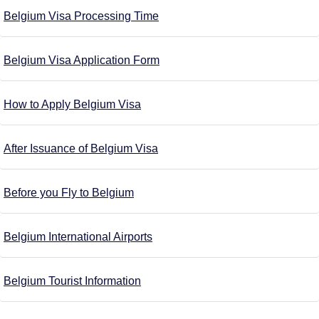
Belgium Visa Processing Time
Belgium Visa Application Form
How to Apply Belgium Visa
After Issuance of Belgium Visa
Before you Fly to Belgium
Belgium International Airports
Belgium Tourist Information