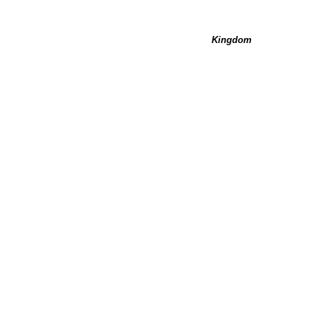
Kingdom