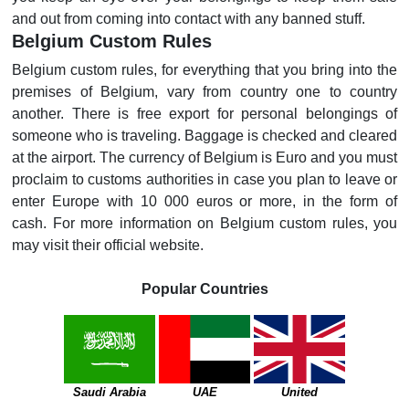
and out from coming into contact with any banned stuff.
Belgium Custom Rules
Belgium custom rules, for everything that you bring into the
premises of Belgium, vary from country one to country
another. There is free export for personal belongings of
someone who is traveling. Baggage is checked and cleared
at the airport. The currency of Belgium is Euro and you must
proclaim to customs authorities in case you plan to leave or
enter Europe with 10 000 euros or more, in the form of
cash. For more information on Belgium custom rules, you
may visit their official website.
Popular Countries
Saudi Arabia
UAE
United