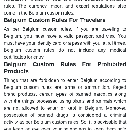
rules. The currency import and export regulations also
come in the Belgium custom rules.
Belgium Custom Rules For Travelers
As per Belgium custom rules, if you are traveling to
Belgium, you must have a valid passport and visa. You
must have your identity card or a pass with you, at all times.
Belgium custom rules do not include any medical
certificates for entry.
Belgium Custom Rules For Prohibited
Products
Things that are forbidden to enter Belgium according to
Belgium custom rules are; arms or ammunition, forged
brand products, certain types of banned narcotics along
with the things processed using plants and animals which
are not allowed to enter or kept in Belgium. Moreover,
possession of banned drugs is considered a criminal
activity as per Belgium custom rules. So, it is advisable that
you keep an eye over your belongings to keep them safe