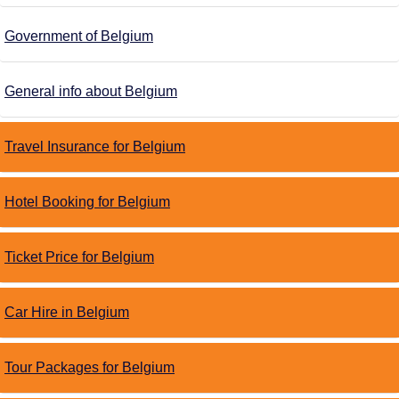
Government of Belgium
General info about Belgium
Travel Insurance for Belgium
Hotel Booking for Belgium
Ticket Price for Belgium
Car Hire in Belgium
Tour Packages for Belgium