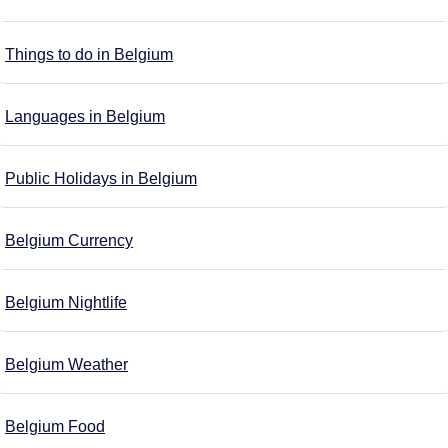
Things to do in Belgium
Languages in Belgium
Public Holidays in Belgium
Belgium Currency
Belgium Nightlife
Belgium Weather
Belgium Food