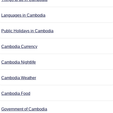
Languages in Cambodia
Public Holidays in Cambodia
Cambodia Currency
Cambodia Nightlife
Cambodia Weather
Cambodia Food
Government of Cambodia