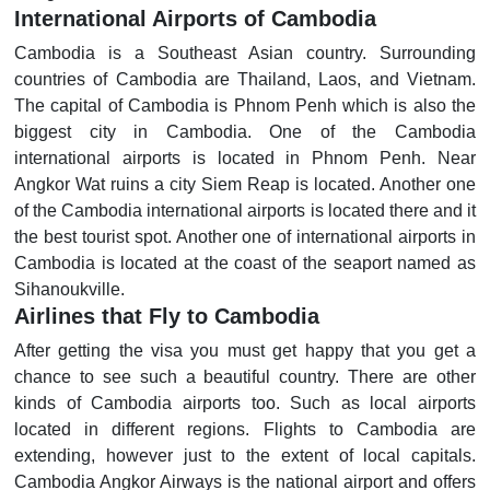
International Airports of Cambodia
Cambodia is a Southeast Asian country. Surrounding
countries of Cambodia are Thailand, Laos, and Vietnam.
The capital of Cambodia is Phnom Penh which is also the
biggest city in Cambodia. One of the Cambodia
international airports is located in Phnom Penh. Near
Angkor Wat ruins a city Siem Reap is located. Another one
of the Cambodia international airports is located there and it
the best tourist spot. Another one of international airports in
Cambodia is located at the coast of the seaport named as
Sihanoukville.
Airlines that Fly to Cambodia
After getting the visa you must get happy that you get a
chance to see such a beautiful country. There are other
kinds of Cambodia airports too. Such as local airports
located in different regions. Flights to Cambodia are
extending, however just to the extent of local capitals.
Cambodia Angkor Airways is the national airport and offers