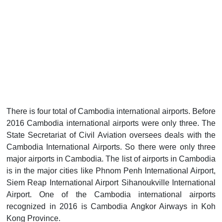
There is four total of Cambodia international airports. Before
2016 Cambodia international airports were only three. The
State Secretariat of Civil Aviation oversees deals with the
Cambodia International Airports. So there were only three
major airports in Cambodia. The list of airports in Cambodia
is in the major cities like Phnom Penh International Airport,
Siem Reap International Airport Sihanoukville International
Airport. One of the Cambodia international airports
recognized in 2016 is Cambodia Angkor Airways in Koh
Kong Province.