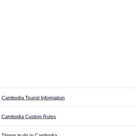
Cambodia Tourist Information
Cambodia Custom Rules
Things to do in Cambodia