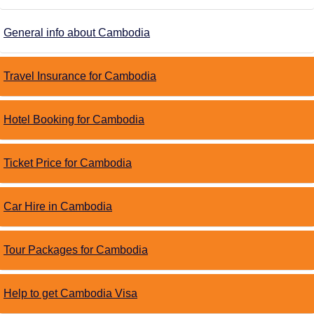
General info about Cambodia
Travel Insurance for Cambodia
Hotel Booking for Cambodia
Ticket Price for Cambodia
Car Hire in Cambodia
Tour Packages for Cambodia
Help to get Cambodia Visa