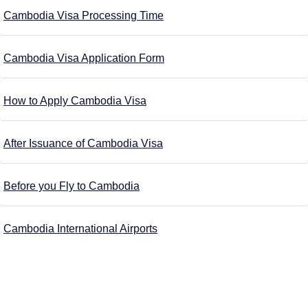
Cambodia Visa Processing Time
Cambodia Visa Application Form
How to Apply Cambodia Visa
After Issuance of Cambodia Visa
Before you Fly to Cambodia
Cambodia International Airports