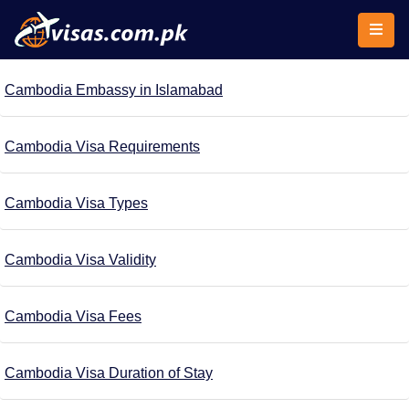
Cambodia Embassy in Islamabad
Cambodia Visa Requirements
Cambodia Visa Types
Cambodia Visa Validity
Cambodia Visa Fees
Cambodia Visa Duration of Stay