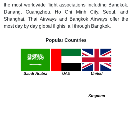
the most worldwide flight associations including Bangkok,
Danang, Guangzhou, Ho Chi Minh City, Seoul, and
Shanghai. Thai Airways and Bangkok Airways offer the
most day by day global flights, all through Bangkok.
Popular Countries
Saudi Arabia
UAE
United
Kingdom