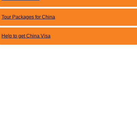
Tour Packages for China
Help to get China Visa