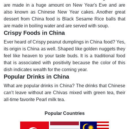
are made in a huge amount on New Year's Eve and are
also known as Chinese New Year cakes. Another great
dessert from China food is Black Sesame Rice balls that
are made in boiling water and are served with soup.
Crispy Foods in China
Ever heard of Crispy peanut dumplings in China food? Yes,
its origin is China as well. Shaped like golden nuggets they
feel like heaven to your taste buds. It is a traditional food
that is associated with positivity because the color of this
dish indicates wealth for the coming year.
Popular Drinks in China
What are popular drinks in China? The drinks that Chinese
can’t leave without are Chivas mixed with green tea, their
all-time favorite Pearl milk tea.
Popular Countries