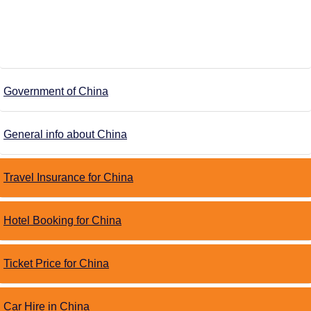
Government of China
General info about China
Travel Insurance for China
Hotel Booking for China
Ticket Price for China
Car Hire in China