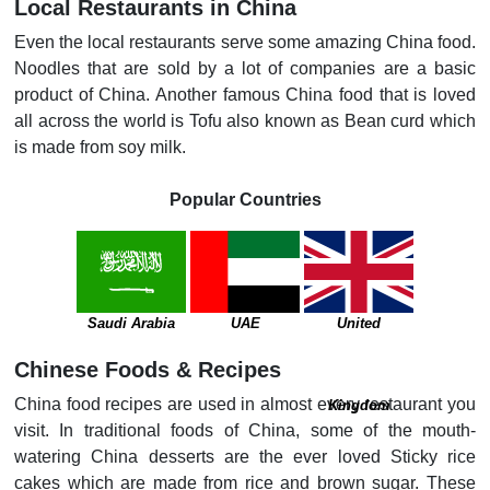
Local Restaurants in China
Even the local restaurants serve some amazing China food.
Noodles that are sold by a lot of companies are a basic
product of China. Another famous China food that is loved
all across the world is Tofu also known as Bean curd which
is made from soy milk.
Popular Countries
Saudi Arabia
UAE
United
Chinese Foods & Recipes
China food recipes are used in almost every restaurant you
Kingdom
visit. In traditional foods of China, some of the mouth-
watering China desserts are the ever loved Sticky rice
cakes which are made from rice and brown sugar. These