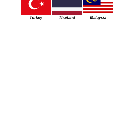
Turkey
Thailand
Malaysia