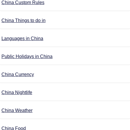
China Custom Rules
China Things to do in
Languages in China
Public Holidays in China
China Currency
China Nightlife
China Weather
China Food