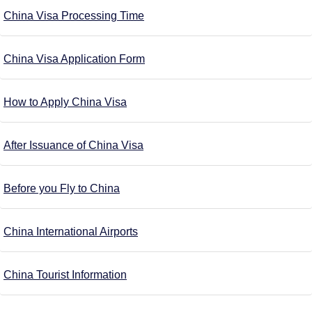
China Visa Processing Time
China Visa Application Form
How to Apply China Visa
After Issuance of China Visa
Before you Fly to China
China International Airports
China Tourist Information