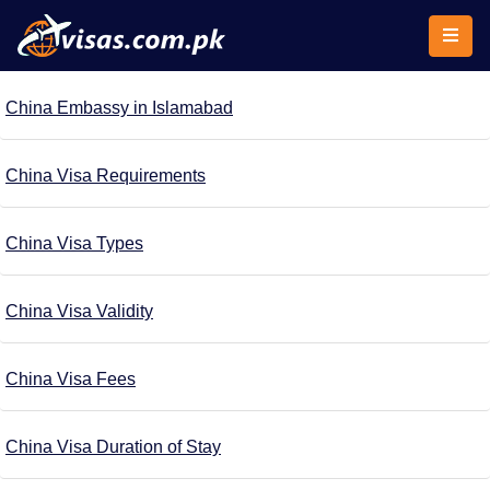
China Embassy in Islamabad
China Visa Requirements
China Visa Types
China Visa Validity
China Visa Fees
China Visa Duration of Stay