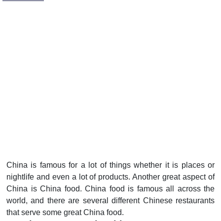
China is famous for a lot of things whether it is places or
nightlife and even a lot of products. Another great aspect of
China is China food. China food is famous all across the
world, and there are several different Chinese restaurants
that serve some great China food.