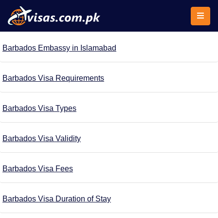
Barbados Embassy in Islamabad
Barbados Visa Requirements
Barbados Visa Types
Barbados Visa Validity
Barbados Visa Fees
Barbados Visa Duration of Stay