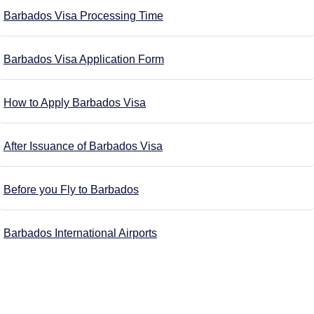
Barbados Visa Processing Time
Barbados Visa Application Form
How to Apply Barbados Visa
After Issuance of Barbados Visa
Before you Fly to Barbados
Barbados International Airports