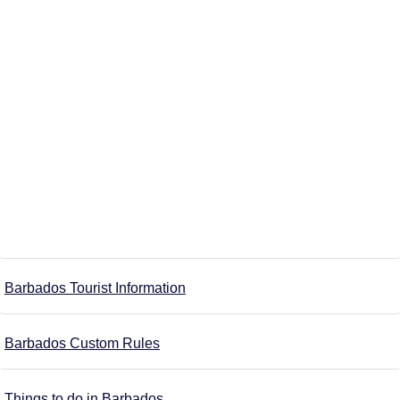
Barbados Tourist Information
Barbados Custom Rules
Things to do in Barbados