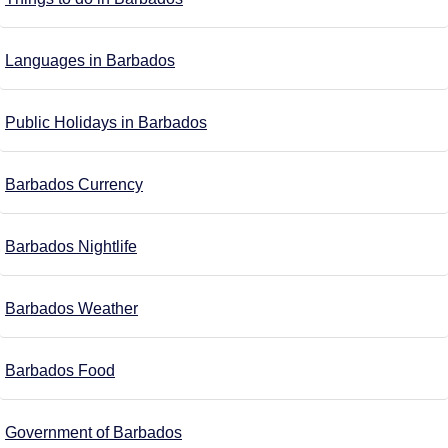
Languages in Barbados
Public Holidays in Barbados
Barbados Currency
Barbados Nightlife
Barbados Weather
Barbados Food
Government of Barbados