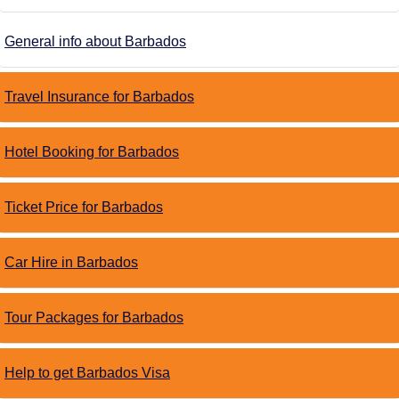
General info about Barbados
Travel Insurance for Barbados
Hotel Booking for Barbados
Ticket Price for Barbados
Car Hire in Barbados
Tour Packages for Barbados
Help to get Barbados Visa