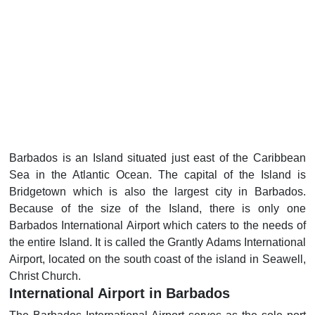
Barbados is an Island situated just east of the Caribbean
Sea in the Atlantic Ocean. The capital of the Island is
Bridgetown which is also the largest city in Barbados.
Because of the size of the Island, there is only one
Barbados International Airport which caters to the needs of
the entire Island. It is called the Grantly Adams International
Airport, located on the south coast of the island in Seawell,
Christ Church.
International Airport in Barbados