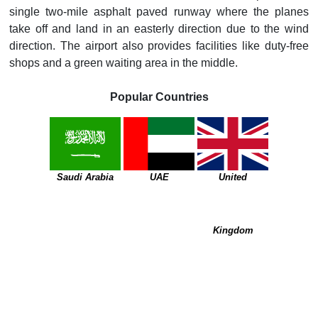
single two-mile asphalt paved runway where the planes
take off and land in an easterly direction due to the wind
direction. The airport also provides facilities like duty-free
shops and a green waiting area in the middle.
Popular Countries
Saudi Arabia
UAE
United
Kingdom