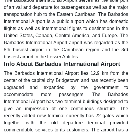
The Barbados International Airport serves as the sole port
of arrival and departure for passengers as well as the major
transportation hub to the Eastern Carribean. The Barbados
International Airport is a public airport which has domestic
flights as well as international flights to destinations in the
United States, Canada, Central America, and Europe. The
Barbados International Airport airport was regarded as the
8th busiest airport in the Caribbean region and the 3rd
busiest airport in the Lesser Antilles.
Info About Barbados International Airport
The Barbados International Airport lies 12.9 km from the
center of the capital city Bridgetown and has recently been
upgraded and expanded by the government to
accommodate more passengers. The Barbados
International Airport has two terminal buildings designed to
give an impression of one continuous structure. The
recently added new terminal currently has 22 gates which
together with the old departure terminal provided
commendable services to its customers. The airport has a