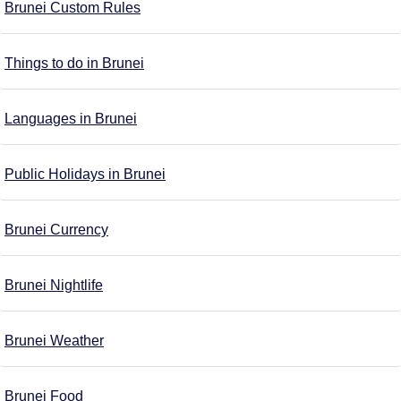
Brunei Custom Rules
Things to do in Brunei
Languages in Brunei
Public Holidays in Brunei
Brunei Currency
Brunei Nightlife
Brunei Weather
Brunei Food