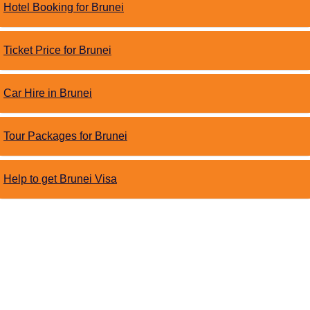
Hotel Booking for Brunei
Ticket Price for Brunei
Car Hire in Brunei
Tour Packages for Brunei
Help to get Brunei Visa