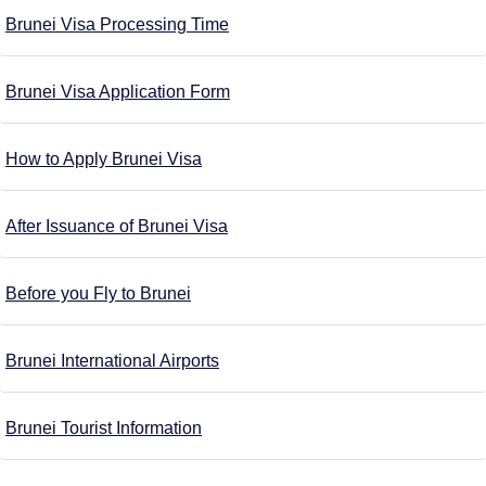
Brunei Visa Processing Time
Brunei Visa Application Form
How to Apply Brunei Visa
After Issuance of Brunei Visa
Before you Fly to Brunei
Brunei International Airports
Brunei Tourist Information