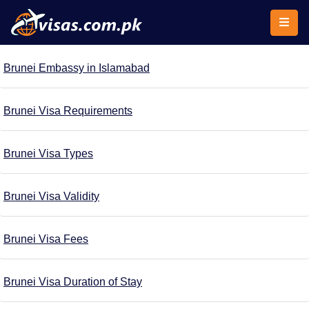
Brunei Embassy in Islamabad
Brunei Visa Requirements
Brunei Visa Types
Brunei Visa Validity
Brunei Visa Fees
Brunei Visa Duration of Stay