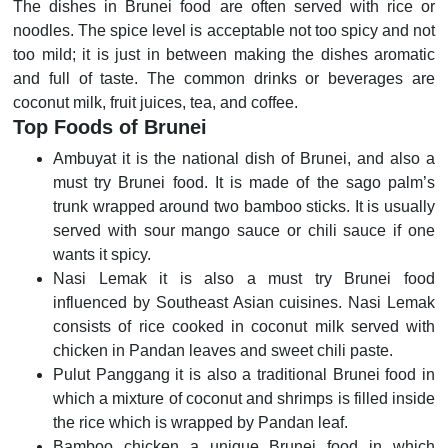
The dishes in Brunei food are often served with rice or
noodles. The spice level is acceptable not too spicy and not
too mild; it is just in between making the dishes aromatic
and full of taste. The common drinks or beverages are
coconut milk, fruit juices, tea, and coffee.
Top Foods of Brunei
Ambuyat it is the national dish of Brunei, and also a
must try Brunei food. It is made of the sago palm’s
trunk wrapped around two bamboo sticks. It is usually
served with sour mango sauce or chili sauce if one
wants it spicy.
Nasi Lemak it is also a must try Brunei food
influenced by Southeast Asian cuisines. Nasi Lemak
consists of rice cooked in coconut milk served with
chicken in Pandan leaves and sweet chili paste.
Pulut Panggang it is also a traditional Brunei food in
which a mixture of coconut and shrimps is filled inside
the rice which is wrapped by Pandan leaf.
Bamboo chicken a unique Brunei food in which