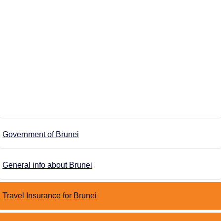
Government of Brunei
General info about Brunei
Travel Insurance for Brunei