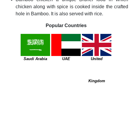
chicken along with spice is cooked inside the crafted
hole in Bamboo. It is also served with rice.
Popular Countries
Saudi Arabia
UAE
United
Kingdom