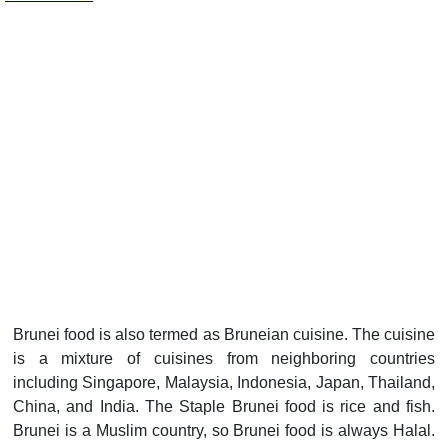
Brunei food is also termed as Bruneian cuisine. The cuisine
is a mixture of cuisines from neighboring countries
including Singapore, Malaysia, Indonesia, Japan, Thailand,
China, and India. The Staple Brunei food is rice and fish.
Brunei is a Muslim country, so Brunei food is always Halal.