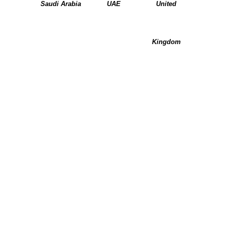
Saudi Arabia
UAE
United
Kingdom