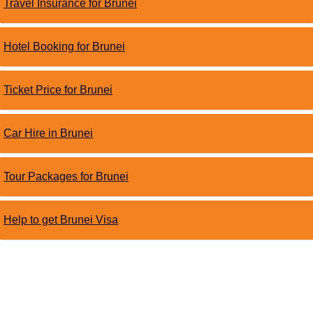
Travel Insurance for Brunei
Hotel Booking for Brunei
Ticket Price for Brunei
Car Hire in Brunei
Tour Packages for Brunei
Help to get Brunei Visa