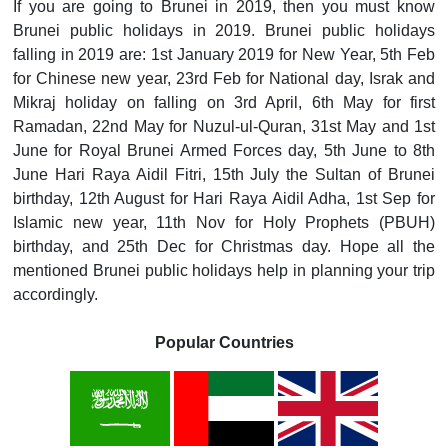
If you are going to Brunei in 2019, then you must know
Brunei public holidays in 2019. Brunei public holidays
falling in 2019 are: 1st January 2019 for New Year, 5th Feb
for Chinese new year, 23rd Feb for National day, Israk and
Mikraj holiday on falling on 3rd April, 6th May for first
Ramadan, 22nd May for Nuzul-ul-Quran, 31st May and 1st
June for Royal Brunei Armed Forces day, 5th June to 8th
June Hari Raya Aidil Fitri, 15th July the Sultan of Brunei
birthday, 12th August for Hari Raya Aidil Adha, 1st Sep for
Islamic new year, 11th Nov for Holy Prophets (PBUH)
birthday, and 25th Dec for Christmas day. Hope all the
mentioned Brunei public holidays help in planning your trip
accordingly.
Popular Countries