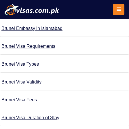
Brunei Embassy in Islamabad
Brunei Visa Requirements
Brunei Visa Types
Brunei Visa Validity
Brunei Visa Fees
Brunei Visa Duration of Stay