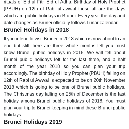
rituals of Eid ul Fitr, Eid ul Adha, Birthday of Holy Prophet
(PBUH) on 12th of Rabi ul awwal these all are the days
which are public holidays in Brunei. Every year the day and
date changes as Brunei officially follows Lunar calendar.
Brunei Holidays in 2018
If you intend to visit Brunei in 2018 which is now about to an
end but still there are three whole months left you must
know Brunei public holidays in 2018. We will tell about
Brunei public holidays left for the last three, and a half
month of the year 2018 so you can plan your trip
accordingly. The birthday of Holy Prophet (PBUH) falling on
12th of Rabi ul Awwal is expected to be on 20th November
2018 which is going to be one of Brunei public holidays.
The Christmas day falling on 25th of December is the last
holiday among Brunei public holidays of 2018. You must
plan your trip to Brunei keeping in mind these Brunei public
holidays.
Brunei Holidays 2019