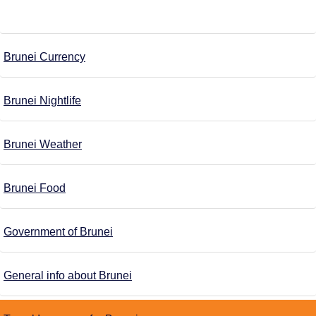
Brunei Currency
Brunei Nightlife
Brunei Weather
Brunei Food
Government of Brunei
General info about Brunei