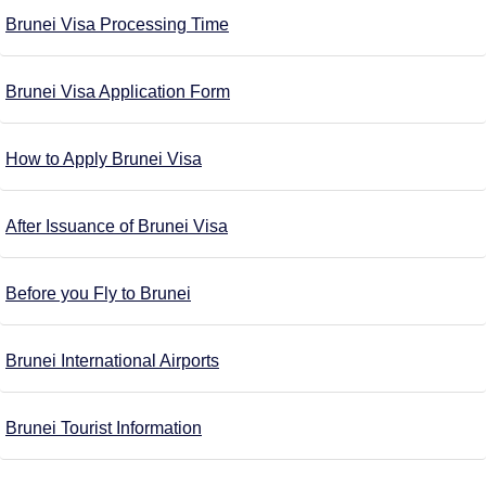
Brunei Visa Processing Time
Brunei Visa Application Form
How to Apply Brunei Visa
After Issuance of Brunei Visa
Before you Fly to Brunei
Brunei International Airports
Brunei Tourist Information