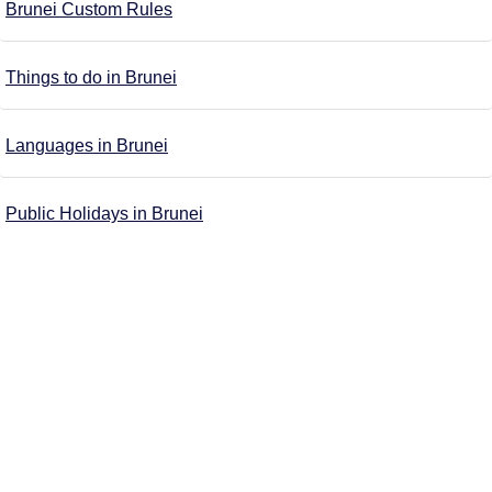
Brunei Custom Rules
Things to do in Brunei
Languages in Brunei
Public Holidays in Brunei