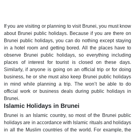
If you are visiting or planning to visit Brunei, you must know
about Brunei public holidays. Because if you are there on
Brunei public holidays, you can do nothing except staying
in a hotel room and getting bored. All the places have to
observe Brunei public holidays, so everything including
places of interest for tourist is closed on these days.
Similarly, if anyone is going on an official trip or for doing
business, he or she must also keep Brunei public holidays
in mind while planning a trip. The won’t be able to do
official work or business deals during public holidays in
Brunei.
Islamic Holidays in Brunei
Brunei is an Islamic country, so most of the Brunei public
holidays are in accordance with Islamic rituals and holidays
in all the Muslim countries of the world. For example, the