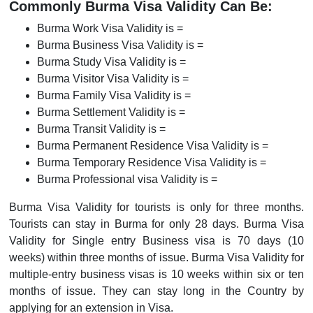
Commonly Burma Visa Validity Can Be:
Burma Work Visa Validity is =
Burma Business Visa Validity is =
Burma Study Visa Validity is =
Burma Visitor Visa Validity is =
Burma Family Visa Validity is =
Burma Settlement Validity is =
Burma Transit Validity is =
Burma Permanent Residence Visa Validity is =
Burma Temporary Residence Visa Validity is =
Burma Professional visa Validity is =
Burma Visa Validity for tourists is only for three months.
Tourists can stay in Burma for only 28 days. Burma Visa
Validity for Single entry Business visa is 70 days (10
weeks) within three months of issue. Burma Visa Validity for
multiple-entry business visas is 10 weeks within six or ten
months of issue. They can stay long in the Country by
applying for an extension in Visa.