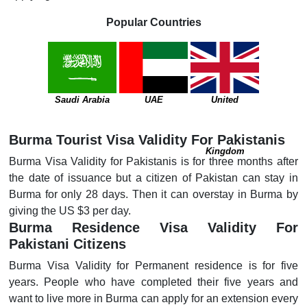
Popular Countries
Saudi Arabia
UAE
United
Burma Tourist Visa Validity For Pakistanis
Kingdom
Burma Visa Validity for Pakistanis is for three months after
the date of issuance but a citizen of Pakistan can stay in
Burma for only 28 days. Then it can overstay in Burma by
giving the US $3 per day.
Burma Residence Visa Validity For
Pakistani Citizens
Burma Visa Validity for Permanent residence is for five
years. People who have completed their five years and
want to live more in Burma can apply for an extension every