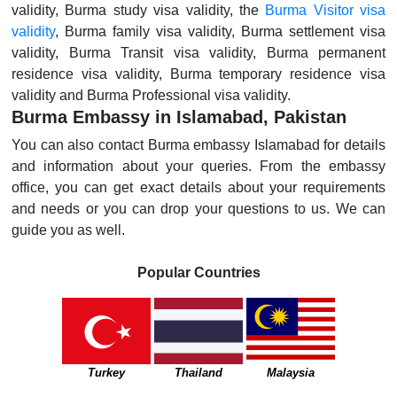
validity, Burma study visa validity, the
Burma Visitor visa
validity
, Burma family visa validity, Burma settlement visa
validity, Burma Transit visa validity, Burma permanent
residence visa validity, Burma temporary residence visa
validity and Burma Professional visa validity.
Burma Embassy in Islamabad, Pakistan
You can also contact Burma embassy Islamabad for details
and information about your queries. From the embassy
office, you can get exact details about your requirements
and needs or you can drop your questions to us. We can
guide you as well.
Popular Countries
Turkey
Thailand
Malaysia