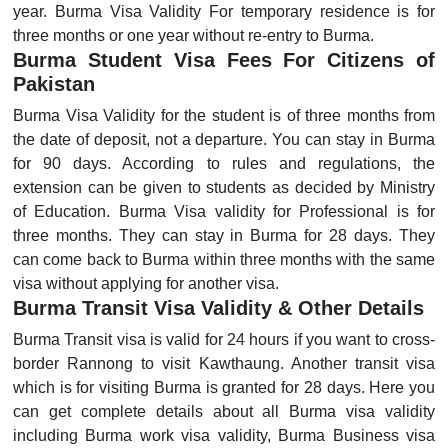
year. Burma Visa Validity For temporary residence is for
three months or one year without re-entry to Burma.
Burma Student Visa Fees For Citizens of
Pakistan
Burma Visa Validity for the student is of three months from
the date of deposit, not a departure. You can stay in Burma
for 90 days. According to rules and regulations, the
extension can be given to students as decided by Ministry
of Education. Burma Visa validity for Professional is for
three months. They can stay in Burma for 28 days. They
can come back to Burma within three months with the same
visa without applying for another visa.
Burma Transit Visa Validity & Other Details
Burma Transit visa is valid for 24 hours if you want to cross-
border Rannong to visit Kawthaung. Another transit visa
which is for visiting Burma is granted for 28 days. Here you
can get complete details about all Burma visa validity
including Burma work visa validity, Burma Business visa