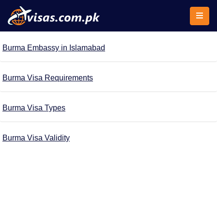
Burma Embassy in Islamabad
Burma Visa Requirements
Burma Visa Types
Burma Visa Validity