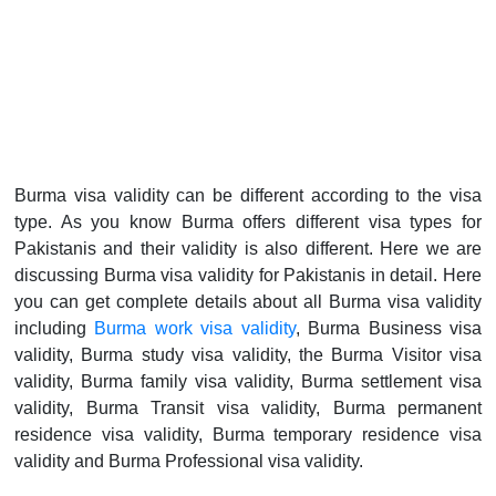
Burma visa validity can be different according to the visa
type. As you know Burma offers different visa types for
Pakistanis and their validity is also different. Here we are
discussing Burma visa validity for Pakistanis in detail. Here
you can get complete details about all Burma visa validity
including
Burma work visa validity
, Burma Business visa
validity, Burma study visa validity, the Burma Visitor visa
validity, Burma family visa validity, Burma settlement visa
validity, Burma Transit visa validity, Burma permanent
residence visa validity, Burma temporary residence visa
validity and Burma Professional visa validity.