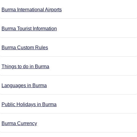
Burma International Airports
Burma Tourist Information
Burma Custom Rules
Things to do in Burma
Languages in Burma
Public Holidays in Burma
Burma Currency