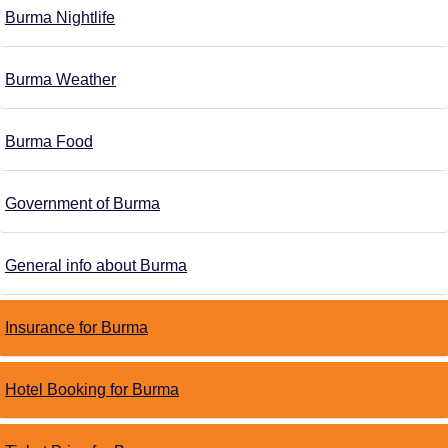
Burma Nightlife
Burma Weather
Burma Food
Government of Burma
General info about Burma
Insurance for Burma
Hotel Booking for Burma