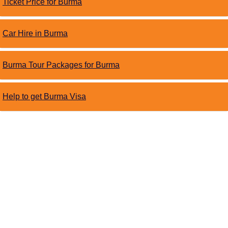
Ticket Price for Burma
Car Hire in Burma
Burma Tour Packages for Burma
Help to get Burma Visa