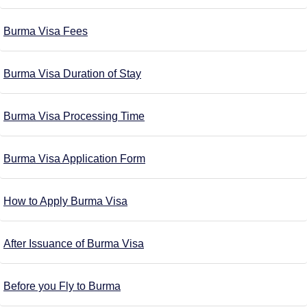
Burma Visa Fees
Burma Visa Duration of Stay
Burma Visa Processing Time
Burma Visa Application Form
How to Apply Burma Visa
After Issuance of Burma Visa
Before you Fly to Burma