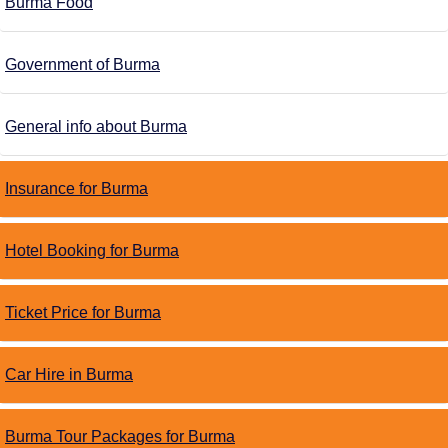
Burma Food
Government of Burma
General info about Burma
Insurance for Burma
Hotel Booking for Burma
Ticket Price for Burma
Car Hire in Burma
Burma Tour Packages for Burma