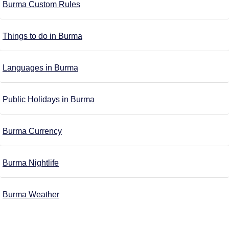
Burma Custom Rules
Things to do in Burma
Languages in Burma
Public Holidays in Burma
Burma Currency
Burma Nightlife
Burma Weather