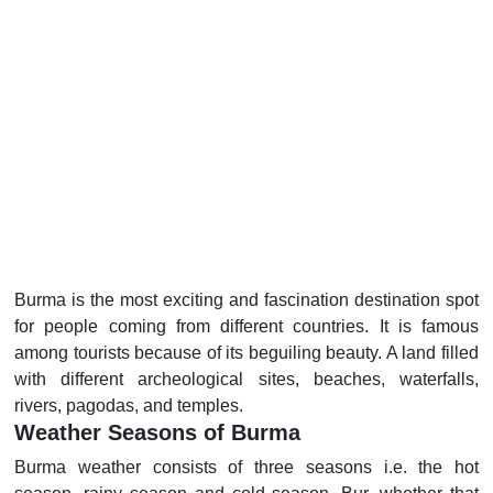
Burma is the most exciting and fascination destination spot
for people coming from different countries. It is famous
among tourists because of its beguiling beauty. A land filled
with different archeological sites, beaches, waterfalls,
rivers, pagodas, and temples.
Weather Seasons of Burma
Burma weather consists of three seasons i.e. the hot