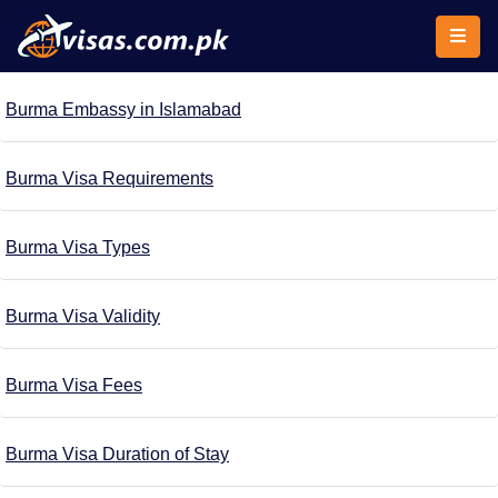
Burma Embassy in Islamabad
Burma Visa Requirements
Burma Visa Types
Burma Visa Validity
Burma Visa Fees
Burma Visa Duration of Stay