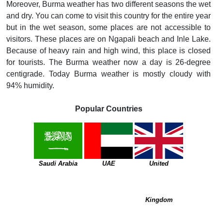
Moreover, Burma weather has two different seasons the wet
and dry. You can come to visit this country for the entire year
but in the wet season, some places are not accessible to
visitors. These places are on Ngapali beach and Inle Lake.
Because of heavy rain and high wind, this place is closed
for tourists. The Burma weather now a day is 26-degree
centigrade. Today Burma weather is mostly cloudy with
94% humidity.
Popular Countries
Saudi Arabia
UAE
United
Kingdom