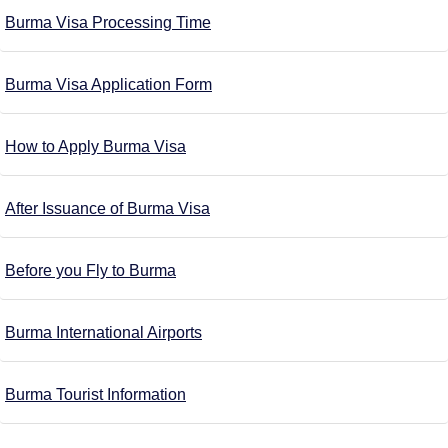
Burma Visa Processing Time
Burma Visa Application Form
How to Apply Burma Visa
After Issuance of Burma Visa
Before you Fly to Burma
Burma International Airports
Burma Tourist Information