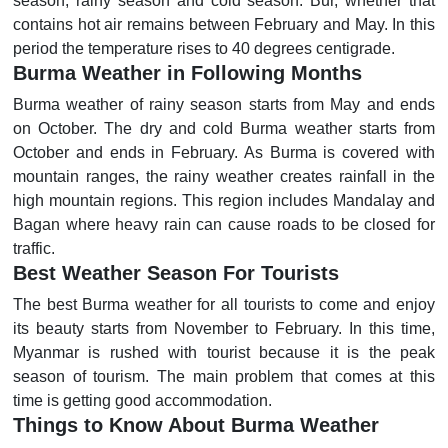
season, rainy season and cold season. Bur, whether that
contains hot air remains between February and May. In this
period the temperature rises to 40 degrees centigrade.
Burma Weather in Following Months
Burma weather of rainy season starts from May and ends
on October. The dry and cold Burma weather starts from
October and ends in February. As Burma is covered with
mountain ranges, the rainy weather creates rainfall in the
high mountain regions. This region includes Mandalay and
Bagan where heavy rain can cause roads to be closed for
traffic.
Best Weather Season For Tourists
The best Burma weather for all tourists to come and enjoy
its beauty starts from November to February. In this time,
Myanmar is rushed with tourist because it is the peak
season of tourism. The main problem that comes at this
time is getting good accommodation.
Things to Know About Burma Weather