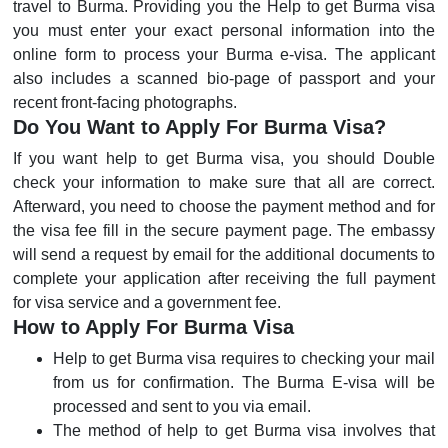
travel to Burma. Providing you the Help to get Burma visa
you must enter your exact personal information into the
online form to process your Burma e-visa. The applicant
also includes a scanned bio-page of passport and your
recent front-facing photographs.
Do You Want to Apply For Burma Visa?
If you want help to get Burma visa, you should Double
check your information to make sure that all are correct.
Afterward, you need to choose the payment method and for
the visa fee fill in the secure payment page. The embassy
will send a request by email for the additional documents to
complete your application after receiving the full payment
for visa service and a government fee.
How to Apply For Burma Visa
Help to get Burma visa requires to checking your mail
from us for confirmation. The Burma E-visa will be
processed and sent to you via email.
The method of help to get Burma visa involves that