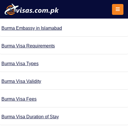
Burma Embassy in Islamabad
Burma Visa Requirements
Burma Visa Types
Burma Visa Validity
Burma Visa Fees
Burma Visa Duration of Stay