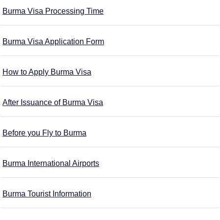
Burma Visa Processing Time
Burma Visa Application Form
How to Apply Burma Visa
After Issuance of Burma Visa
Before you Fly to Burma
Burma International Airports
Burma Tourist Information