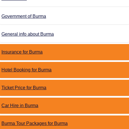
Government of Burma
General info about Burma
Insurance for Burma
Hotel Booking for Burma
Ticket Price for Burma
Car Hire in Burma
Burma Tour Packages for Burma