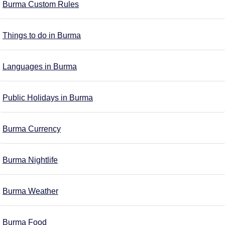
Burma Custom Rules
Things to do in Burma
Languages in Burma
Public Holidays in Burma
Burma Currency
Burma Nightlife
Burma Weather
Burma Food