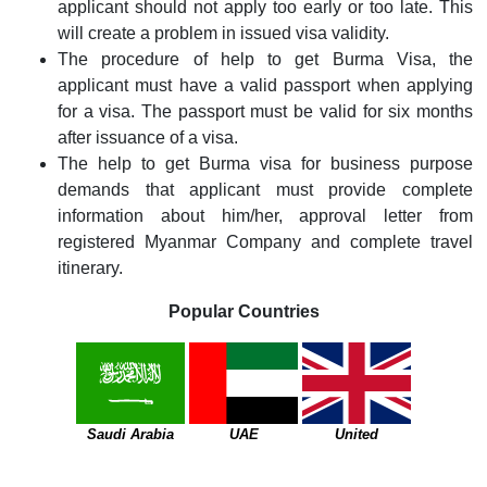
applicant should not apply too early or too late. This
will create a problem in issued visa validity.
The procedure of help to get Burma Visa, the
applicant must have a valid passport when applying
for a visa. The passport must be valid for six months
after issuance of a visa.
The help to get Burma visa for business purpose
demands that applicant must provide complete
information about him/her, approval letter from
registered Myanmar Company and complete travel
itinerary.
Popular Countries
Saudi Arabia
UAE
United