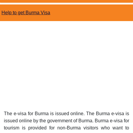
Help to get Burma Visa
The e-visa for Burma is issued online. The Burma e-visa is
issued online by the government of Burma. Burma e-visa for
tourism is provided for non-Burma visitors who want to