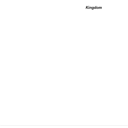
Kingdom