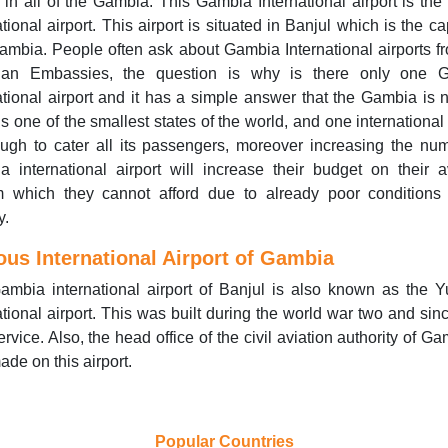
t in all of the Gambia. This Gambia International airport is the
ational airport. This airport is situated in Banjul which is the cap
mbia. People often ask about Gambia International airports f
an Embassies, the question is why is there only one 
ational airport and it has a simple answer that the Gambia is n
t is one of the smallest states of the world, and one international 
ugh to cater all its passengers, moreover increasing the nu
 international airport will increase their budget on their a
m which they cannot afford due to already poor conditions 
y.
us International Airport of Gambia
ambia international airport of Banjul is also known as the 
ational airport. This was built during the world war two and sin
service. Also, the head office of the civil aviation authority of Ga
ade on this airport.
Popular Countries