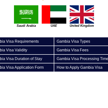
Saudi Arabia
UAE
United Kingdom
ia Visa Requirements
Gambia Visa Types
ia Visa Validity
Gambia Visa Fees
ia Visa Duration of Stay
Gambia Visa Processing Tim
ia Visa Application Form
How to Apply Gambia Visa