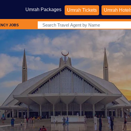
Umrah Packages
Umrah Tickets
Umrah Hotel
ENCY JOBS