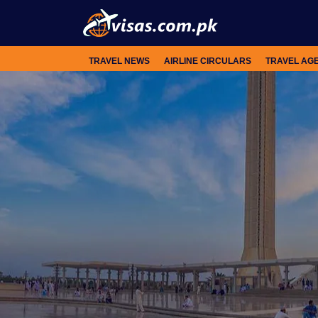
TRAVEL NEWS
AIRLINE CIRCULARS
TRAVEL AG