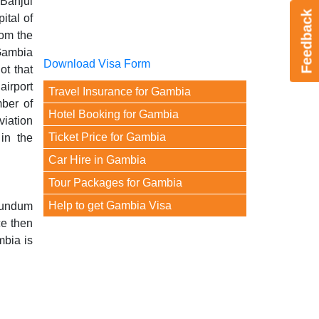
 Banjul
Feedback
ital of
rom the
Gambia
Download Visa Form
ot that
airport
Travel Insurance for Gambia
mber of
Hotel Booking for Gambia
viation
Ticket Price for Gambia
in the
Car Hire in Gambia
Tour Packages for Gambia
Help to get Gambia Visa
Yundum
ce then
mbia is