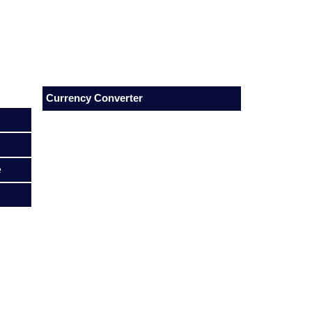
Currency Converter
e