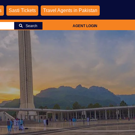
s
Sasti Tickets
Travel Agents in Pakistan
Search
AGENT LOGIN