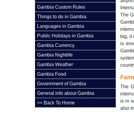
airpor
Gambia Custom Rules
Intern
The Ga
Things to do in Gambia
Gambi
Languages in Gambia
intern
Public Holidays in Gambia
big, i
is eno
Gambia Currency
Gambia
Gambia Nightlife
syste
Gambia Weather
countr
Gambia Food
Famo
Government of Gambia
The G
General info about Gambia
intern
is in 
<< Back To Home
also m