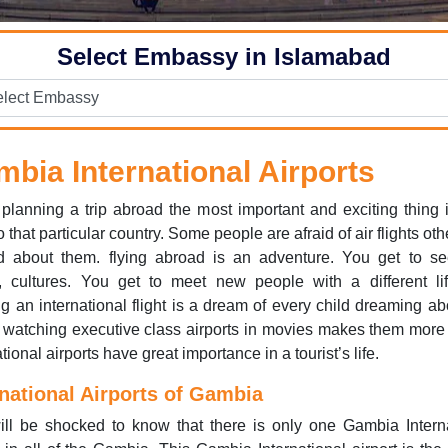
Select Embassy in Islamabad
bia International Airports
lanning a trip abroad the most important and exciting thing 
to that particular country. Some people are afraid of air flights ot
ed about them. flying abroad is an adventure. You get to s
, cultures. You get to meet new people with a different lif
 an international flight is a dream of every child dreaming ab
, watching executive class airports in movies makes them more
tional airports have great importance in a tourist’s life.
rnational Airports of Gambia
ll be shocked to know that there is only one Gambia Intern