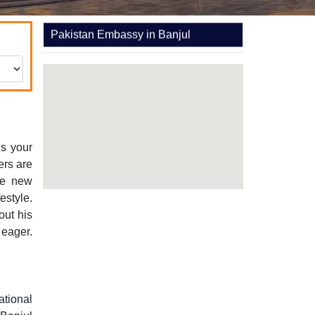
Pakistan Embassy in Banjul
is your
hers are
ee new
estyle.
out his
 eager.
ational