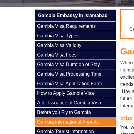
Gambia Embassy in Islamabad
Gambia Visa Requirements
Gambia Visa Types
Gambia Visa Validity
Gam
Gambia Visa Fees
When p
Gambia Visa Duration of Stay
flight 
Gambia Visa Processing Time
excit
Gambia Visa Application Form
trends
Having
How to Apply Gambia Visa
future
After Issuance of Gambia Visa
Interna
Before you Fly to Gambia
Inte
Gambia International Airports
You wi
Gambia Tourist Information