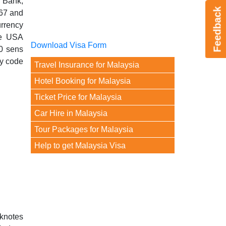
 Bank,
Feedback
967 and
urrency
he USA
Download Visa Form
0 sens
cy code
Travel Insurance for Malaysia
Hotel Booking for Malaysia
Ticket Price for Malaysia
Car Hire in Malaysia
Tour Packages for Malaysia
Help to get Malaysia Visa
nknotes