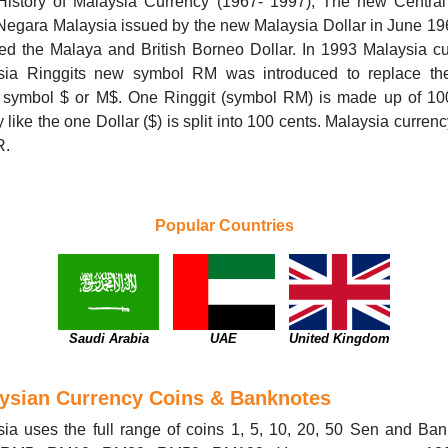
 History of Malaysia Currency (1967- 1997); The new Central
egara Malaysia issued by the new Malaysia Dollar in June 1
ed the Malaya and British Borneo Dollar. In 1993 Malaysia c
sia Ringgits new symbol RM was introduced to replace t
r symbol $ or M$. One Ringgit (symbol RM) is made up of 10
y like the one Dollar ($) is split into 100 cents. Malaysia curren
R.
Popular Countries
Saudi Arabia
UAE
United Kingdom
ysian Currency Coins & Banknotes
ia uses the full range of coins 1, 5, 10, 20, 50 Sen and Ba