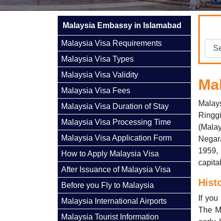
Malaysia Embassy in Islamabad
Malaysia Visa Requirements
Malaysia Visa Types
Malaysia Visa Validity
Ma
Malaysia Visa Fees
Malays
Malaysia Visa Duration of Stay
Ringg
Malaysia Visa Processing Time
(Mala
Malaysia Visa Application Form
Negar
1959,
How to Apply Malaysia Visa
capita
After Issuance of Malaysia Visa
Hist
Before you Fly to Malaysia
If you
Malaysia International Airports
The M
Malaysia Tourist Information