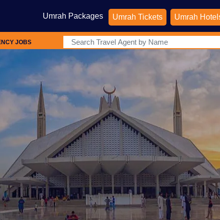
Umrah Packages
Umrah Tickets
Umrah Hotel
ENCY JOBS