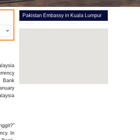
Pakistan Embassy in Kuala Lumpur
alaysia
rrency
e Bank
anuary
laysia
nggit?”
cy. In