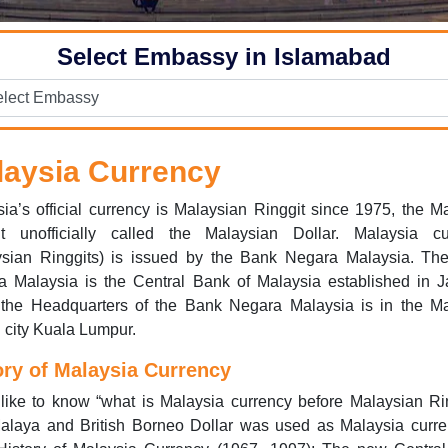
Select Embassy in Islamabad
laysia Currency
ia’s official currency is Malaysian Ringgit since 1975, the M
it unofficially called the Malaysian Dollar. Malaysia cu
ysian Ringgits) is issued by the Bank Negara Malaysia. Th
a Malaysia is the Central Bank of Malaysia established in J
 the Headquarters of the Bank Negara Malaysia is in the Ma
l city Kuala Lumpur.
ory of Malaysia Currency
 like to know “what is Malaysia currency before Malaysian Ri
alaya and British Borneo Dollar was used as Malaysia curren