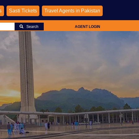
s
Sasti Tickets
Travel Agents in Pakistan
Search
AGENT LOGIN