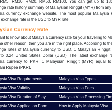
RM5, RM10, RM20, RM50, RM100. You can get up to 18
ge rate history summary of Malaysian Ringgit (MYR) from any
sia currency exchange website. The most popular Malaysia R
exchange rate is the USD to MYR rate.
ysian Currency Rate
nt to know about Malaysia currency rate for your traveling to M
e other reason, then you are in the right place. According to the
nge rates of Malaysia currency to USD, 1 Malaysian Ringgit
 to 0.24 United States Dollar (USD). The latest exchange ra
sia currency to PKR, 1 Malaysian Ringgit (MYR) equal to
tani Rupee (PKR).
ysia Visa Requirements
Malaysia Visa Types
ysia Visa Validity
Malaysia Visa Fees
ysia Visa Duration of Stay
Malaysia Visa Processing Ti
ysia Visa Application Form
How to Apply Malaysia Visa