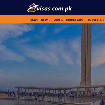
TRAVEL NEWS
AIRLINE CIRCULARS
TRAVEL AG