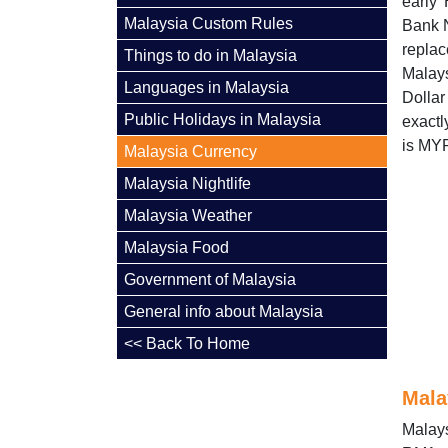
early
Malaysia Custom Rules
Bank N
replac
Things to do in Malaysia
Malay
Languages in Malaysia
Dolla
Public Holidays in Malaysia
exactl
is MY
Malaysia Currency
Malaysia Nightlife
Malaysia Weather
Malaysia Food
Government of Malaysia
General info about Malaysia
<< Back To Home
Mala
Malays