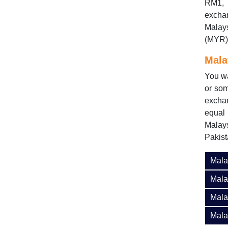
RM1, 
exchan
Malay
(MYR) 
Mala
You wa
or som
excha
equal
Malay
Pakis
Mala
Mala
Mala
Mala