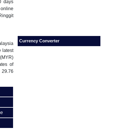
0 days
 online
inggit
Currency Converter
alaysia
 latest
 (MYR)
tes of
 29.76
me