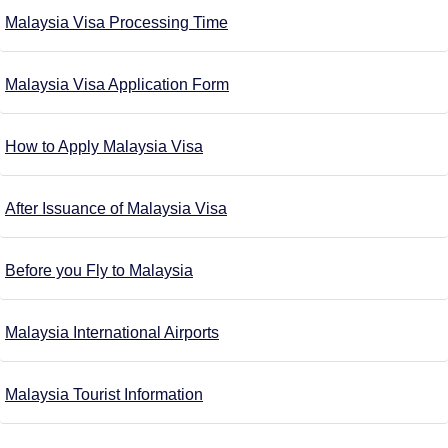
Malaysia Visa Processing Time
Malaysia Visa Application Form
How to Apply Malaysia Visa
After Issuance of Malaysia Visa
Before you Fly to Malaysia
Malaysia International Airports
Malaysia Tourist Information