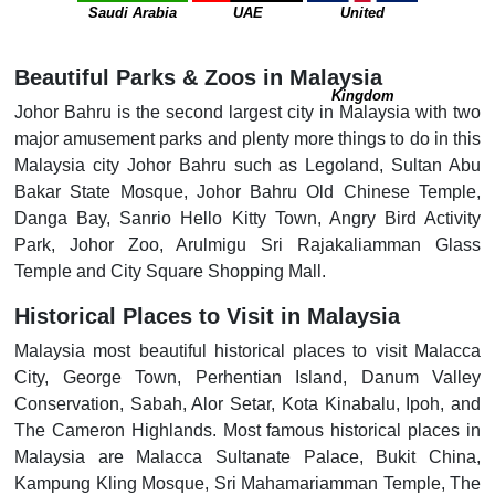
Saudi Arabia
UAE
United
Beautiful Parks & Zoos in Malaysia
Kingdom
Johor Bahru is the second largest city in Malaysia with two
major amusement parks and plenty more things to do in this
Malaysia city Johor Bahru such as Legoland, Sultan Abu
Bakar State Mosque, Johor Bahru Old Chinese Temple,
Danga Bay, Sanrio Hello Kitty Town, Angry Bird Activity
Park, Johor Zoo, Arulmigu Sri Rajakaliamman Glass
Temple and City Square Shopping Mall.
Historical Places to Visit in Malaysia
Malaysia most beautiful historical places to visit Malacca
City, George Town, Perhentian Island, Danum Valley
Conservation, Sabah, Alor Setar, Kota Kinabalu, Ipoh, and
The Cameron Highlands. Most famous historical places in
Malaysia are Malacca Sultanate Palace, Bukit China,
Kampung Kling Mosque, Sri Mahamariamman Temple, The