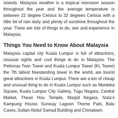
islands. Malaysia weather is a tropical monsoon season
throughout the year and the average temperature is
between 22 degree Celsius to 32 degrees Celsius with a
little bit of rain daily and plenty of sunshine throughout the
year. There are lots of things to do, see and experience in
Malaysia.
Things You Need to Know About Malaysia
Malaysia capital city Kuala Lumpur is full of attractions,
unusual sights and cool things to do in Malaysia. The
Petronas Twin Tower and Kuala Lumpur Tower (KL Tower)
the 7th tallest freestanding tower in the world, are tourist
great attractions in Kuala Lumpur. There are a ton of cheap
and unusual thing to do in Kuala Lumpur such as Merdeka
Square, Kuala Lumpur City Gallery, Tugu Negara, Central
Market, Thean Hou Temple, Masjid Negara, Nala’s
Kampung House, Sunway Lagoon Theme Park, Batu
Caves, Sultan Abdul Samad Building and Chinatown.