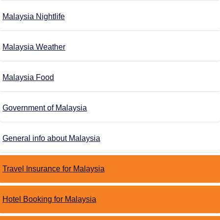
Malaysia Nightlife
Malaysia Weather
Malaysia Food
Government of Malaysia
General info about Malaysia
Travel Insurance for Malaysia
Hotel Booking for Malaysia