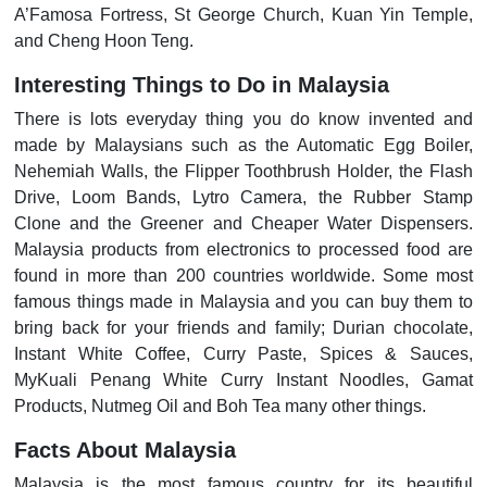
A’Famosa Fortress, St George Church, Kuan Yin Temple,
and Cheng Hoon Teng.
Interesting Things to Do in Malaysia
There is lots everyday thing you do know invented and
made by Malaysians such as the Automatic Egg Boiler,
Nehemiah Walls, the Flipper Toothbrush Holder, the Flash
Drive, Loom Bands, Lytro Camera, the Rubber Stamp
Clone and the Greener and Cheaper Water Dispensers.
Malaysia products from electronics to processed food are
found in more than 200 countries worldwide. Some most
famous things made in Malaysia and you can buy them to
bring back for your friends and family; Durian chocolate,
Instant White Coffee, Curry Paste, Spices & Sauces,
MyKuali Penang White Curry Instant Noodles, Gamat
Products, Nutmeg Oil and Boh Tea many other things.
Facts About Malaysia
Malaysia is the most famous country for its beautiful