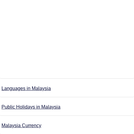
Languages in Malaysia
Public Holidays in Malaysia
Malaysia Currency