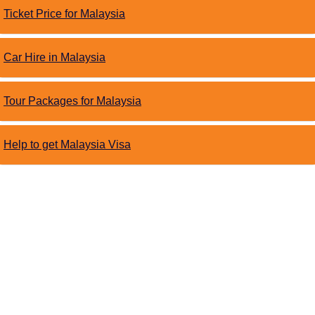
Ticket Price for Malaysia
Car Hire in Malaysia
Tour Packages for Malaysia
Help to get Malaysia Visa