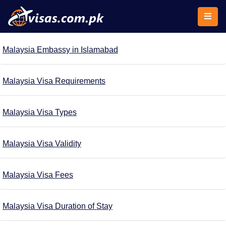
Malaysia Embassy in Islamabad
Malaysia Visa Requirements
Malaysia Visa Types
Malaysia Visa Validity
Malaysia Visa Fees
Malaysia Visa Duration of Stay