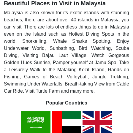
Beautiful Places to Visit in Malaysia
Malaysia is also known for its exotic islands with stunning
beaches, there are about over 40 islands in Malaysia you
can visit. There are lots of endless things to do in Malaysia
even on the Island such as Hottest Diving Spots in the
world, Snorkelling, Whale Sharks Spotting, Enjoy
Underwater World, Sunbathing, Bird Watching, Scuba
Diving, Visiting Bajau Laut Village, Watch Gorgeous
Golden Hues Sunrise, Pamper yourself at Jamu Spa, Take
a Leisurely Walk to the Mataking Kecil Island, Hands on
Fishing, Games of Beach Volleyball, Jungle Trekking,
Swimming Under Waterfalls, Breath-taking View from Cable
Car Ride, Visit Turtle Farm and many more.
Popular Countries