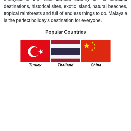
destinations, historical sites, exotic island, natural beaches,
tropical rainforests and full of endless things to do. Malaysia
is the perfect holiday's destination for everyone.
Popular Countries
Turkey
Thailand
China