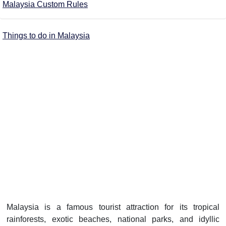
Malaysia Custom Rules
Things to do in Malaysia
Malaysia is a famous tourist attraction for its tropical
rainforests, exotic beaches, national parks, and idyllic