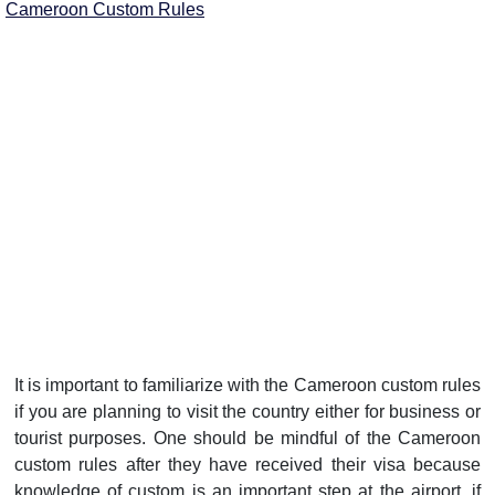
Cameroon Custom Rules
It is important to familiarize with the Cameroon custom rules
if you are planning to visit the country either for business or
tourist purposes. One should be mindful of the Cameroon
custom rules after they have received their visa because
knowledge of custom is an important step at the airport. if