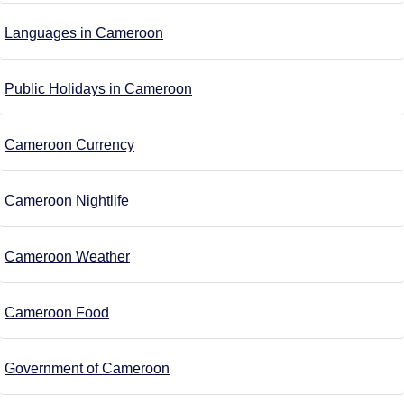
Languages in Cameroon
Public Holidays in Cameroon
Cameroon Currency
Cameroon Nightlife
Cameroon Weather
Cameroon Food
Government of Cameroon