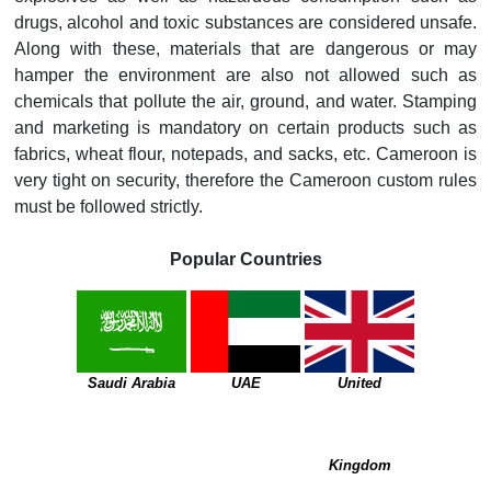
drugs, alcohol and toxic substances are considered unsafe.
Along with these, materials that are dangerous or may
hamper the environment are also not allowed such as
chemicals that pollute the air, ground, and water. Stamping
and marketing is mandatory on certain products such as
fabrics, wheat flour, notepads, and sacks, etc. Cameroon is
very tight on security, therefore the Cameroon custom rules
must be followed strictly.
Popular Countries
Saudi Arabia
UAE
United
Kingdom