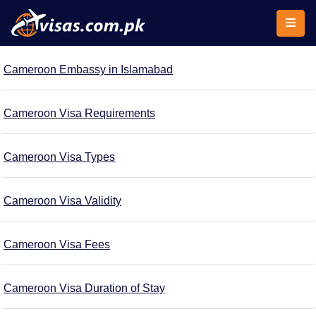
Cameroon Embassy in Islamabad
Cameroon Visa Requirements
Cameroon Visa Types
Cameroon Visa Validity
Cameroon Visa Fees
Cameroon Visa Duration of Stay