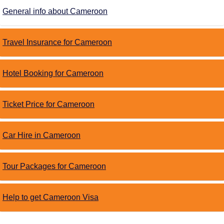
General info about Cameroon
Travel Insurance for Cameroon
Hotel Booking for Cameroon
Ticket Price for Cameroon
Car Hire in Cameroon
Tour Packages for Cameroon
Help to get Cameroon Visa