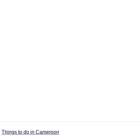
Things to do in Cameroon