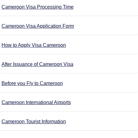
Cameroon Visa Processing Time
Cameroon Visa Application Form
How to Apply Visa Cameroon
After Issuance of Cameroon Visa
Before you Fly to Cameroon
Cameroon International Airports
Cameroon Tourist Information