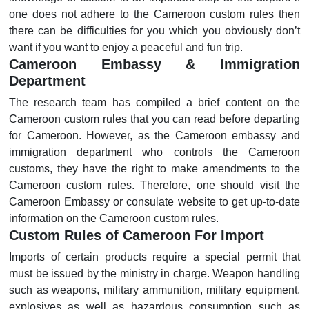
one does not adhere to the Cameroon custom rules then
there can be difficulties for you which you obviously don’t
want if you want to enjoy a peaceful and fun trip.
Cameroon Embassy & Immigration
Department
The research team has compiled a brief content on the
Cameroon custom rules that you can read before departing
for Cameroon. However, as the Cameroon embassy and
immigration department who controls the Cameroon
customs, they have the right to make amendments to the
Cameroon custom rules. Therefore, one should visit the
Cameroon Embassy or consulate website to get up-to-date
information on the Cameroon custom rules.
Custom Rules of Cameroon For Import
Imports of certain products require a special permit that
must be issued by the ministry in charge. Weapon handling
such as weapons, military ammunition, military equipment,
explosives as well as hazardous consumption such as