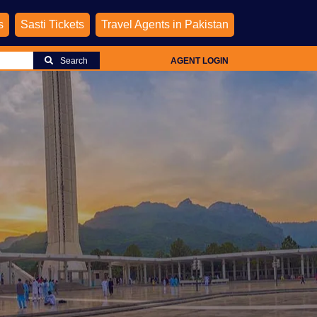
s
Sasti Tickets
Travel Agents in Pakistan
Search
AGENT LOGIN