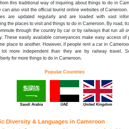
from this traditional way of inquiring about things to do in Ca
 can also visit the official tourist online websites of Cameroon
tes are updated regularly and are loaded with vast infor
ing the places to visit and things to do in Cameroon. By road, tr
mmute through the country by car or by railways that run all o
ry. These easily available conveyances make easy access of 
ne place to another. However, if people rent a car in Cameroo
 lot more independent than they are by railway travel. S
iberty for more things to do in Cameroon.
Popular Countries
Saudi Arabia
UAE
United Kingdom
ic Diversity & Languages in Cameroon