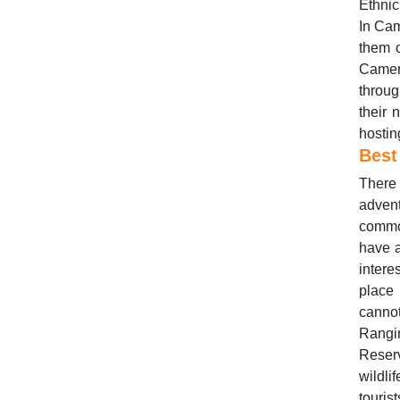
Ethnic
In Cam
them o
Camer
throug
their 
hosting
Best
There 
advent
commo
have a
inter
place 
cannot
Rangi
Reser
wildli
touris