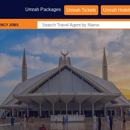
Umrah Packages
Umrah Tickets
Umrah Hotel
ENCY JOBS