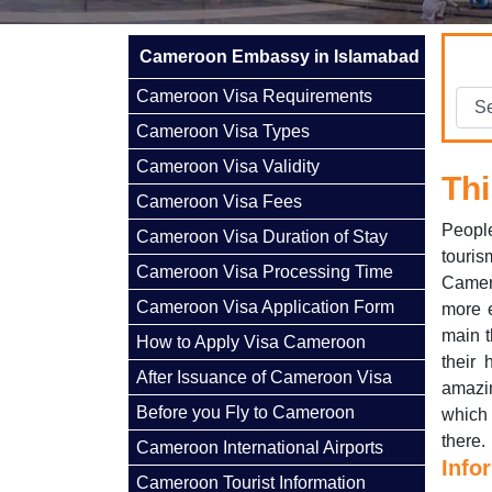
Cameroon Embassy in Islamabad
Cameroon Visa Requirements
Cameroon Visa Types
Cameroon Visa Validity
Thi
Cameroon Visa Fees
Peopl
Cameroon Visa Duration of Stay
touris
Cameroon Visa Processing Time
Camero
Cameroon Visa Application Form
more e
main t
How to Apply Visa Cameroon
their 
After Issuance of Cameroon Visa
amazin
Before you Fly to Cameroon
which 
there.
Cameroon International Airports
Info
Cameroon Tourist Information