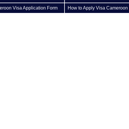
roon Visa Application Form
How to Apply Visa Cameroon