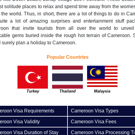
st solitude places to relax and spend time away from the worries
f the world. Thus, in short, there are a lot of things to do in C
uite a lot of amazing surprises and entertainment stuff pac
oon that invite tourists from all over the world to unveil
able gems buried inside the rough hot terrain of Cameroon.
 surely plan a holiday to Cameroon.
Popular Countries
Turkey
Thailand
Malaysia
roon Visa Requirements
Cameroon Visa Types
roon Visa Validity
Cameroon Visa Fees
roon Visa Duration of Stay
Cameroon Visa Processing T