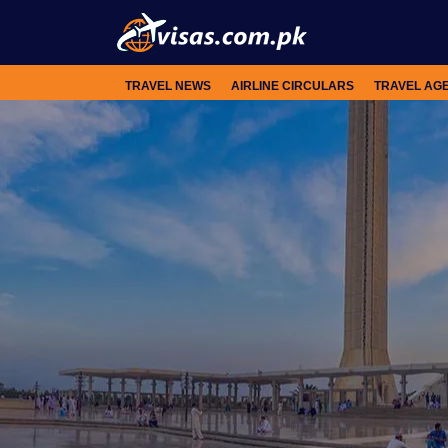
TRAVEL NEWS
AIRLINE CIRCULARS
TRAVEL AG