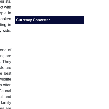
urists.
ct with
ople in
spoken
Currency Converter
ting in
y side,
fond of
ing are
. They
ple are
e best
ildlife
 offer.
Faunal
al and
 family
hes are