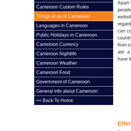
Apart 
Cameroon Custom Rules
people
Things to do in Cameroon
websi
regard
Languages in Cameroon
can co
Public Holidays in Cameroon
count
Cameroon Currency
from o
are a
Cameroon Nightlife
have l
Cameroon Weather
Cameroon Food
Government of Cameroon
General info about Cameroon
<< Back To Home
Ethn