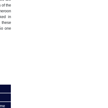
 of the
ameroon
ked in
 these
 So one
ime