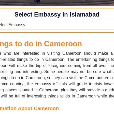
Select Embassy in Islamabad
ngs to do in Cameroon
e who are interested in visiting Cameroon should make a l
m-related things to do in Cameroon. The entertaining things t
on will make the trip of foreigners coming from all over th
xciting and interesting. Some people may not be sure what 
hings to do in Cameroon, so they can visit the Cameroon emb
home country., the embassy officials will guide tourists towa
g places situated in Cameroon, plus they will provide a gui
will be full of interesting things to do in Cameroon while th
rmation About Cameroon