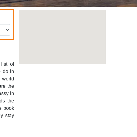
ist of
o do in
e world
are the
assy in
rds the
de book
ey stay