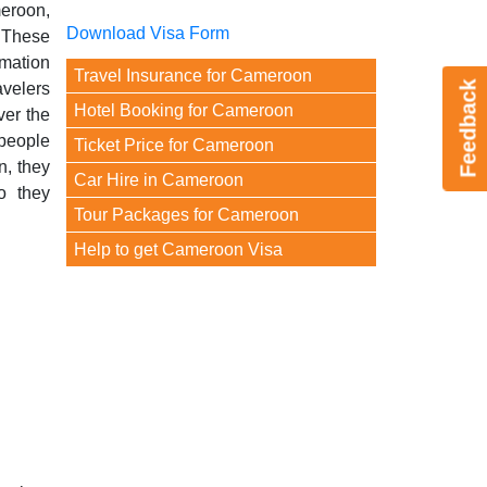
meroon,
Download Visa Form
. These
mation
Travel Insurance for Cameroon
Feedback
avelers
Hotel Booking for Cameroon
ver the
people
Ticket Price for Cameroon
n, they
Car Hire in Cameroon
o they
Tour Packages for Cameroon
Help to get Cameroon Visa