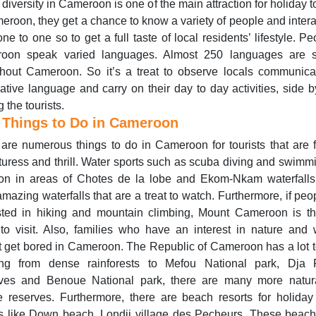
 diversity in Cameroon is one of the main attraction for holiday to
eroon, they get a chance to know a variety of people and intera
ne to one so to get a full taste of local residents’ lifestyle. Pe
oon speak varied languages. Almost 250 languages are 
hout Cameroon. So it’s a treat to observe locals communica
native language and carry on their day to day activities, side b
 the tourists.
 Things to Do in Cameroon
are numerous things to do in Cameroon for tourists that are 
uress and thrill. Water sports such as scuba diving and swimm
n in areas of Chotes de la lobe and Ekom-Nkam waterfalls
mazing waterfalls that are a treat to watch. Furthermore, if peo
ested in hiking and mountain climbing, Mount Cameroon is th
to visit. Also, families who have an interest in nature and w
 get bored in Cameroon. The Republic of Cameroon has a lot to
ng from dense rainforests to Mefou National park, Dja 
ves and Benoue National park, there are many more natur
fe reserves. Furthermore, there are beach resorts for holiday
ts like Down beach, Londji village des Pecheurs. These beac