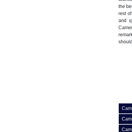
the be
rest o
and q
Camer
remark
should
Came
Came
Came