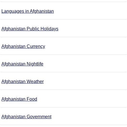
Languages in Afghanistan
Afghanistan Public Holidays
Afghanistan Currency
Afghanistan Nightlife
Afghanistan Weather
Afghanistan Food
Afghanistan Government