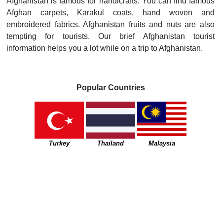
Afghanistan is famous for handicrafts. You can find famous
Afghan carpets, Karakul coats, hand woven and
embroidered fabrics. Afghanistan fruits and nuts are also
tempting for tourists. Our brief Afghanistan tourist
information helps you a lot while on a trip to Afghanistan.
Popular Countries
Turkey
Thailand
Malaysia