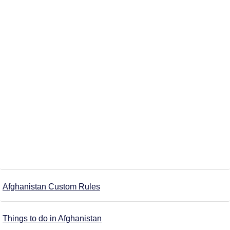
Afghanistan Custom Rules
Things to do in Afghanistan