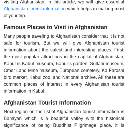
visiting Afghanistan. In this article, we will give essential
Afghanistan tourist information
which helps in making most
of your trip.
Famous Places to Visit in Afghanistan
Many people traveling to Afghanistan consider that it is not
safe for tourism. But we will give Afghanistan tourist
information about the safest and interesting places. First,
the most popular attractions in the capital of Afghanistan,
Kabul is Kabul museum, Babur’s garden, Sultani museum,
Omer Land Mine museum, European cemetery, Ka Faroshi
bird market, Kabul zoo, and National archive. All these are
common places of interest in every Afghanistan tourist
information in Kabul.
Afghanistan Tourist Information
Next region on the list of Afghanistan tourist information is
Bamiyan which is a beautiful valley with the historical
significance of being Buddhist Pilgrimage place. It is