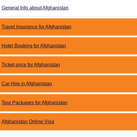
General Info about Afghanistan
Travel Insurance for Afghanistan
Hotel Booking for Afghanistan
Ticket price for Afghanistan
Car Hire in Afghanistan
Tour Packages for Afghanistan
Afghanistan Online Visa