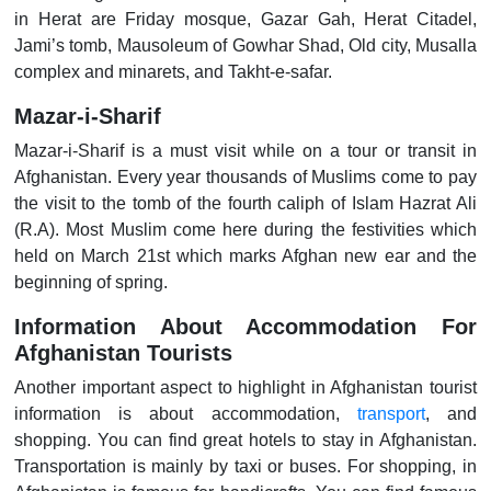
in Herat are Friday mosque, Gazar Gah, Herat Citadel,
Jami’s tomb, Mausoleum of Gowhar Shad, Old city, Musalla
complex and minarets, and Takht-e-safar.
Mazar-i-Sharif
Mazar-i-Sharif is a must visit while on a tour or transit in
Afghanistan. Every year thousands of Muslims come to pay
the visit to the tomb of the fourth caliph of Islam Hazrat Ali
(R.A). Most Muslim come here during the festivities which
held on March 21st which marks Afghan new ear and the
beginning of spring.
Information About Accommodation For
Afghanistan Tourists
Another important aspect to highlight in Afghanistan tourist
information is about accommodation,
transport
, and
shopping. You can find great hotels to stay in Afghanistan.
Transportation is mainly by taxi or buses. For shopping, in