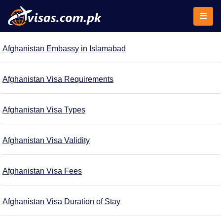
Afghanistan Embassy in Islamabad
Afghanistan Visa Requirements
Afghanistan Visa Types
Afghanistan Visa Validity
Afghanistan Visa Fees
Afghanistan Visa Duration of Stay