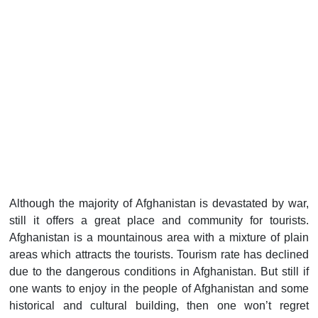
Although the majority of Afghanistan is devastated by war,
still it offers a great place and community for tourists.
Afghanistan is a mountainous area with a mixture of plain
areas which attracts the tourists. Tourism rate has declined
due to the dangerous conditions in Afghanistan. But still if
one wants to enjoy in the people of Afghanistan and some
historical and cultural building, then one won’t regret