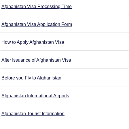
Afghanistan Visa Processing Time
Afghanistan Visa Application Form
How to Apply Afghanistan Visa
After Issuance of Afghanistan Visa
Before you Fly to Afghanistan
Afghanistan International Airports
Afghanistan Tourist Information