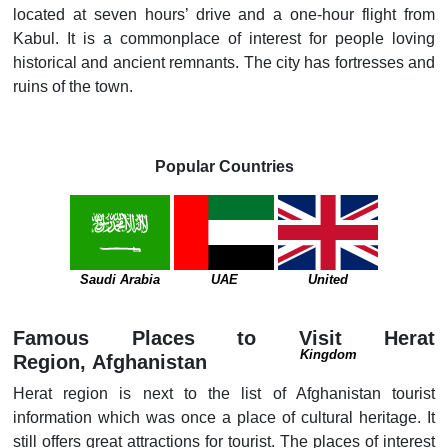
located at seven hours’ drive and a one-hour flight from
Kabul. It is a commonplace of interest for people loving
historical and ancient remnants. The city has fortresses and
ruins of the town.
Popular Countries
Saudi Arabia
UAE
United
Famous Places to Visit Herat
Kingdom
Region, Afghanistan
Herat region is next to the list of Afghanistan tourist
information which was once a place of cultural heritage. It
still offers great attractions for tourist. The places of interest