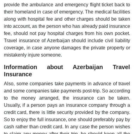
provide the ambulance and emergency flight ticket back to
their homeland in case of emergency. The medical facilities
along with hospital fee and other charges should be taken
into account, as the person who has already paid insurance
fee, should not pay hospital charges from his own pocket.
Travel insurance of Azerbaijan should include civil liability
coverage, in case anyone damages the private property or
mistakenly injure someone.
Information about Azerbaijan Travel
Insurance
Also, some companies take payments in advance of travel
and some companies take payments post-trip. So according
to the money arranged, the insurance can be taken.
Usually, if a person pays an insurance company through a
credit card, there is little security provided by the company.
So to enjoy the full insurance, one should preferably pay by
cash rather than credit card. In any case the person wishes
to claim any money after their trip, he should keep all the