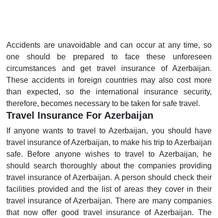
Accidents are unavoidable and can occur at any time, so
one should be prepared to face these unforeseen
circumstances and get travel insurance of Azerbaijan.
These accidents in foreign countries may also cost more
than expected, so the international insurance security,
therefore, becomes necessary to be taken for safe travel.
Travel Insurance For Azerbaijan
If anyone wants to travel to Azerbaijan, you should have
travel insurance of Azerbaijan, to make his trip to Azerbaijan
safe. Before anyone wishes to travel to Azerbaijan, he
should search thoroughly about the companies providing
travel insurance of Azerbaijan. A person should check their
facilities provided and the list of areas they cover in their
travel insurance of Azerbaijan. There are many companies
that now offer good travel insurance of Azerbaijan. The