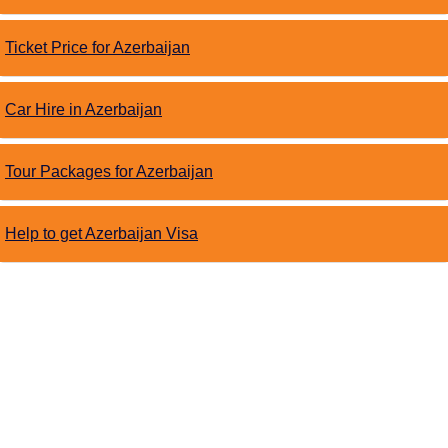
Ticket Price for Azerbaijan
Car Hire in Azerbaijan
Tour Packages for Azerbaijan
Help to get Azerbaijan Visa