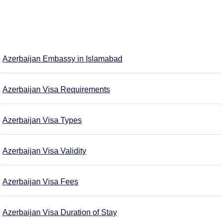
Azerbaijan Embassy in Islamabad
Azerbaijan Visa Requirements
Azerbaijan Visa Types
Azerbaijan Visa Validity
Azerbaijan Visa Fees
Azerbaijan Visa Duration of Stay