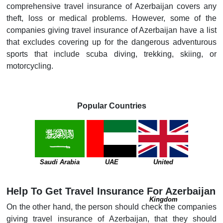
comprehensive travel insurance of Azerbaijan covers any
theft, loss or medical problems. However, some of the
companies giving travel insurance of Azerbaijan have a list
that excludes covering up for the dangerous adventurous
sports that include scuba diving, trekking, skiing, or
motorcycling.
Popular Countries
Saudi Arabia
UAE
United
Help To Get Travel Insurance For Azerbaijan
Kingdom
On the other hand, the person should check the companies
giving travel insurance of Azerbaijan, that they should