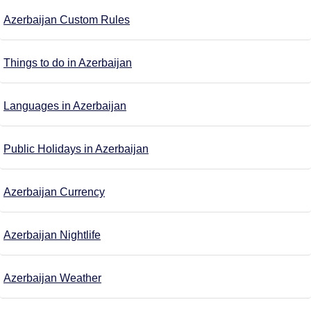
Azerbaijan Custom Rules
Things to do in Azerbaijan
Languages in Azerbaijan
Public Holidays in Azerbaijan
Azerbaijan Currency
Azerbaijan Nightlife
Azerbaijan Weather