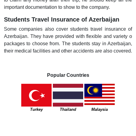
important documentation to show to the company.
Students Travel Insurance of Azerbaijan
Some companies also cover students travel insurance of
Azerbaijan. They have provided with flexible and variety o
packages to choose from. The students stay in Azerbaijan,
their medical facilities and other accidents are also covered.
Popular Countries
Turkey
Thailand
Malaysia