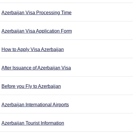
Azerbaijan Visa Processing Time
Azerbaijan Visa Application Form
How to Apply Visa Azerbaijan
After Issuance of Azerbaijan Visa
Before you Fly to Azerbaijan
Azerbaijan International Airports
Azerbaijan Tourist Information