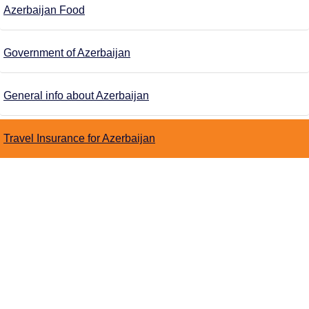
Azerbaijan Food
Government of Azerbaijan
General info about Azerbaijan
Travel Insurance for Azerbaijan