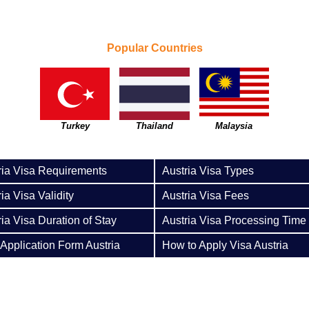
Popular Countries
Turkey
Thailand
Malaysia
ria Visa Requirements
Austria Visa Types
ia Visa Validity
Austria Visa Fees
ria Visa Duration of Stay
Austria Visa Processing Time
 Application Form Austria
How to Apply Visa Austria