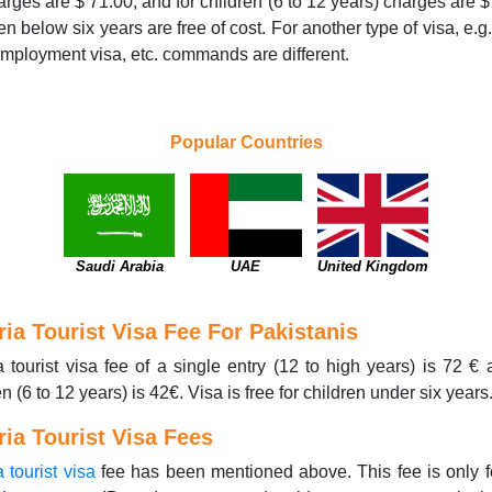
arges are $ 71.00, and for children (6 to 12 years) charges are $
en below six years are free of cost. For another type of visa, e.g.
employment visa, etc. commands are different.
Popular Countries
Saudi Arabia
UAE
United Kingdom
ria Tourist Visa Fee For Pakistanis
a tourist visa fee of a single entry (12 to high years) is 72 € 
en (6 to 12 years) is 42€. Visa is free for children under six years
ria Tourist Visa Fees
a tourist visa
fee has been mentioned above. This fee is only f