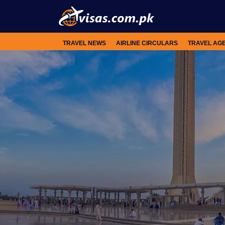
TRAVEL NEWS
AIRLINE CIRCULARS
TRAVEL AG