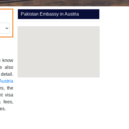
Pakistan Embassy in Austria
ou know
re also
detail.
Austria
es, the
nt visa
a fees,
es.