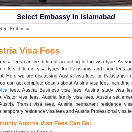
Select Embassy in Islamabad
tria Visa Fees
a visa fees can be different according to the visa type. As y
a offers different visa types for Pakistanis and their fees a
ent. Here we are discussing Austria visa fees for Pakistanis in 
u can get complete details about Austria visa fees including
visa
fees, Austria Business visa fees, Austria study visa fe
a Visitor visa fees, Austria family visa fees, Austria settleme
Austria Transit visa fees, Austria permanent residence vis
a temporary residence visa fees and Austria Professional visa fe
only Austria Visa Fees Can Be: