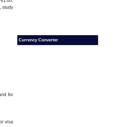
 41.00.
, study
Currency Converter
and for
.
or visa