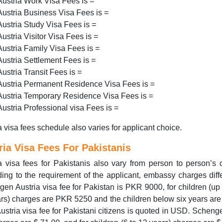
Austria Work Visa Fees is =
Austria Business Visa Fees is =
Austria Study Visa Fees is =
Austria Visitor Visa Fees is =
Austria Family Visa Fees is =
Austria Settlement Fees is =
Austria Transit Fees is =
Austria Permanent Residence Visa Fees is =
Austria Temporary Residence Visa Fees is =
Austria Professional visa Fees is =
a visa fees schedule also varies for applicant choice.
ria Visa Fees For Pakistanis
a visa fees for Pakistanis also vary from person to person’s 
ing to the requirement of the applicant, embassy charges diff
en Austria visa fee for Pakistan is PKR 9000, for children (up 
rs) charges are PKR 5250 and the children below six years are 
Austria visa fee for Pakistani citizens is quoted in USD. Scheng