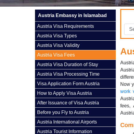
Austria Embassy in Islamabad
Austria Visa Requirements
Austria Visa Types
Austria Visa Validity
Aus
Austria Visa Fees
Austri
Austria Visa Duration of Stay
Austri
Austria Visa Processing Time
differ
Visa Application Form Austria
Now yo
work 
How to Apply Visa Austria
Austri
After Issuance of Visa Austria
fees, 
Before you Fly to Austria
Austri
Austria International Airports
Comm
Austria Tourist Information