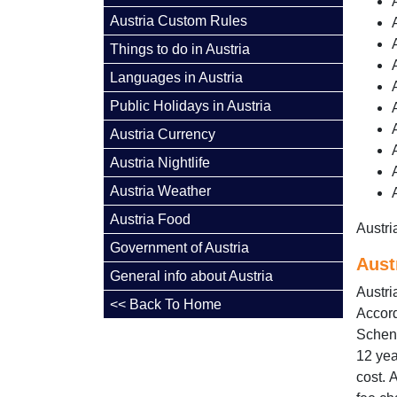
Austria Custom Rules
Things to do in Austria
Languages in Austria
Public Holidays in Austria
Austria Currency
Austria Nightlife
Austria Weather
Austria Food
Austri
Government of Austria
Aust
General info about Austria
Austri
<< Back To Home
Accord
Scheng
12 yea
cost. 