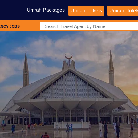
Umrah Packages
Umrah Tickets
Umrah Hotel
ENCY JOBS