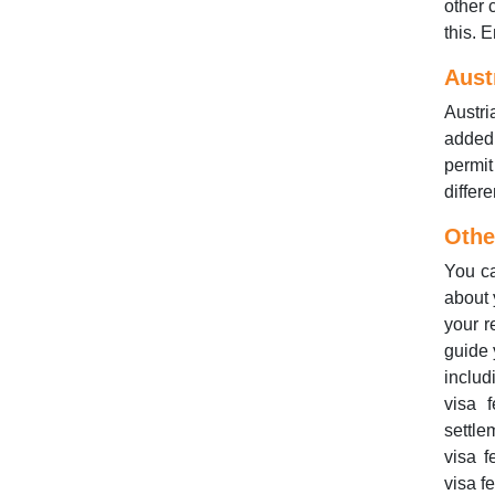
other 
this. 
Aust
Austri
added 
permi
differ
Othe
You ca
about 
your r
guide 
includ
visa 
settle
visa f
visa f