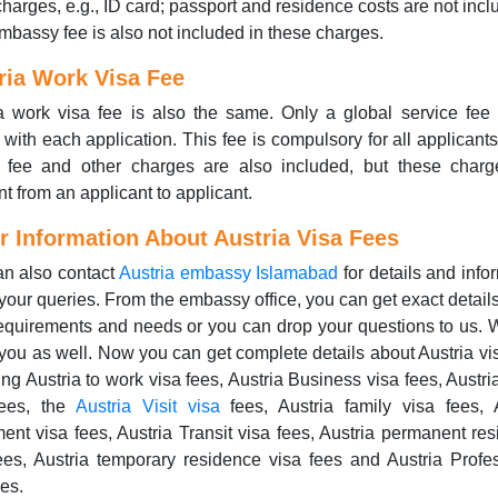
charges, e.g., ID card; passport and residence costs are not incl
Embassy fee is also not included in these charges.
ria Work Visa Fee
a work visa fee is also the same. Only a global service fee
with each application. This fee is compulsory for all applicant
t fee and other charges are also included, but these charg
ent from an applicant to applicant.
r Information About Austria Visa Fees
n also contact
Austria embassy Islamabad
for details and info
your queries. From the embassy office, you can get exact detail
equirements and needs or you can drop your questions to us.
you as well. Now you can get complete details about Austria vi
ing Austria to work visa fees, Austria Business visa fees, Austri
fees, the
Austria Visit visa
fees, Austria family visa fees, 
ment visa fees, Austria Transit visa fees, Austria permanent re
ees, Austria temporary residence visa fees and Austria Profe
ees.