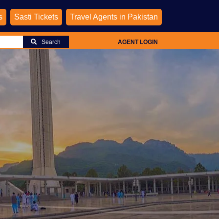
s
Sasti Tickets
Travel Agents in Pakistan
Search
AGENT LOGIN