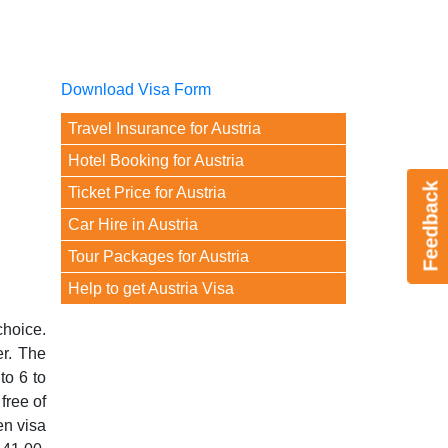
Download Visa Form
Travel Insurance for Austria
Hotel Booking for Austria
Feedback
Ticket Price for Austria
Car Hire in Austria
Tour Packages for Austria
Help to get Austria Visa
choice.
er. The
to 6 to
free of
en visa