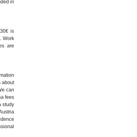
uded in
 30€ is
s. Work
es are
rmation
s about
 We can
sa fees
a study
Austria
sidence
ssional