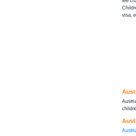
fee ch
Childr
visa, 
Aust
Austri
childr
Aust
Austri