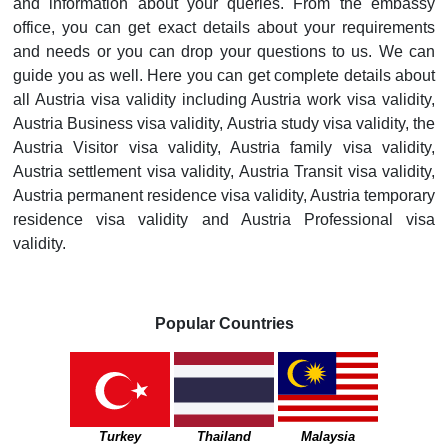
and information about your queries. From the embassy
office, you can get exact details about your requirements
and needs or you can drop your questions to us. We can
guide you as well. Here you can get complete details about
all Austria visa validity including Austria work visa validity,
Austria Business visa validity, Austria study visa validity, the
Austria Visitor visa validity, Austria family visa validity,
Austria settlement visa validity, Austria Transit visa validity,
Austria permanent residence visa validity, Austria temporary
residence visa validity and Austria Professional visa
validity.
Popular Countries
Turkey
Thailand
Malaysia