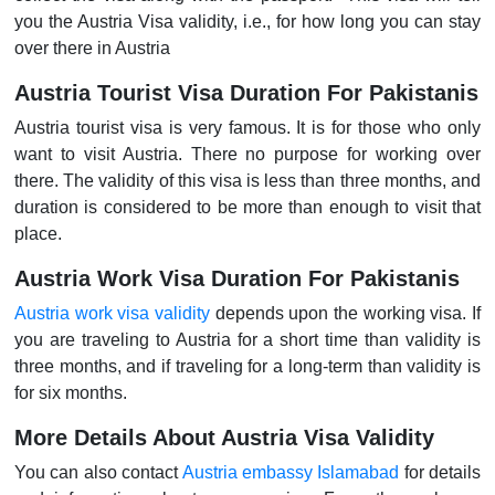
you the Austria Visa validity, i.e., for how long you can stay
over there in Austria
Austria Tourist Visa Duration For Pakistanis
Austria tourist visa is very famous. It is for those who only
want to visit Austria. There no purpose for working over
there. The validity of this visa is less than three months, and
duration is considered to be more than enough to visit that
place.
Austria Work Visa Duration For Pakistanis
Austria work visa validity
depends upon the working visa. If
you are traveling to Austria for a short time than validity is
three months, and if traveling for a long-term than validity is
for six months.
More Details About Austria Visa Validity
You can also contact
Austria embassy Islamabad
for details