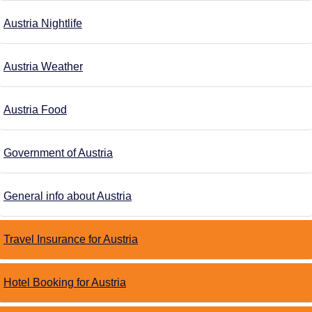
Austria Nightlife
Austria Weather
Austria Food
Government of Austria
General info about Austria
Travel Insurance for Austria
Hotel Booking for Austria