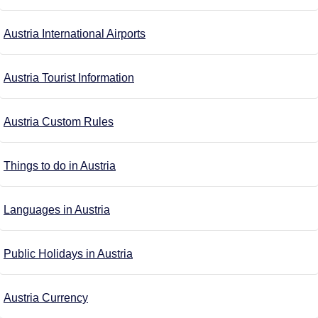
Austria International Airports
Austria Tourist Information
Austria Custom Rules
Things to do in Austria
Languages in Austria
Public Holidays in Austria
Austria Currency