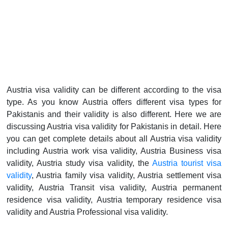
Austria visa validity can be different according to the visa
type. As you know Austria offers different visa types for
Pakistanis and their validity is also different. Here we are
discussing Austria visa validity for Pakistanis in detail. Here
you can get complete details about all Austria visa validity
including Austria work visa validity, Austria Business visa
validity, Austria study visa validity, the
Austria tourist visa
validity
, Austria family visa validity, Austria settlement visa
validity, Austria Transit visa validity, Austria permanent
residence visa validity, Austria temporary residence visa
validity and Austria Professional visa validity.