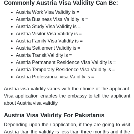
Commonly Austria Visa Validity Can Be:
Austria Work Visa Validity is =
Austria Business Visa Validity is =
Austria Study Visa Validity is =
Austria Visitor Visa Validity is =
Austria Family Visa Validity is =
Austria Settlement Validity is =
Austria Transit Validity is =
Austria Permanent Residence Visa Validity is =
Austria Temporary Residence Visa Validity is =
Austria Professional visa Validity is =
Austria visa validity varies with the choice of the applicant.
Visa application enables the embassy to tell the applicant
about Austria visa validity.
Austria Visa Validity For Pakistanis
Depending upon their application, if they are going to visit
Austria than the validity is less than three months and if the