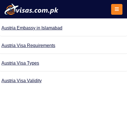
Austria Embassy in Islamabad
Austria Visa Requirements
Austria Visa Types
Austria Visa Validity