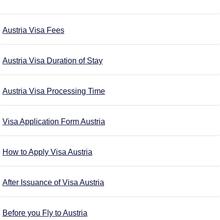
Austria Visa Fees
Austria Visa Duration of Stay
Austria Visa Processing Time
Visa Application Form Austria
How to Apply Visa Austria
After Issuance of Visa Austria
Before you Fly to Austria