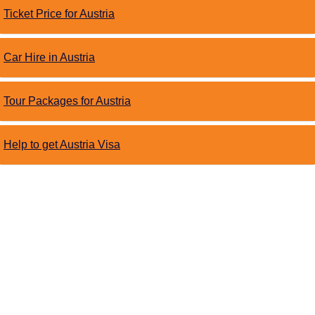
Ticket Price for Austria
Car Hire in Austria
Tour Packages for Austria
Help to get Austria Visa