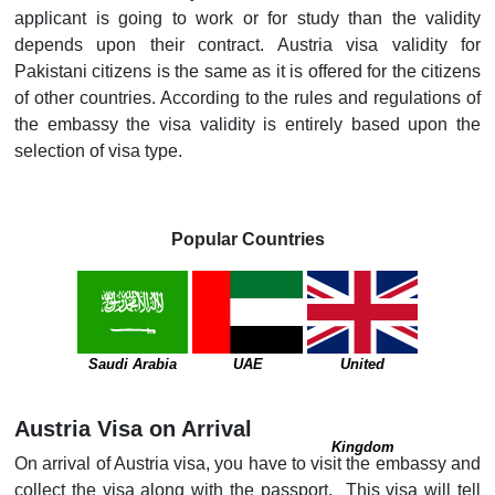
applicant is going to work or for study than the validity
depends upon their contract. Austria visa validity for
Pakistani citizens is the same as it is offered for the citizens
of other countries. According to the rules and regulations of
the embassy the visa validity is entirely based upon the
selection of visa type.
Popular Countries
Saudi Arabia
UAE
United
Austria Visa on Arrival
Kingdom
On arrival of Austria visa, you have to visit the embassy and
collect the visa along with the passport. This visa will tell