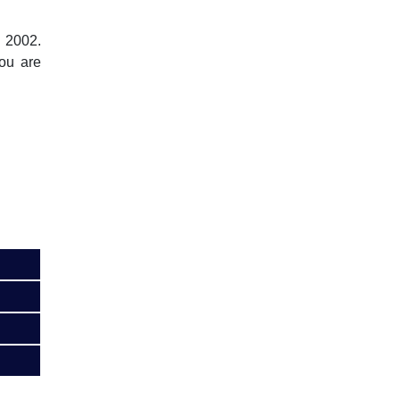
, 2002.
you are