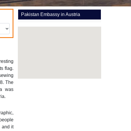
Pakistan Embassy in Austria
resting
s flag.
 sewing
8. The
na was
ia.
raphic,
 people
 and it