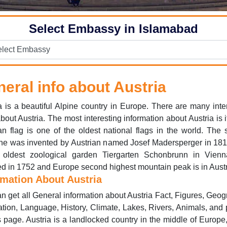
Select Embassy in Islamabad
eral info about Austria
a is a beautiful Alpine country in Europe. There are many inte
about Austria. The most interesting information about Austria is it
an flag is one of the oldest national flags in the world. The
ne was invented by Austrian named Josef Madersperger in 181
 oldest zoological garden Tiergarten Schonbrunn in Vien
d in 1752 and Europe second highest mountain peak is in Austr
rmation About Austria
n get all General information about Austria Fact, Figures, Geog
tion, Language, History, Climate, Lakes, Rivers, Animals, and
s page. Austria is a landlocked country in the middle of Europe,