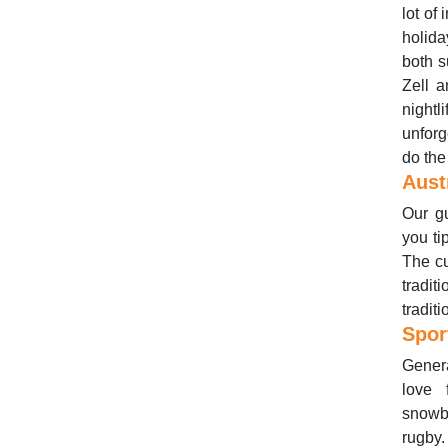
lot of
holida
both s
Zell a
night
unforg
do the
Aust
Our gu
you ti
The cu
tradit
tradit
Spor
Genera
love 
snowbo
rugby.