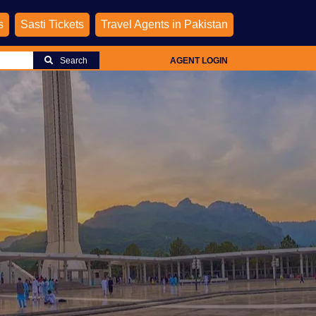
s
Sasti Tickets
Travel Agents in Pakistan
Search
AGENT LOGIN