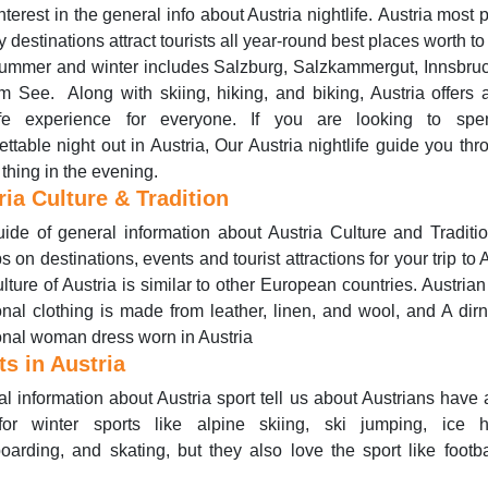
 interest in the general info about Austria nightlife. Austria most 
y destinations attract tourists all year-round best places worth to v
ummer and winter includes Salzburg, Salzkammergut, Innsbru
m See. Along with skiing, hiking, and biking, Austria offers 
life experience for everyone. If you are looking to sp
ettable night out in Austria, Our Austria nightlife guide you thr
 thing in the evening.
ria Culture & Tradition
ide of general information about Austria Culture and Traditi
ps on destinations, events and tourist attractions for your trip to A
lture of Austria is similar to other European countries. Austria
ional clothing is made from leather, linen, and wool, and A dirn
ional woman dress worn in Austria
ts in Austria
l information about Austria sport tell us about Austrians have 
for winter sports like alpine skiing, ski jumping, ice h
arding, and skating, but they also love the sport like footb