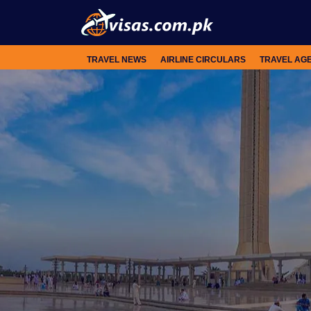
TRAVEL NEWS
AIRLINE CIRCULARS
TRAVEL AG