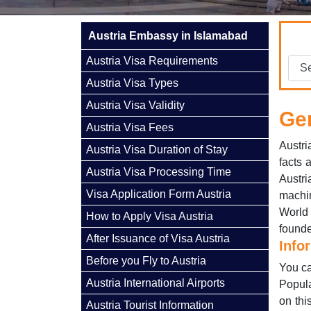
Austria Embassy in Islamabad
Austria Visa Requirements
Austria Visa Types
Austria Visa Validity
Gen
Austria Visa Fees
Austri
Austria Visa Duration of Stay
facts 
Austria Visa Processing Time
Austri
Visa Application Form Austria
machi
World
How to Apply Visa Austria
founde
After Issuance of Visa Austria
Info
Before you Fly to Austria
You ca
Austria International Airports
Popula
on thi
Austria Tourist Information