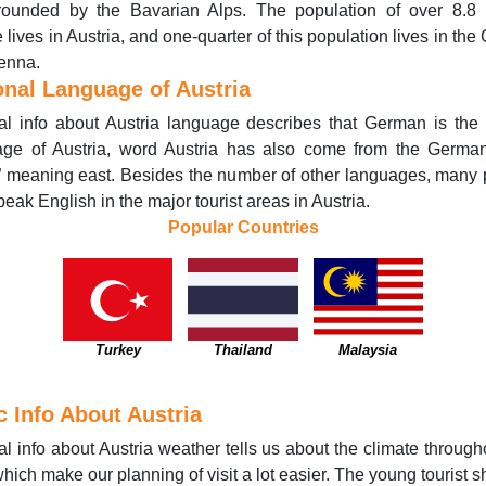
rrounded by the Bavarian Alps. The population of over 8.8 m
 lives in Austria, and one-quarter of this population lives in the 
ienna.
onal Language of Austria
l info about Austria language describes that German is the o
age of Austria, word Austria has also come from the Germa
” meaning east. Besides the number of other languages, many
peak English in the major tourist areas in Austria.
Popular Countries
Turkey
Thailand
Malaysia
c Info About Austria
l info about Austria weather tells us about the climate through
which make our planning of visit a lot easier. The young tourist 