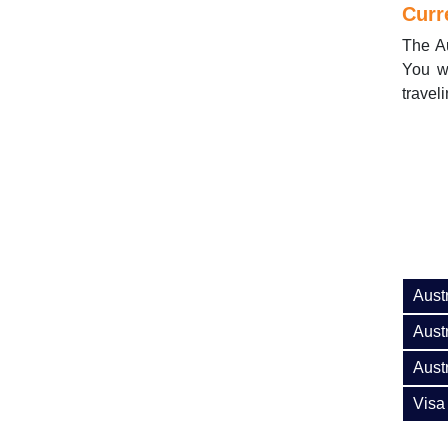
Curr
The Au
You wi
traveli
Aust
Austr
Aust
Visa