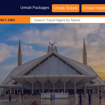
Umrah Packages
Umrah Tickets
Umrah Hotel
ENCY JOBS