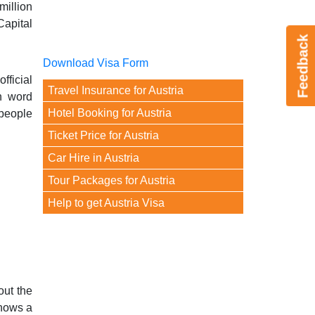
illion
Capital
Feedback
Download Visa Form
fficial
Travel Insurance for Austria
n word
Hotel Booking for Austria
 people
Ticket Price for Austria
Car Hire in Austria
Tour Packages for Austria
Help to get Austria Visa
out the
shows a