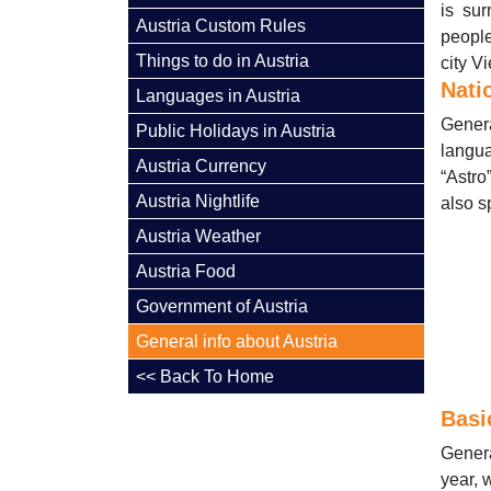
is su
Austria Custom Rules
people
Things to do in Austria
city V
Nati
Languages in Austria
Genera
Public Holidays in Austria
langu
Austria Currency
“Astro
Austria Nightlife
also s
Austria Weather
Austria Food
Government of Austria
General info about Austria
<< Back To Home
Basi
Genera
year, 