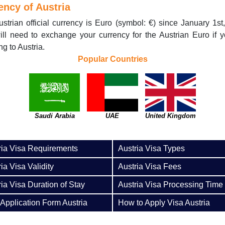
ency of Austria
strian official currency is Euro (symbol: €) since January 1st
ll need to exchange your currency for the Austrian Euro if 
ng to Austria.
Popular Countries
Saudi Arabia
UAE
United Kingdom
ria Visa Requirements
Austria Visa Types
ia Visa Validity
Austria Visa Fees
ria Visa Duration of Stay
Austria Visa Processing Time
 Application Form Austria
How to Apply Visa Austria