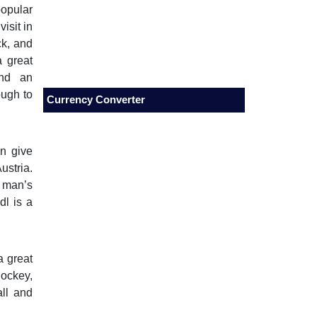
popular
isit in
ck, and
a great
end an
ough to
Currency Converter
on give
ustria.
n man’s
dl is a
a great
ockey,
all and