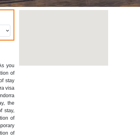
 As you
tion of
of stay
ra visa
ndorra
ay, the
f stay,
tion of
mporary
tion of