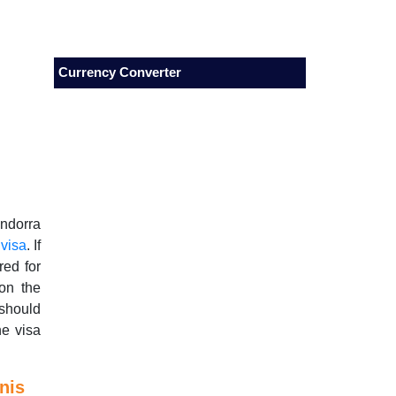
Currency Converter
Andorra
 visa
. If
red for
 on the
should
he visa
nis