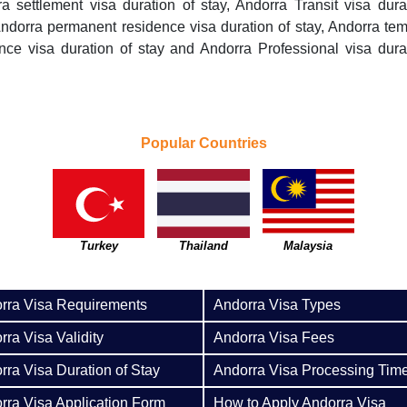
a settlement visa duration of stay, Andorra Transit visa dura
Andorra permanent residence visa duration of stay, Andorra te
nce visa duration of stay and Andorra Professional visa dura
Popular Countries
Turkey
Thailand
Malaysia
rra Visa Requirements
Andorra Visa Types
rra Visa Validity
Andorra Visa Fees
rra Visa Duration of Stay
Andorra Visa Processing Tim
rra Visa Application Form
How to Apply Andorra Visa