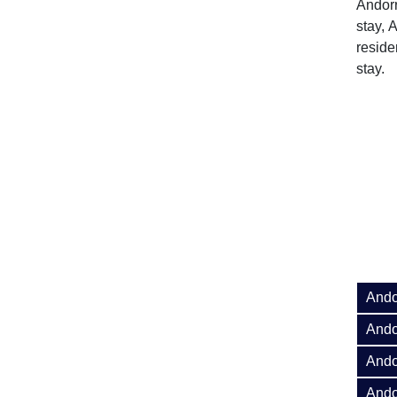
Andorr
stay, 
reside
stay.
Ando
Ando
Ando
Ando