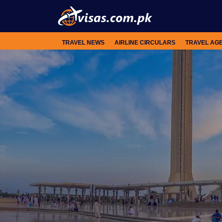
TRAVEL NEWS
AIRLINE CIRCULARS
TRAVEL AG