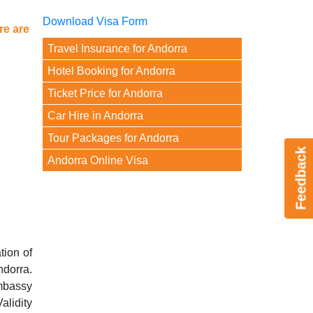
Download Visa Form
re are
Travel Insurance for Andorra
Hotel Booking for Andorra
Ticket Price for Andorra
Car Hire in Andorra
Tour Packages for Andorra
Feedback
Andorra Online Visa
tion of
ndorra.
mbassy
alidity