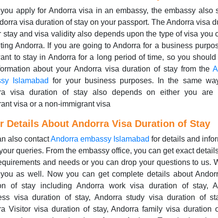
you apply for Andorra visa in an embassy, the embassy also 
dorra visa duration of stay on your passport. The Andorra visa d
r stay and visa validity also depends upon the type of visa you
siting Andorra. If you are going to Andorra for a business purpo
nt to stay in Andorra for a long period of time, so you should 
formation about your Andorra visa duration of stay from the
A
sy Islamabad
for your business purposes. In the same way
ra visa duration of stay also depends on either you are
ant visa or a non-immigrant visa
r Details About Andorra Visa Duration of Stay
n also contact
Andorra embassy Islamabad
for details and info
your queries. From the embassy office, you can get exact detail
equirements and needs or you can drop your questions to us.
 you as well. Now you can get complete details about Andorr
ion of stay including Andorra work visa duration of stay, A
ss visa duration of stay, Andorra study visa duration of st
a Visitor visa duration of stay, Andorra family visa duration o