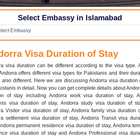
Select Embassy in Islamabad
orra Visa Duration of Stay
a visa duration can be different according to the visa type.
ndorra offers different visa types for Pakistanis and their dura
s also different. Here we are discussing Andorra visa duration 
kistanis in detail. Now you can get complete details about Andor
ion of stay including Andorra work visa duration of stay, A
ss visa duration of stay, Andorra study visa duration of st
a Visitor visa duration of stay, Andorra family visa duration o
a settlement visa duration of stay, Andorra Transit visa dura
Andorra permanent residence visa duration of stay, Andorra te
nce visa duration of stay and Andorra Professional visa dura