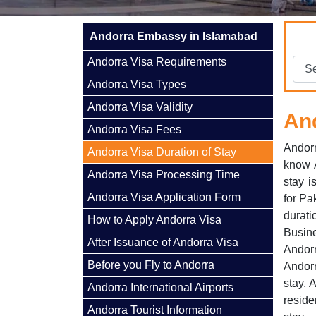
Andorra Embassy in Islamabad
Andorra Visa Requirements
Andorra Visa Types
Andorra Visa Validity
And
Andorra Visa Fees
Andorr
Andorra Visa Duration of Stay
know A
Andorra Visa Processing Time
stay i
Andorra Visa Application Form
for Pa
durat
How to Apply Andorra Visa
Busine
After Issuance of Andorra Visa
Andorr
Before you Fly to Andorra
Andorr
stay, 
Andorra International Airports
reside
Andorra Tourist Information