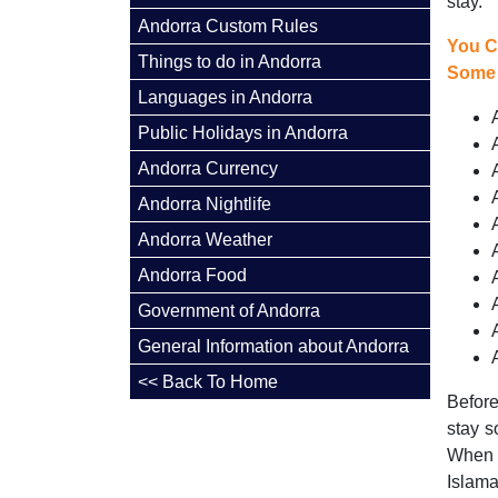
stay.
Andorra Custom Rules
You C
Things to do in Andorra
Some 
Languages in Andorra
Public Holidays in Andorra
Andorra Currency
Andorra Nightlife
Andorra Weather
Andorra Food
Government of Andorra
General Information about Andorra
<< Back To Home
Before
stay s
When 
Islama