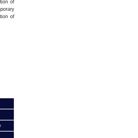
tion of
mporary
tion of
e