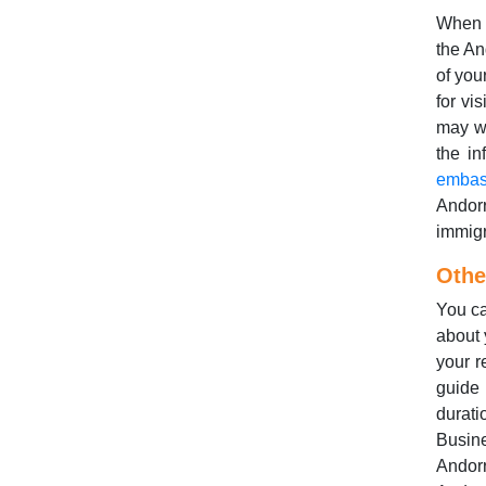
When 
the An
of you
for vi
may wa
the in
embas
Andor
immigr
Othe
You ca
about 
your r
guide
durat
Busine
Andorr