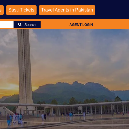
s
Sasti Tickets
Travel Agents in Pakistan
Search
AGENT LOGIN