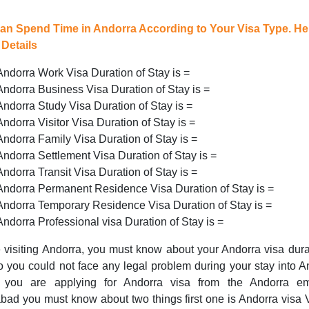
an Spend Time in Andorra According to Your Visa Type. He
Details
Andorra Work Visa Duration of Stay is =
Andorra Business Visa Duration of Stay is =
Andorra Study Visa Duration of Stay is =
Andorra Visitor Visa Duration of Stay is =
Andorra Family Visa Duration of Stay is =
Andorra Settlement Visa Duration of Stay is =
Andorra Transit Visa Duration of Stay is =
Andorra Permanent Residence Visa Duration of Stay is =
Andorra Temporary Residence Visa Duration of Stay is =
Andorra Professional visa Duration of Stay is =
 visiting Andorra, you must know about your Andorra visa dura
o you could not face any legal problem during your stay into A
you are applying for Andorra visa from the Andorra e
bad you must know about two things first one is Andorra visa V