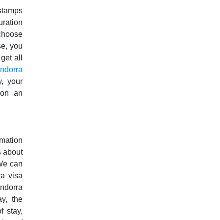
stamps
uration
 choose
se, you
get all
ndorra
, your
 on an
rmation
s about
 We can
a visa
ndorra
ay, the
f stay,