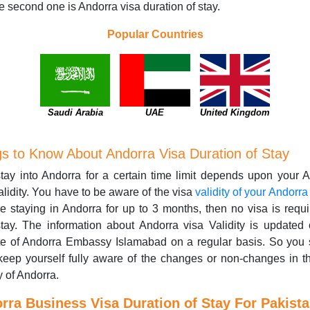
e second one is Andorra visa duration of stay.
Popular Countries
Saudi Arabia
UAE
United Kingdom
gs to Know About Andorra Visa Duration of Stay
tay into Andorra for a certain time limit depends upon your 
alidity. You have to be aware of the visa
validity of your Andorra
e staying in Andorra for up to 3 months, then no visa is requi
tay. The information about Andorra visa Validity is updated
te of Andorra Embassy Islamabad on a regular basis. So you 
 keep yourself fully aware of the changes or non-changes in t
y of Andorra.
rra Business Visa Duration of Stay For Pakista