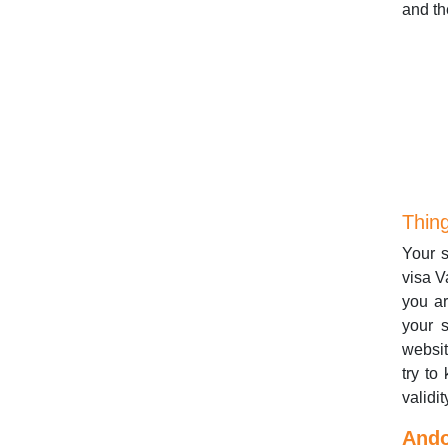
and th
Thin
Your s
visa V
you ar
your s
websi
try to
validit
Ando