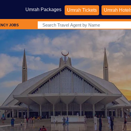
Umrah Packages
Umrah Tickets
Umrah Hotel
ENCY JOBS